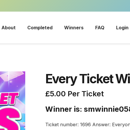
About
Completed
Winners
FAQ
Login
Every Ticket Wi
£
5.00
Per Ticket
Winner is: smwinnie05
Ticket number: 1696
Answer: Everyon