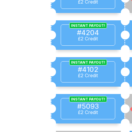
£2 Credit
INSTANT PAYOUT!
#4204
£2 Credit
INSTANT PAYOUT!
#4102
£2 Credit
INSTANT PAYOUT!
#5093
£2 Credit