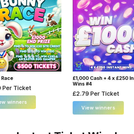
 Race
£1,000 Cash + 4 x £250 I
Wins #4
0
Per Ticket
£
2.79
Per Ticket
ew winners
View winners