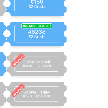
#186
£2 Credit
INSTANT PAYOUT!
#6238
£2 Credit
Winner!
Claire Hartnell
-
#1568
£2 Credit
Winner!
Sophie Hedley
-
#470
£2 Credit