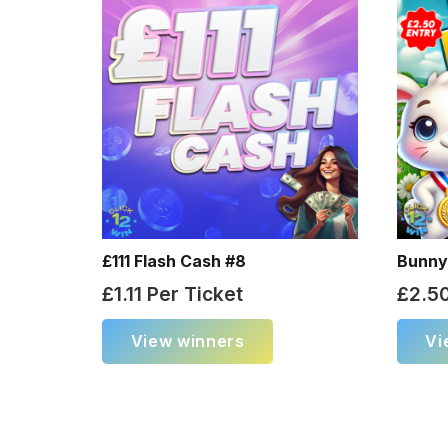
£111 Flash Cash #8
Bunny
£
1.11
Per Ticket
£
2.5
View winners
Vi