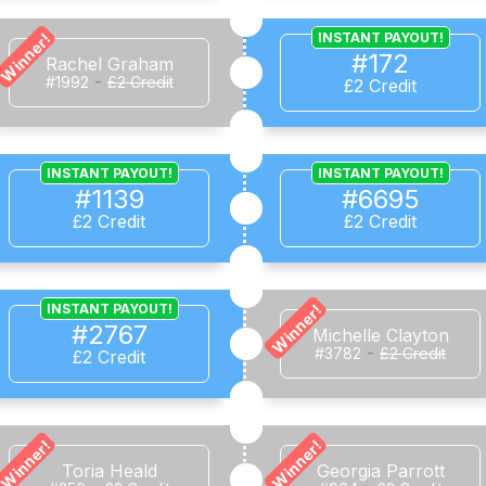
INSTANT PAYOUT!
Winner!
#172
Rachel Graham
-
#1992
£2 Credit
£2 Credit
INSTANT PAYOUT!
INSTANT PAYOUT!
#1139
#6695
£2 Credit
£2 Credit
INSTANT PAYOUT!
Winner!
#2767
Michelle Clayton
-
#3782
£2 Credit
£2 Credit
Winner!
Winner!
Toria Heald
Georgia Parrott