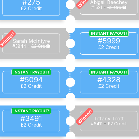
Winner!
#275
Abigail Beechey
-
#1521
£2 Credit
£2 Credit
INSTANT PAYOUT!
Winner!
#5999
Sarah McIntyre
-
#3844
£2 Credit
£2 Credit
INSTANT PAYOUT!
INSTANT PAYOUT!
#5094
#4328
£2 Credit
£2 Credit
INSTANT PAYOUT!
Winner!
#3491
Tiffany Trott
-
#6411
£2 Credit
£2 Credit