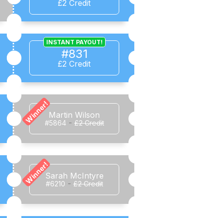
£2 Credit
INSTANT PAYOUT!
#831
£2 Credit
Winner!
Martin Wilson
-
#5864
£2 Credit
Winner!
Sarah McIntyre
-
#6210
£2 Credit