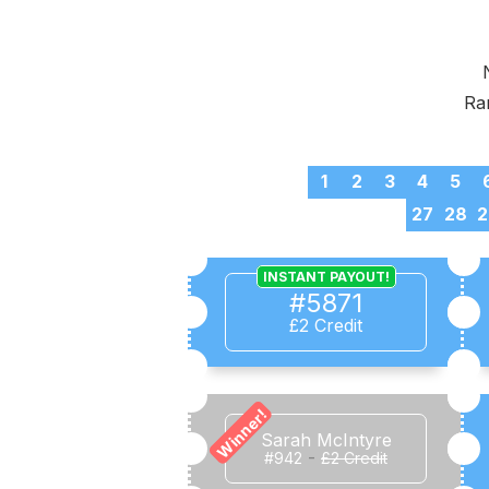
Ra
1
2
3
4
5
27
28
2
INSTANT PAYOUT!
#5871
£2 Credit
Winner!
Sarah McIntyre
-
#942
£2 Credit