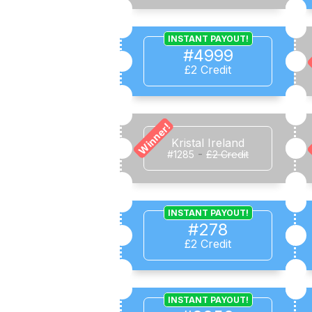
INSTANT PAYOUT!
#4999
£2 Credit
Winner!
Kristal Ireland
-
#1285
£2 Credit
INSTANT PAYOUT!
#278
£2 Credit
INSTANT PAYOUT!