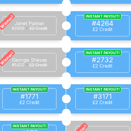
INSTANT PAYOUT!
Winner!
#4264
Janet Palmer
-
#2666
£2 Credit
£2 Credit
INSTANT PAYOUT!
Winner!
#2732
Georgie Shevas
-
#5420
£2 Credit
£2 Credit
INSTANT PAYOUT!
INSTANT PAYOUT!
#1771
#3171
£2 Credit
£2 Credit
INSTANT PAYOUT!