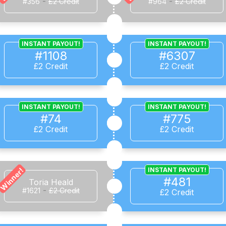
-
-
#356
£2 Credit
#964
£2 Credit
INSTANT PAYOUT!
INSTANT PAYOUT!
#1108
#6307
£2 Credit
£2 Credit
INSTANT PAYOUT!
INSTANT PAYOUT!
#74
#775
£2 Credit
£2 Credit
INSTANT PAYOUT!
Winner!
#481
Toria Heald
-
#1621
£2 Credit
£2 Credit