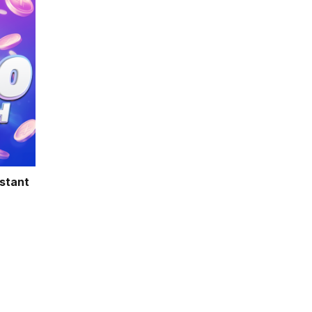
nstant