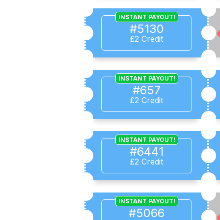
INSTANT PAYOUT!
#5130
£2 Credit
INSTANT PAYOUT!
#657
£2 Credit
INSTANT PAYOUT!
#6441
£2 Credit
INSTANT PAYOUT!
#5066