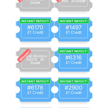
#96
-
£1 Credit
Credit
INSTANT PAYOUT!
INSTANT PAYOUT!
#6170
#1497
£1 Credit
£1 Credit
INSTANT PAYOUT!
Winner!
Sarah McIntyre
#6316
#4376
-
£1
£1 Credit
Credit
INSTANT PAYOUT!
INSTANT PAYOUT!
#6178
#2900
£1 Credit
£1 Credit