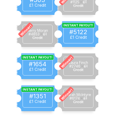
#1125
-
£1
£1 Credit
Credit
INSTANT PAYOUT!
Winner!
Kerry Moran
#5122
#4853
-
£1
£1 Credit
Credit
INSTANT PAYOUT!
Winner!
#1654
Laura Finch
#2746
-
£1
£1 Credit
Credit
INSTANT PAYOUT!
Winner!
#1351
Sarah McIntyre
#6174
-
£1
£1 Credit
Credit