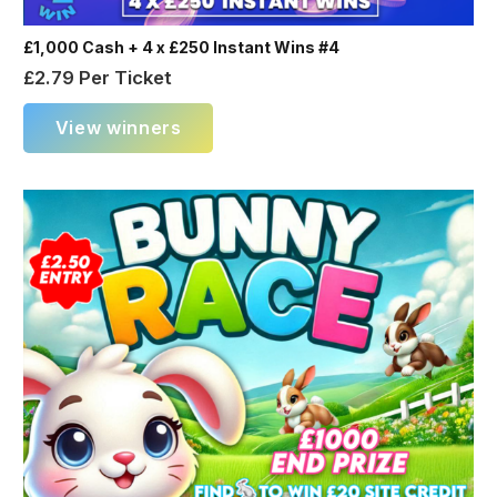
£1,000 Cash + 4 x £250 Instant Wins #4
£
2.79
Per Ticket
View winners