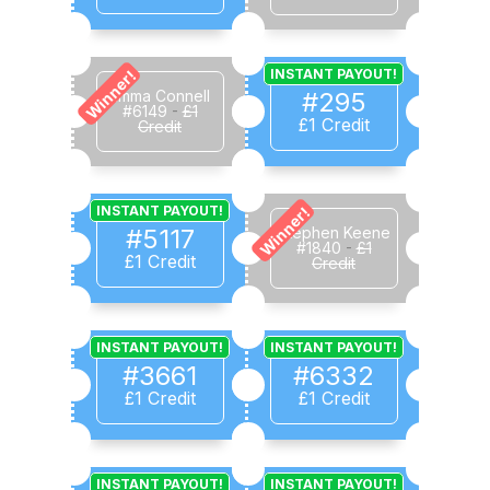
INSTANT PAYOUT!
Winner!
Emma Connell
#295
#6149
-
£1
£1 Credit
Credit
INSTANT PAYOUT!
Winner!
#5117
Stephen Keene
#1840
-
£1
£1 Credit
Credit
INSTANT PAYOUT!
INSTANT PAYOUT!
#3661
#6332
£1 Credit
£1 Credit
INSTANT PAYOUT!
INSTANT PAYOUT!