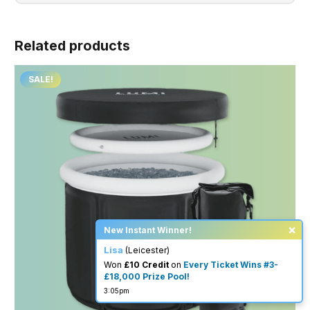
Related products
SALE!
×
New Instant Winner!
Lisa
(Leicester)
Won
£10 Credit
on
Every Ticket Wins #3-
£18,000 Prize Pool!
3:05pm