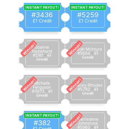
INSTANT PAYOUT!
INSTANT PAYOUT!
#3436
#5259
£1 Credit
£1 Credit
Winner!
Winner!
Joanne
Sarah McIntyre
Hazlehurst
#5894
-
£1
#5181
-
£1
Credit
Credit
Winner!
Winner!
Michelle
Stacey Rhodes
Ferguson
#5782
-
£1
#3973
-
£1
Credit
Credit
INSTANT PAYOUT!
Winner!
Carrieanne
#382
Johnstone
#5980
-
£1
£1 Credit