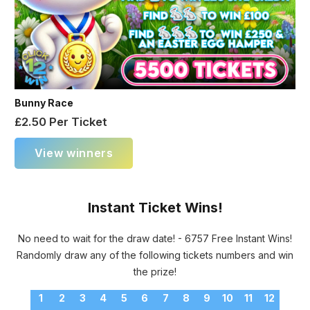
Bunny Race
£
2.50
Per Ticket
View winners
Instant Ticket Wins!
No need to wait for the draw date! - 6757 Free Instant Wins!
Randomly draw any of the following tickets numbers and win
the prize!
1
2
3
4
5
6
7
8
9
10
11
12