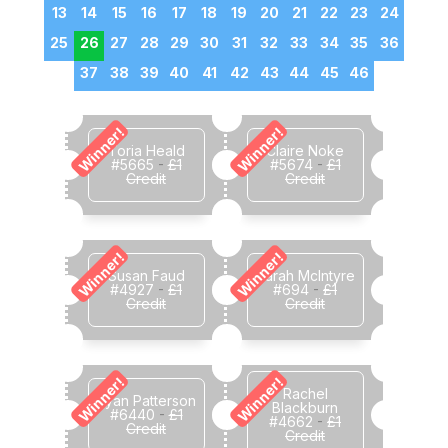
13
14
15
16
17
18
19
20
21
22
23
24
25
26
27
28
29
30
31
32
33
34
35
36
37
38
39
40
41
42
43
44
45
46
Winner!
Winner!
Toria Heald
Claire Noke
#5665
-
£1
#5674
-
£1
Credit
Credit
Winner!
Winner!
Susan Faud
Sarah McIntyre
#4927
-
£1
#694
-
£1
Credit
Credit
Winner!
Winner!
Rachel
Ryan Patterson
Blackburn
#6440
-
£1
#4662
-
£1
Credit
Credit