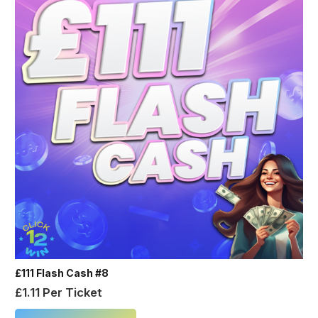
£111 Flash Cash #8
£
1.11
Per Ticket