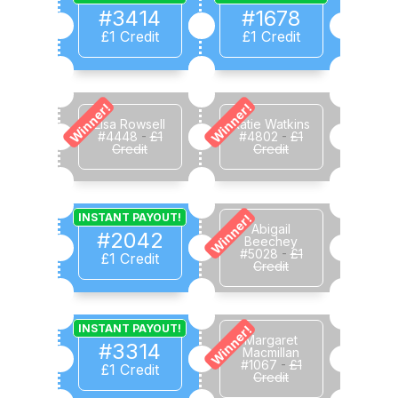
#3414
#1678
£1 Credit
£1 Credit
Winner!
Winner!
Lisa Rowsell
Katie Watkins
#4448
-
£1
#4802
-
£1
Credit
Credit
INSTANT PAYOUT!
Winner!
Abigail
#2042
Beechey
#5028
-
£1
£1 Credit
Credit
INSTANT PAYOUT!
Winner!
Margaret
#3314
Macmillan
#1067
-
£1
£1 Credit
Credit