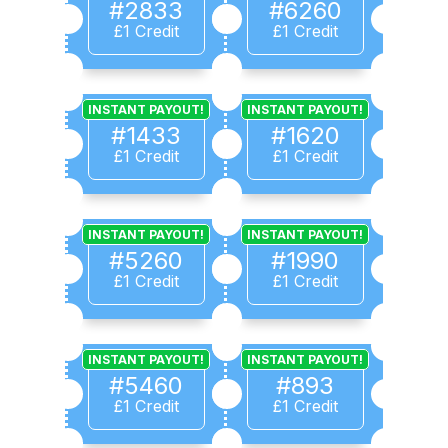
#2833
#6260
£1 Credit
£1 Credit
INSTANT PAYOUT!
INSTANT PAYOUT!
#1433
#1620
£1 Credit
£1 Credit
INSTANT PAYOUT!
INSTANT PAYOUT!
#5260
#1990
£1 Credit
£1 Credit
INSTANT PAYOUT!
INSTANT PAYOUT!
#5460
#893
£1 Credit
£1 Credit