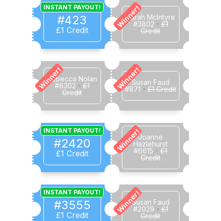
INSTANT PAYOUT!
Winner!
#423
Sarah McIntyre
#3802
-
£1
£1 Credit
Credit
Winner!
Winner!
Rebecca Nolan
Susan Faud
#6302
-
£1
#871
-
£1 Credit
Credit
INSTANT PAYOUT!
Winner!
Joanne
#2420
Hazlehurst
#6615
-
£1
£1 Credit
Credit
INSTANT PAYOUT!
Winner!
#3555
Susan Faud
#2029
-
£1
£1 Credit
Credit