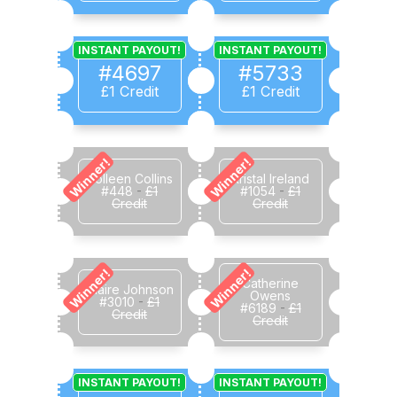
INSTANT PAYOUT!
INSTANT PAYOUT!
#4697
#5733
£1 Credit
£1 Credit
Winner!
Winner!
Colleen Collins
Kristal Ireland
#448
-
£1
#1054
-
£1
Credit
Credit
Winner!
Winner!
Catherine
Claire Johnson
Owens
#3010
-
£1
#6189
-
£1
Credit
Credit
INSTANT PAYOUT!
INSTANT PAYOUT!