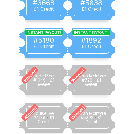
#3668
#5838
£1 Credit
£1 Credit
INSTANT PAYOUT!
INSTANT PAYOUT!
#5180
#1892
£1 Credit
£1 Credit
Winner!
Winner!
Jade Rice
Sarah McIntyre
#1949
-
£1
#728
-
£1
Credit
Credit
Winner!
Winner!
Louise Ive
Sarah McIntyre
#4138
-
£1
#5292
-
£1
Credit
Credit