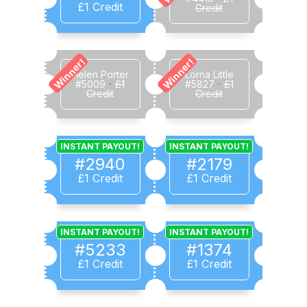
£1 Credit
Credit
Winner!
Winner!
Helen Porter
Lorna Little
#5009
-
£1
#5827
-
£1
Credit
Credit
INSTANT PAYOUT!
INSTANT PAYOUT!
#2940
#2179
£1 Credit
£1 Credit
INSTANT PAYOUT!
INSTANT PAYOUT!
#5233
#1374
£1 Credit
£1 Credit