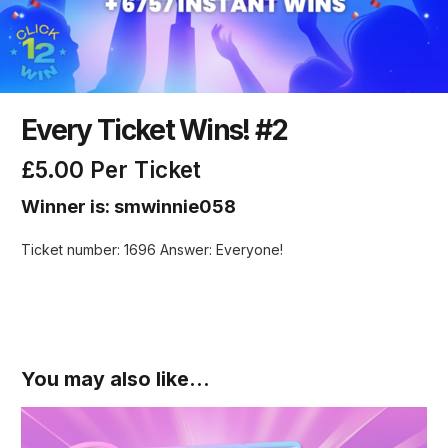
Every Ticket Wins! #2
£
5.00
Per Ticket
Winner is: smwinnie058
Ticket number: 1696
Answer: Everyone!
You may also like…