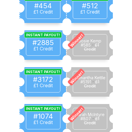
#454
#512
£1 Credit
£1 Credit
INSTANT PAYOUT!
Winner!
#2885
Josie Kemp
#585
-
£1
£1 Credit
Credit
INSTANT PAYOUT!
Winner!
#3172
Samantha Kettle
#5191
-
£1
£1 Credit
Credit
INSTANT PAYOUT!
Winner!
#1074
Sarah McIntyre
#807
-
£1
£1 Credit
Credit