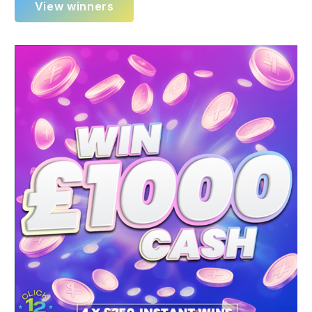
View winners