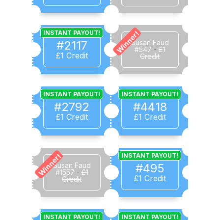
INSTANT PAYOUT!
Winner!
#2117
Susan Faud
#547
-
£1
£1 Credit
Credit
INSTANT PAYOUT!
INSTANT PAYOUT!
#2792
#4418
£1 Credit
£1 Credit
INSTANT PAYOUT!
Winner!
Susan Faud
#495
#1557
-
£1
£1 Credit
Credit
INSTANT PAYOUT!
INSTANT PAYOUT!