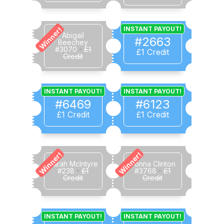
INSTANT PAYOUT!
Winner!
Abigail
#2663
Beechey
#3070
-
£1
£1 Credit
Credit
INSTANT PAYOUT!
INSTANT PAYOUT!
#6469
#6123
£1 Credit
£1 Credit
Winner!
Winner!
Sarah McIntyre
Donna Clinton
#238
-
£1
#3768
-
£1
Credit
Credit
INSTANT PAYOUT!
INSTANT PAYOUT!