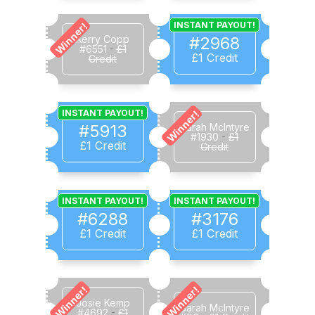
INSTANT PAYOUT!
Winner!
Kerry Copp
#2968
#6551
-
£1
£1 Credit
Credit
INSTANT PAYOUT!
Winner!
#5913
Sarah McIntyre
#1930
-
£1
£1 Credit
Credit
INSTANT PAYOUT!
INSTANT PAYOUT!
#6288
#3176
£1 Credit
£1 Credit
Winner!
Winner!
Josie Kemp
Sarah McIntyre
#4692
-
£1