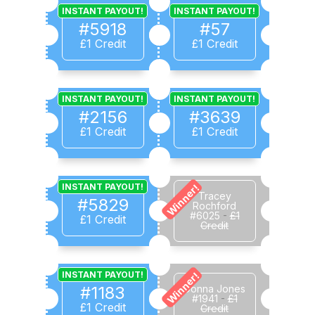
INSTANT PAYOUT!
INSTANT PAYOUT!
#5918
#57
£1 Credit
£1 Credit
INSTANT PAYOUT!
INSTANT PAYOUT!
#2156
#3639
£1 Credit
£1 Credit
INSTANT PAYOUT!
Winner!
Tracey
#5829
Rochford
#6025
-
£1
£1 Credit
Credit
INSTANT PAYOUT!
Winner!
#1183
Donna Jones
#1941
-
£1
£1 Credit
Credit