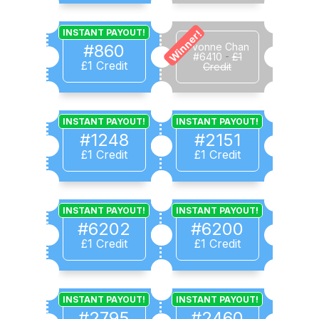
INSTANT PAYOUT!
Winner!
#860
Yvonne Chan
#6410
-
£1
£1 Credit
Credit
INSTANT PAYOUT!
INSTANT PAYOUT!
#1248
#2151
£1 Credit
£1 Credit
INSTANT PAYOUT!
INSTANT PAYOUT!
#6202
#6200
£1 Credit
£1 Credit
INSTANT PAYOUT!
INSTANT PAYOUT!
#2795
#2460