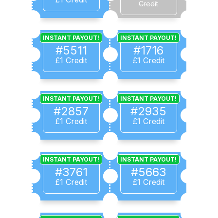
Credit
INSTANT PAYOUT!
INSTANT PAYOUT!
#5511
#1716
£1 Credit
£1 Credit
INSTANT PAYOUT!
INSTANT PAYOUT!
#2857
#2935
£1 Credit
£1 Credit
INSTANT PAYOUT!
INSTANT PAYOUT!
#3761
#5663
£1 Credit
£1 Credit