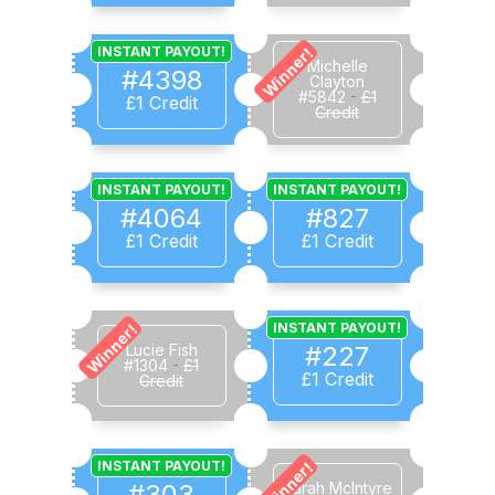
INSTANT PAYOUT!
Winner!
Michelle
#4398
Clayton
#5842
-
£1
£1 Credit
Credit
INSTANT PAYOUT!
INSTANT PAYOUT!
#4064
#827
£1 Credit
£1 Credit
INSTANT PAYOUT!
Winner!
Lucie Fish
#227
#1304
-
£1
£1 Credit
Credit
INSTANT PAYOUT!
Winner!
#303
Sarah McIntyre