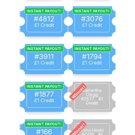
INSTANT PAYOUT!
INSTANT PAYOUT!
#4812
#3076
£1 Credit
£1 Credit
INSTANT PAYOUT!
INSTANT PAYOUT!
#3911
#1794
£1 Credit
£1 Credit
INSTANT PAYOUT!
Winner!
Samantha
#1877
Clegg
#2677
-
£1
£1 Credit
Credit
INSTANT PAYOUT!
Winner!
#166
Toria Heald
#4419
-
£1