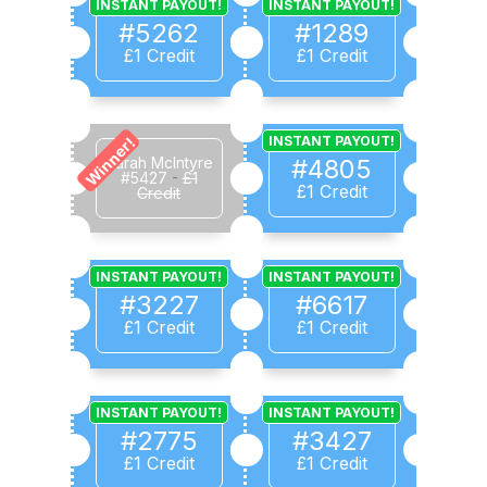
INSTANT PAYOUT!
INSTANT PAYOUT!
#5262
#1289
£1 Credit
£1 Credit
INSTANT PAYOUT!
Winner!
Sarah McIntyre
#4805
#5427
-
£1
£1 Credit
Credit
INSTANT PAYOUT!
INSTANT PAYOUT!
#3227
#6617
£1 Credit
£1 Credit
INSTANT PAYOUT!
INSTANT PAYOUT!
#2775
#3427
£1 Credit
£1 Credit