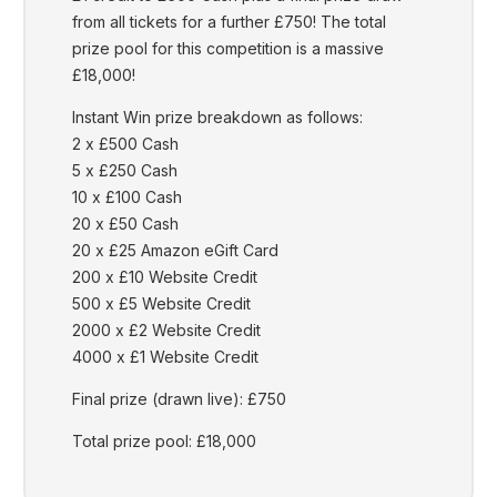
from all tickets for a further £750! The total
prize pool for this competition is a massive
£18,000!
Instant Win prize breakdown as follows:
2 x £500 Cash
5 x £250 Cash
10 x £100 Cash
20 x £50 Cash
20 x £25 Amazon eGift Card
200 x £10 Website Credit
500 x £5 Website Credit
2000 x £2 Website Credit
4000 x £1 Website Credit
Final prize (drawn live): £750
Total prize pool: £18,000