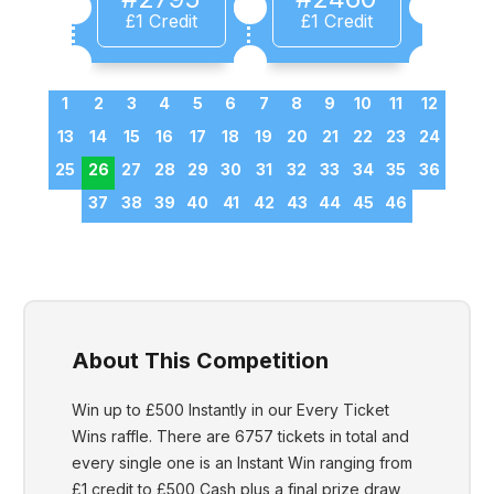
£1 Credit
£1 Credit
1
2
3
4
5
6
7
8
9
10
11
12
13
14
15
16
17
18
19
20
21
22
23
24
25
26
27
28
29
30
31
32
33
34
35
36
37
38
39
40
41
42
43
44
45
46
About This Competition
Win up to £500 Instantly in our Every Ticket
Wins raffle. There are 6757 tickets in total and
every single one is an Instant Win ranging from
£1 credit to £500 Cash plus a final prize draw