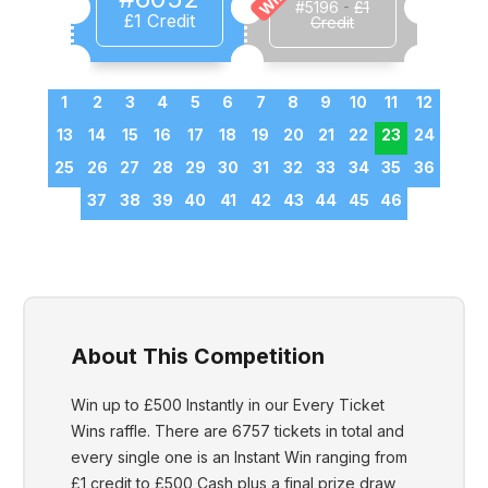
#5196
-
£1
£1 Credit
Credit
1
2
3
4
5
6
7
8
9
10
11
12
13
14
15
16
17
18
19
20
21
22
23
24
25
26
27
28
29
30
31
32
33
34
35
36
37
38
39
40
41
42
43
44
45
46
About This Competition
Win up to £500 Instantly in our Every Ticket
Wins raffle. There are 6757 tickets in total and
every single one is an Instant Win ranging from
£1 credit to £500 Cash plus a final prize draw