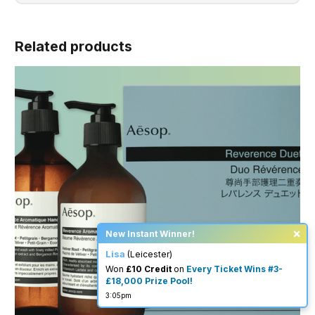
Related products
×
New Instant Winner!
Lisa
(Leicester)
Won
£10 Credit
on
Every Ticket Wins #3-
£18,000 Prize Pool!
3:05pm