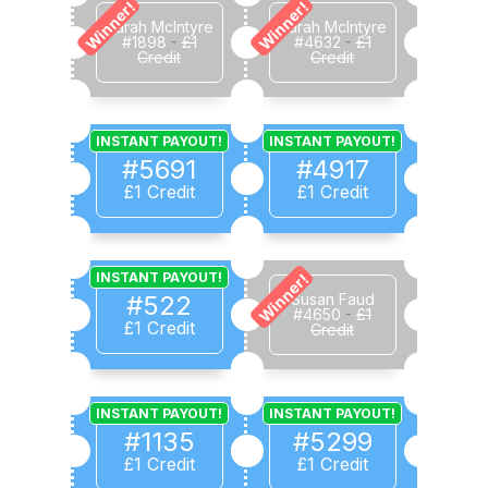
Winner!
Winner!
Sarah McIntyre
Sarah McIntyre
#1898
-
£1
#4632
-
£1
Credit
Credit
INSTANT PAYOUT!
INSTANT PAYOUT!
#5691
#4917
£1 Credit
£1 Credit
INSTANT PAYOUT!
Winner!
#522
Susan Faud
#4650
-
£1
£1 Credit
Credit
INSTANT PAYOUT!
INSTANT PAYOUT!
#1135
#5299
£1 Credit
£1 Credit