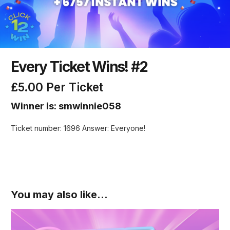
Every Ticket Wins! #2
£
5.00
Per Ticket
Winner is: smwinnie058
Ticket number: 1696
Answer: Everyone!
You may also like…