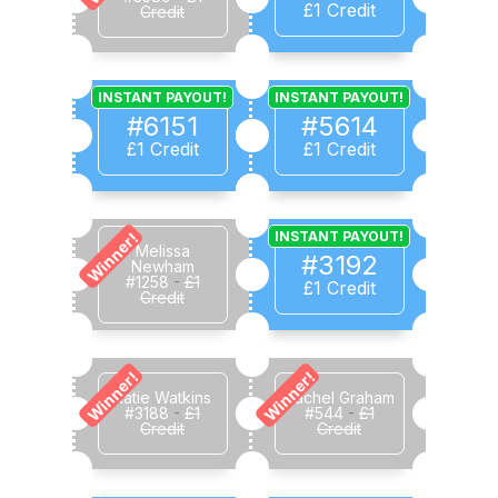
£1 Credit
Credit
INSTANT PAYOUT!
INSTANT PAYOUT!
#6151
#5614
£1 Credit
£1 Credit
INSTANT PAYOUT!
Winner!
Melissa
#3192
Newham
#1258
-
£1
£1 Credit
Credit
Winner!
Winner!
Katie Watkins
Rachel Graham
#3188
-
£1
#544
-
£1
Credit
Credit