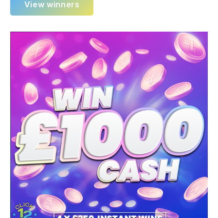
View winners