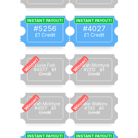
INSTANT PAYOUT!
INSTANT PAYOUT!
#5256
#4027
£1 Credit
£1 Credit
Winner!
Winner!
Lucie Fish
Sarah McIntyre
#4377
-
£1
#2212
-
£1
Credit
Credit
Winner!
Winner!
Sarah McIntyre
Katie Watkins
#4107
-
£1
#742
-
£1
Credit
Credit
INSTANT PAYOUT!
INSTANT PAYOUT!