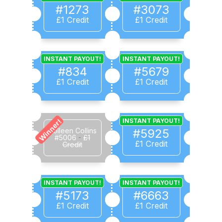
#1273
#3073
£1 Credit
£1 Credit
INSTANT PAYOUT!
INSTANT PAYOUT!
#834
#5679
£1 Credit
£1 Credit
INSTANT PAYOUT!
Winner!
Colleen Collins
#5925
#5006
-
£1
£1 Credit
Credit
INSTANT PAYOUT!
INSTANT PAYOUT!
#5173
#6663
£1 Credit
£1 Credit