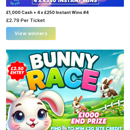
£1,000 Cash + 4 x £250 Instant Wins #4
£
2.79
Per Ticket
View winners