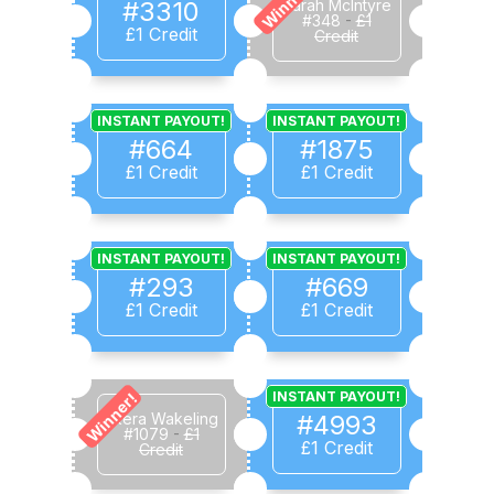
Winner!
#3310
Sarah McIntyre
#348
-
£1
£1 Credit
Credit
INSTANT PAYOUT!
INSTANT PAYOUT!
#664
#1875
£1 Credit
£1 Credit
INSTANT PAYOUT!
INSTANT PAYOUT!
#293
#669
£1 Credit
£1 Credit
INSTANT PAYOUT!
Winner!
Akera Wakeling
#4993
#1079
-
£1
£1 Credit
Credit