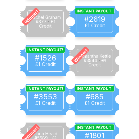
INSTANT PAYOUT!
Winner!
Rachel Graham
#2619
#377
-
£1
£1 Credit
Credit
INSTANT PAYOUT!
Winner!
#1526
Samantha Kettle
#3544
-
£1
£1 Credit
Credit
INSTANT PAYOUT!
INSTANT PAYOUT!
#3553
#685
£1 Credit
£1 Credit
INSTANT PAYOUT!
Winner!
Toria Heald
#1801
#5589
-
£1