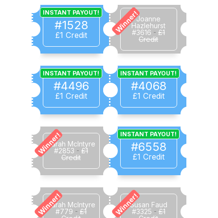
INSTANT PAYOUT!
Winner!
Joanne
#1528
Hazlehurst
#3616
-
£1
£1 Credit
Credit
INSTANT PAYOUT!
INSTANT PAYOUT!
#4496
#4068
£1 Credit
£1 Credit
INSTANT PAYOUT!
Winner!
Sarah McIntyre
#6558
#2853
-
£1
£1 Credit
Credit
Winner!
Winner!
Sarah McIntyre
Susan Faud
#779
-
£1
#3325
-
£1