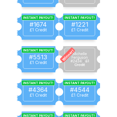
INSTANT PAYOUT!
INSTANT PAYOUT!
#1674
#1221
£1 Credit
£1 Credit
INSTANT PAYOUT!
Winner!
Michelle
#5513
Ferguson
#2434
-
£1
£1 Credit
Credit
INSTANT PAYOUT!
INSTANT PAYOUT!
#4364
#4544
£1 Credit
£1 Credit
INSTANT PAYOUT!
INSTANT PAYOUT!