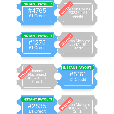
INSTANT PAYOUT!
Winner!
#4765
Colleen Collins
#3246
-
£1
£1 Credit
Credit
INSTANT PAYOUT!
Winner!
#1275
Sarah McIntyre
#5317
-
£1
£1 Credit
Credit
INSTANT PAYOUT!
Winner!
Joanne
#5161
Hazlehurst
#5529
-
£1
£1 Credit
Credit
INSTANT PAYOUT!
Winner!
#2835
Sarah McIntyre
#3662
-
£1
£1 Credit
Credit