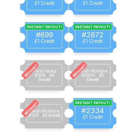
£1 Credit
£1 Credit
INSTANT PAYOUT!
INSTANT PAYOUT!
#699
#2872
£1 Credit
£1 Credit
Winner!
Winner!
Toria Heald
Sarah McIntyre
#1216
-
£1
#2564
-
£1
Credit
Credit
INSTANT PAYOUT!
Winner!
#2334
Sarah McIntyre
#1411
-
£1 Credit
£1 Credit