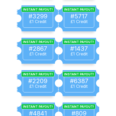
INSTANT PAYOUT!
INSTANT PAYOUT!
#3299
#5717
£1 Credit
£1 Credit
INSTANT PAYOUT!
INSTANT PAYOUT!
#2867
#1437
£1 Credit
£1 Credit
INSTANT PAYOUT!
INSTANT PAYOUT!
#2209
#6387
£1 Credit
£1 Credit
INSTANT PAYOUT!
INSTANT PAYOUT!
#4841
#809