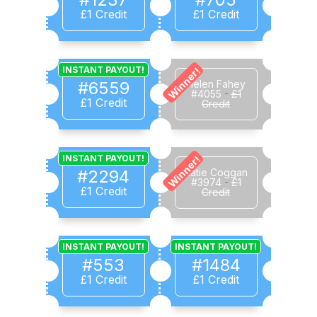
£1 Credit
£1 Credit
INSTANT PAYOUT!
Winner!
#6559
Helen Fahey
#4055
-
£1
£1 Credit
Credit
INSTANT PAYOUT!
Winner!
#2294
Katie Coggan
#3974
-
£1
£1 Credit
Credit
INSTANT PAYOUT!
INSTANT PAYOUT!
#553
#1484
£1 Credit
£1 Credit