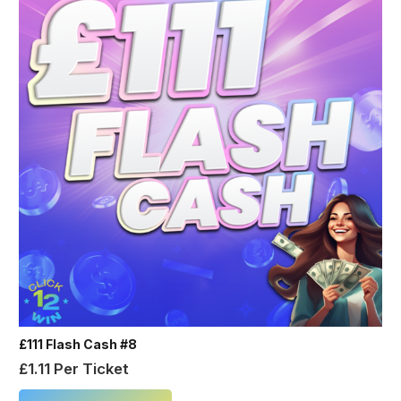
£111 Flash Cash #8
£
1.11
Per Ticket