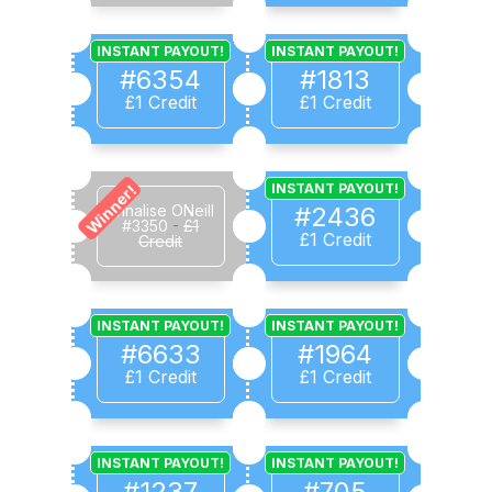
INSTANT PAYOUT!
INSTANT PAYOUT!
#6354
#1813
£1 Credit
£1 Credit
INSTANT PAYOUT!
Winner!
Annalise ONeill
#2436
#3350
-
£1
£1 Credit
Credit
INSTANT PAYOUT!
INSTANT PAYOUT!
#6633
#1964
£1 Credit
£1 Credit
INSTANT PAYOUT!
INSTANT PAYOUT!
#1237
#705