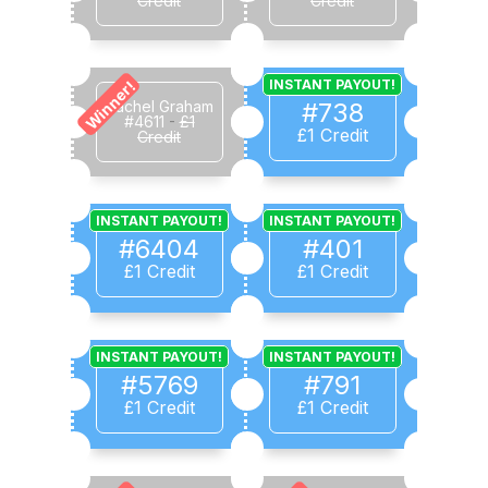
Credit
Credit
INSTANT PAYOUT!
Winner!
Rachel Graham
#738
#4611
-
£1
£1 Credit
Credit
INSTANT PAYOUT!
INSTANT PAYOUT!
#6404
#401
£1 Credit
£1 Credit
INSTANT PAYOUT!
INSTANT PAYOUT!
#5769
#791
£1 Credit
£1 Credit