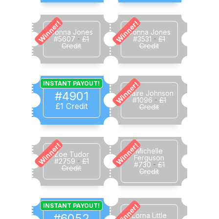
Winner!
Winner!
Donna Jones
Donna Jones
#5607
-
£1
#3531
-
£1
Credit
Credit
INSTANT PAYOUT!
Winner!
#4901
Claire Johnson
#1096
-
£1
£1 Credit
Credit
Winner!
Winner!
Michelle
Zoe Tudor
Ferguson
#2759
-
£1
#730
-
£1
Credit
Credit
INSTANT PAYOUT!
Winner!
#6052
Lorna Little