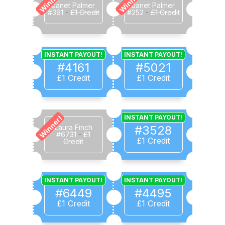
Winner!
Winner!
Janet Palmer
Janet Palmer
#391
-
£1 Credit
#252
-
£1 Credit
INSTANT PAYOUT!
INSTANT PAYOUT!
#4161
#5021
£1 Credit
£1 Credit
INSTANT PAYOUT!
Winner!
Laura Finch
#3528
#6731
-
£1
£1 Credit
Credit
INSTANT PAYOUT!
INSTANT PAYOUT!
#6449
#4495
£1 Credit
£1 Credit