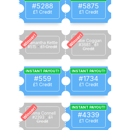
#5288
#5875
£1 Credit
£1 Credit
Winner!
Winner!
Katie Coggan
Samantha Kettle
#3681
-
£1
#515
-
£1 Credit
Credit
INSTANT PAYOUT!
INSTANT PAYOUT!
#559
#1734
£1 Credit
£1 Credit
INSTANT PAYOUT!
Winner!
Emma Connell
#4339
#2393
-
£1
£1 Credit
Credit