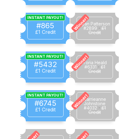
INSTANT PAYOUT!
Winner!
#865
Ryan Patterson
#2899
-
£1
£1 Credit
Credit
INSTANT PAYOUT!
Winner!
#5432
Toria Heald
#6331
-
£1
£1 Credit
Credit
INSTANT PAYOUT!
Winner!
Carrieanne
#6745
Johnstone
#4032
-
£1
£1 Credit
Credit