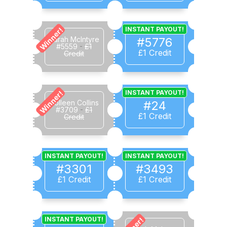
INSTANT PAYOUT!
Winner!
Sarah McIntyre
#5776
#5559
-
£1
£1 Credit
Credit
INSTANT PAYOUT!
Winner!
Colleen Collins
#24
#3709
-
£1
£1 Credit
Credit
INSTANT PAYOUT!
INSTANT PAYOUT!
#3301
#3493
£1 Credit
£1 Credit
INSTANT PAYOUT!