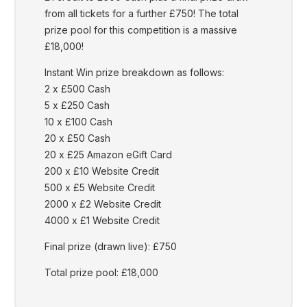
from all tickets for a further £750! The total
prize pool for this competition is a massive
£18,000!
Instant Win prize breakdown as follows:
2 x £500 Cash
5 x £250 Cash
10 x £100 Cash
20 x £50 Cash
20 x £25 Amazon eGift Card
200 x £10 Website Credit
500 x £5 Website Credit
2000 x £2 Website Credit
4000 x £1 Website Credit
Final prize (drawn live): £750
Total prize pool: £18,000