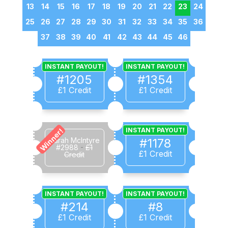
13
14
15
16
17
18
19
20
21
22
23
24
25
26
27
28
29
30
31
32
33
34
35
36
37
38
39
40
41
42
43
44
45
46
INSTANT PAYOUT!
INSTANT PAYOUT!
#1205
#1354
£1 Credit
£1 Credit
INSTANT PAYOUT!
Winner!
Sarah McIntyre
#1178
#2988
-
£1
£1 Credit
Credit
INSTANT PAYOUT!
INSTANT PAYOUT!
#214
#8
£1 Credit
£1 Credit