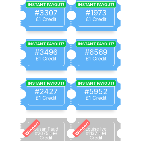
INSTANT PAYOUT!
INSTANT PAYOUT!
#3307
#1973
£1 Credit
£1 Credit
INSTANT PAYOUT!
INSTANT PAYOUT!
#3496
#6569
£1 Credit
£1 Credit
INSTANT PAYOUT!
INSTANT PAYOUT!
#2427
#5952
£1 Credit
£1 Credit
Winner!
Winner!
Susan Faud
Louise Ive
#2075
-
£1
#1137
-
£1
Credit
Credit