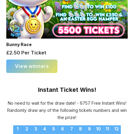
Bunny Race
£
2.50
Per Ticket
View winners
Instant Ticket Wins!
No need to wait for the draw date! - 6757 Free Instant Wins!
Randomly draw any of the following tickets numbers and win
the prize!
1
2
3
4
5
6
7
8
9
10
11
12