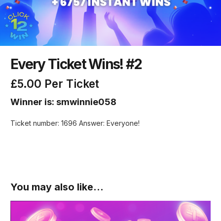
Every Ticket Wins! #2
£
5.00
Per Ticket
Winner is: smwinnie058
Ticket number: 1696
Answer: Everyone!
You may also like…