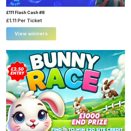
£111 Flash Cash #8
£
1.11
Per Ticket
View winners