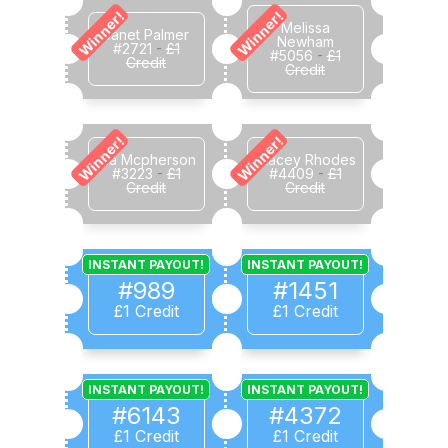
Winner!
Winner!
Melissa
Janet Palmer
Newham
#2721
-
£1
#5056
-
£1
Credit
Credit
Winner!
Winner!
Isla Mcpherson
Stacey Rhodes
#3223
-
£1
#4409
-
£1
Credit
Credit
INSTANT PAYOUT!
INSTANT PAYOUT!
#989
#1451
£1 Credit
£1 Credit
INSTANT PAYOUT!
INSTANT PAYOUT!
#6143
#4372
£1 Credit
£1 Credit