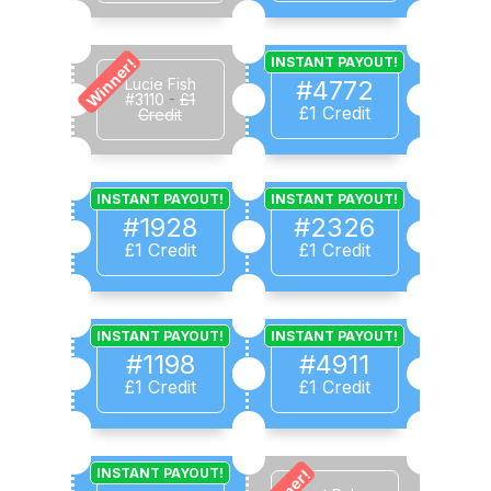
INSTANT PAYOUT!
Winner!
Lucie Fish
#4772
#3110
-
£1
£1 Credit
Credit
INSTANT PAYOUT!
INSTANT PAYOUT!
#1928
#2326
£1 Credit
£1 Credit
INSTANT PAYOUT!
INSTANT PAYOUT!
#1198
#4911
£1 Credit
£1 Credit
INSTANT PAYOUT!