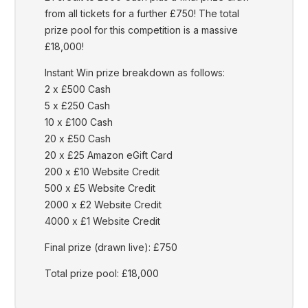
from all tickets for a further £750! The total
prize pool for this competition is a massive
£18,000!
Instant Win prize breakdown as follows:
2 x £500 Cash
5 x £250 Cash
10 x £100 Cash
20 x £50 Cash
20 x £25 Amazon eGift Card
200 x £10 Website Credit
500 x £5 Website Credit
2000 x £2 Website Credit
4000 x £1 Website Credit
Final prize (drawn live): £750
Total prize pool: £18,000