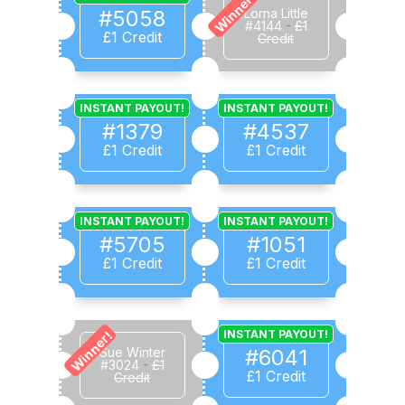
Winner!
#5058
Lorna Little
#4144
-
£1
£1 Credit
Credit
INSTANT PAYOUT!
INSTANT PAYOUT!
#1379
#4537
£1 Credit
£1 Credit
INSTANT PAYOUT!
INSTANT PAYOUT!
#5705
#1051
£1 Credit
£1 Credit
INSTANT PAYOUT!
Winner!
Sue Winter
#6041
#3024
-
£1
£1 Credit
Credit