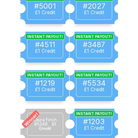
#5001
#2027
£1 Credit
£1 Credit
INSTANT PAYOUT!
INSTANT PAYOUT!
#4511
#3487
£1 Credit
£1 Credit
INSTANT PAYOUT!
INSTANT PAYOUT!
#1219
#5534
£1 Credit
£1 Credit
INSTANT PAYOUT!
Winner!
Laura Finch
#1203
#5349
-
£1
£1 Credit
Credit