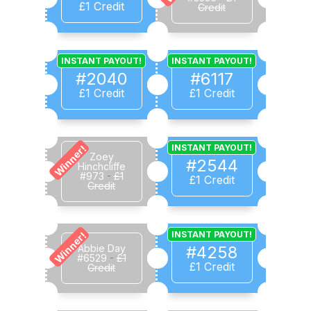
£1 Credit
Credit
INSTANT PAYOUT!
INSTANT PAYOUT!
#2040
#6117
£1 Credit
£1 Credit
INSTANT PAYOUT!
Winner!
Zoey
#2544
Hinchcliffe
#973
-
£1
£1 Credit
Credit
INSTANT PAYOUT!
Winner!
Abbie Day
#4258
#6529
-
£1
£1 Credit
Credit