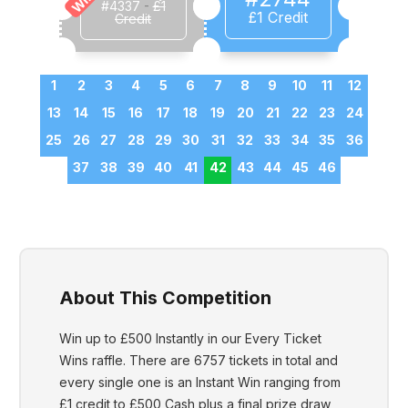
#4337
-
£1
£1 Credit
Credit
1
2
3
4
5
6
7
8
9
10
11
12
13
14
15
16
17
18
19
20
21
22
23
24
25
26
27
28
29
30
31
32
33
34
35
36
37
38
39
40
41
42
43
44
45
46
About This Competition
Win up to £500 Instantly in our Every Ticket
Wins raffle. There are 6757 tickets in total and
every single one is an Instant Win ranging from
£1 credit to £500 Cash plus a final prize draw