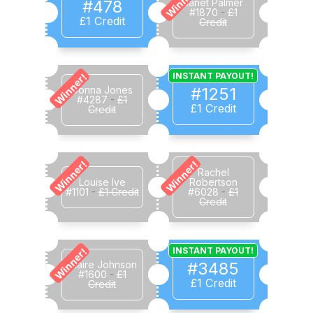
Winner!
#478
Janet Palmer
#1870
-
£1
£1 Credit
Credit
INSTANT PAYOUT!
Winner!
Donna Jones
#1251
#4287
-
£1
£1 Credit
Credit
Winner!
Winner!
Rachel
Louise Ive
Robertson
#1101
-
£1 Credit
#6028
-
£1
Credit
INSTANT PAYOUT!
Winner!
Claire Johnson
#3485
#1600
-
£1
£1 Credit
Credit