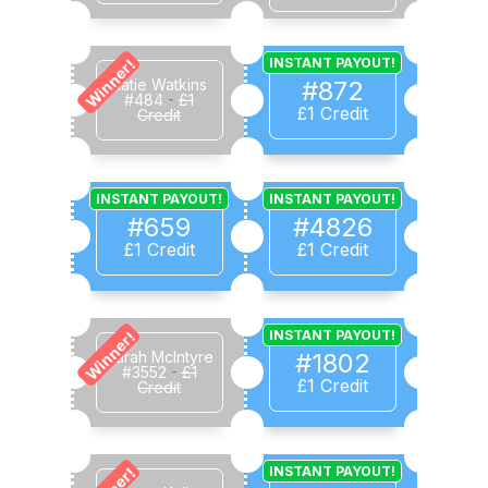
INSTANT PAYOUT!
Winner!
Katie Watkins
#872
#484
-
£1
£1 Credit
Credit
INSTANT PAYOUT!
INSTANT PAYOUT!
#659
#4826
£1 Credit
£1 Credit
INSTANT PAYOUT!
Winner!
Sarah McIntyre
#1802
#3552
-
£1
£1 Credit
Credit
INSTANT PAYOUT!