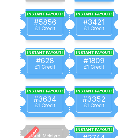
INSTANT PAYOUT!
INSTANT PAYOUT!
#5856
#3421
£1 Credit
£1 Credit
INSTANT PAYOUT!
INSTANT PAYOUT!
#628
#1809
£1 Credit
£1 Credit
INSTANT PAYOUT!
INSTANT PAYOUT!
#3634
#3352
£1 Credit
£1 Credit
INSTANT PAYOUT!
Winner!
Sarah McIntyre
#2744