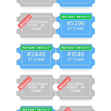
INSTANT PAYOUT!
Winner!
Sarah McIntyre
#5296
#1785
-
£1
£1 Credit
Credit
INSTANT PAYOUT!
INSTANT PAYOUT!
#2449
#1046
£1 Credit
£1 Credit
Winner!
Winner!
Stacey Snape
Bex Allum
#488
-
£1
#3850
-
£1
Credit
Credit
INSTANT PAYOUT!