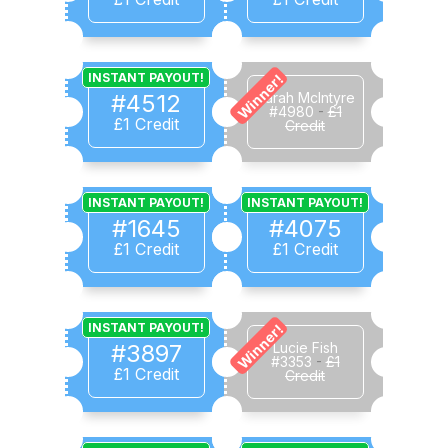
INSTANT PAYOUT!
Winner!
#4512
Sarah McIntyre
#4980
-
£1
£1 Credit
Credit
INSTANT PAYOUT!
INSTANT PAYOUT!
#1645
#4075
£1 Credit
£1 Credit
INSTANT PAYOUT!
Winner!
#3897
Lucie Fish
#3353
-
£1
£1 Credit
Credit