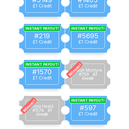
£1 Credit
£1 Credit
INSTANT PAYOUT!
INSTANT PAYOUT!
#219
#5695
£1 Credit
£1 Credit
INSTANT PAYOUT!
Winner!
#1570
Sarah McIntyre
#759
-
£1
£1 Credit
Credit
INSTANT PAYOUT!
Winner!
Toria Heald
#597
#1574
-
£1
£1 Credit
Credit