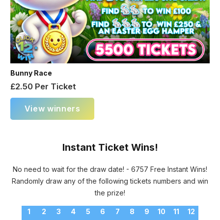
Bunny Race
£
2.50
Per Ticket
View winners
Instant Ticket Wins!
No need to wait for the draw date! - 6757 Free Instant Wins!
Randomly draw any of the following tickets numbers and win
the prize!
1
2
3
4
5
6
7
8
9
10
11
12