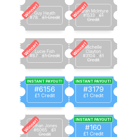
Winner!
Winner!
Sarah McIntyre
Guy Heath
#1533
-
£1
#78
-
£1 Credit
Credit
Winner!
Winner!
Michelle
Lucie Fish
Clayton
#87
-
£1 Credit
#3104
-
£1
Credit
INSTANT PAYOUT!
INSTANT PAYOUT!
#6156
#3179
£1 Credit
£1 Credit
INSTANT PAYOUT!
Winner!
Ethan Jones
#160
#6065
-
£1
£1 Credit
Credit