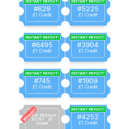
INSTANT PAYOUT!
INSTANT PAYOUT!
#629
#5225
£1 Credit
£1 Credit
INSTANT PAYOUT!
INSTANT PAYOUT!
#6495
#3904
£1 Credit
£1 Credit
INSTANT PAYOUT!
INSTANT PAYOUT!
#745
#1909
£1 Credit
£1 Credit
INSTANT PAYOUT!
Winner!
Sarah McIntyre
#4252
#2787
-
£1
£1 Credit
Credit