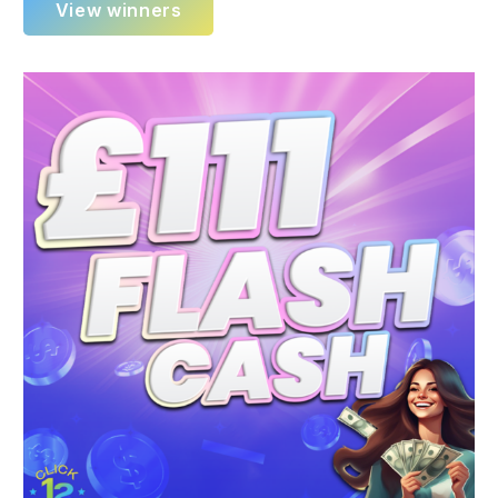
View winners