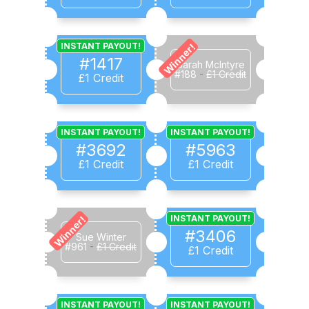
INSTANT PAYOUT!
Winner!
#1417
Sarah McIntyre
#188
-
£1 Credit
£1 Credit
INSTANT PAYOUT!
INSTANT PAYOUT!
#3692
#5963
£1 Credit
£1 Credit
INSTANT PAYOUT!
Winner!
#3406
Sue Winter
#961
-
£1 Credit
£1 Credit
INSTANT PAYOUT!
INSTANT PAYOUT!