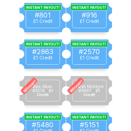
INSTANT PAYOUT!
INSTANT PAYOUT!
#801
#916
£1 Credit
£1 Credit
INSTANT PAYOUT!
INSTANT PAYOUT!
#2863
#2570
£1 Credit
£1 Credit
Winner!
Winner!
Bex Allum
Sarah McIntyre
#3274
-
£1
#3997
-
£1
Credit
Credit
INSTANT PAYOUT!
INSTANT PAYOUT!
#5480
#5151
£1 Credit
£1 Credit