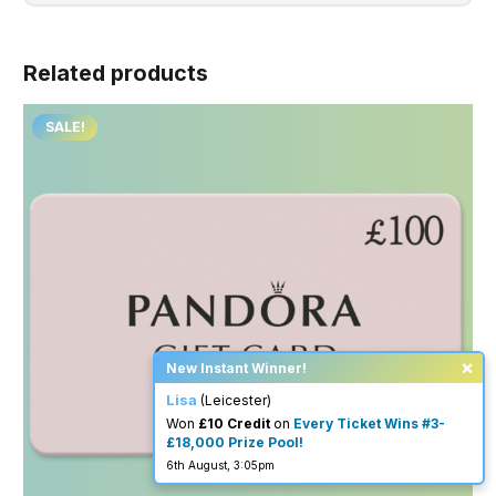
Related products
SALE!
×
New Instant Winner!
Lisa
(Leicester)
Won
£10 Credit
on
Every Ticket Wins #3-
£18,000 Prize Pool!
6th August, 3:05pm