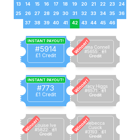
13
14
15
16
17
18
19
20
21
22
23
24
25
26
27
28
29
30
31
32
33
34
35
36
37
38
39
40
41
42
43
44
45
46
INSTANT PAYOUT!
Winner!
#5914
Emma Connell
#5655
-
£1
£1 Credit
Credit
INSTANT PAYOUT!
Winner!
#773
Tracy Higgs
#6571
-
£1
£1 Credit
Credit
Winner!
Winner!
Rebecca
Louise Ive
Cusick
#5822
-
£1
#3193
-
£1
Credit
Credit