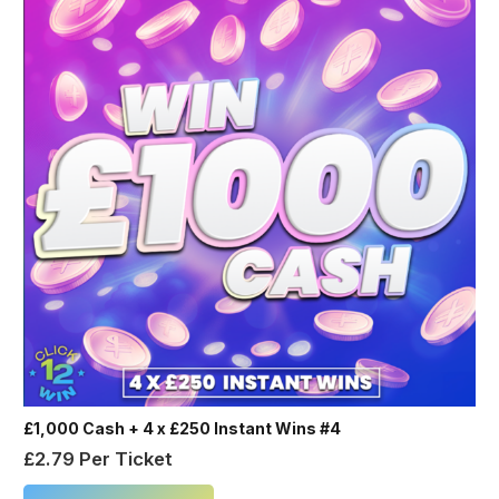
£1,000 Cash + 4 x £250 Instant Wins #4
£
2.79
Per Ticket