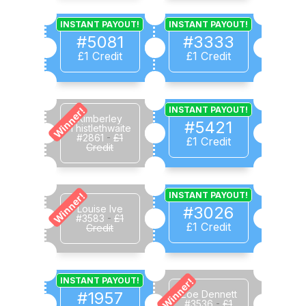
INSTANT PAYOUT!
INSTANT PAYOUT!
#5081
#3333
£1 Credit
£1 Credit
INSTANT PAYOUT!
Winner!
Kimberley
#5421
Thistlethwaite
#2861
-
£1
£1 Credit
Credit
INSTANT PAYOUT!
Winner!
Louise Ive
#3026
#3583
-
£1
£1 Credit
Credit
INSTANT PAYOUT!
Winner!
#1957
Zoe Dennett
#3536
-
£1