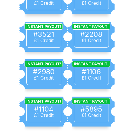
£1 Credit
£1 Credit
INSTANT PAYOUT!
INSTANT PAYOUT!
#3521
#2208
£1 Credit
£1 Credit
INSTANT PAYOUT!
INSTANT PAYOUT!
#2980
#1106
£1 Credit
£1 Credit
INSTANT PAYOUT!
INSTANT PAYOUT!
#1104
#5895
£1 Credit
£1 Credit