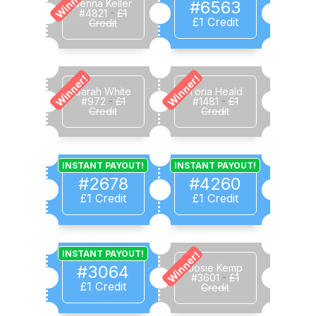
Winner!
Jenna Keller
#6563
#4821
-
£1
£1 Credit
Credit
Winner!
Winner!
Sarah White
Toria Heald
#972
-
£1
#1481
-
£1
Credit
Credit
INSTANT PAYOUT!
INSTANT PAYOUT!
#2678
#4260
£1 Credit
£1 Credit
INSTANT PAYOUT!
Winner!
#3064
Josie Kemp
#3601
-
£1
£1 Credit
Credit