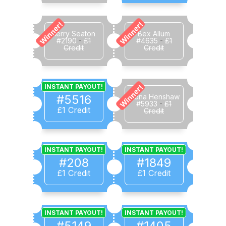
Winner!
Winner!
Kerry Seaton
Bex Allum
#2190
-
£1
#4635
-
£1
Credit
Credit
INSTANT PAYOUT!
Winner!
#5516
Fiona Henshaw
#5933
-
£1
£1 Credit
Credit
INSTANT PAYOUT!
INSTANT PAYOUT!
#208
#1849
£1 Credit
£1 Credit
INSTANT PAYOUT!
INSTANT PAYOUT!
#5149
#1405