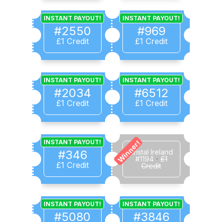
INSTANT PAYOUT!
INSTANT PAYOUT!
#2550
#969
£1 Credit
£1 Credit
INSTANT PAYOUT!
INSTANT PAYOUT!
#2034
#6512
£1 Credit
£1 Credit
INSTANT PAYOUT!
Winner!
#346
Kristal Ireland
#1194
-
£1
£1 Credit
Credit
INSTANT PAYOUT!
INSTANT PAYOUT!
#5080
#3846