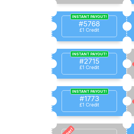
INSTANT PAYOUT!
#5768
£1 Credit
INSTANT PAYOUT!
#2715
£1 Credit
INSTANT PAYOUT!
#1773
£1 Credit