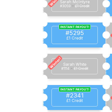
Winner!
Sarah McIntyre
-
#3059
£1 Credit
INSTANT PAYOUT!
#5295
£1 Credit
Winner!
Sarah White
-
#1114
£1 Credit
INSTANT PAYOUT!
#2341
£1 Credit