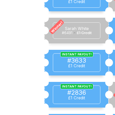
£1 Credit
Winner!
Sarah White
-
#6491
£1 Credit
INSTANT PAYOUT!
#3633
£1 Credit
INSTANT PAYOUT!
#2836
£1 Credit