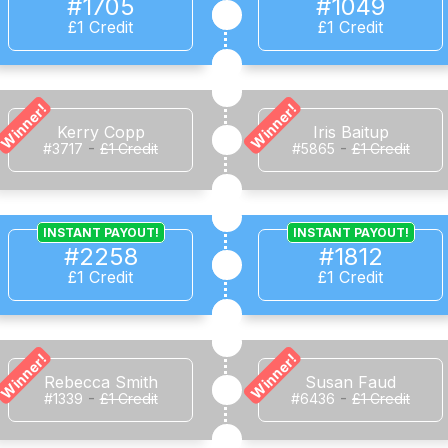
#1705
#1049
£1 Credit
£1 Credit
Winner!
Winner!
Kerry Copp
Iris Baitup
-
-
#3717
£1 Credit
#5865
£1 Credit
INSTANT PAYOUT!
INSTANT PAYOUT!
#2258
#1812
£1 Credit
£1 Credit
Winner!
Winner!
Rebecca Smith
Susan Faud
-
-
#1339
£1 Credit
#6436
£1 Credit