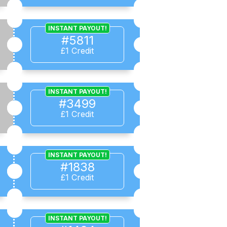
INSTANT PAYOUT!
#5811
£1 Credit
INSTANT PAYOUT!
#3499
£1 Credit
INSTANT PAYOUT!
#1838
£1 Credit
INSTANT PAYOUT!