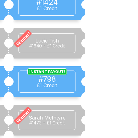
#1424
£1 Credit
Winner!
Lucie Fish
-
#1640
£1 Credit
INSTANT PAYOUT!
#798
£1 Credit
Winner!
Sarah McIntyre
-
#1473
£1 Credit