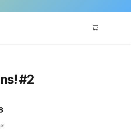
ns! #2
8
e!