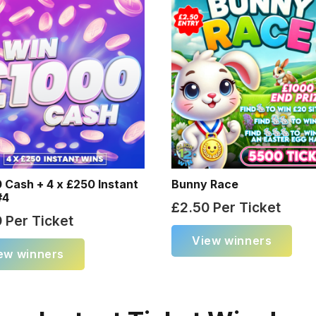
 Cash + 4 x £250 Instant
Bunny Race
#4
£
2.50
Per Ticket
9
Per Ticket
View winners
ew winners