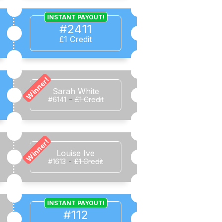
INSTANT PAYOUT!
#2411
£1 Credit
Winner!
Sarah White
-
#6141
£1 Credit
Winner!
Louise Ive
-
#1613
£1 Credit
INSTANT PAYOUT!
#112