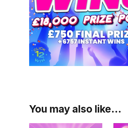
You may also like…