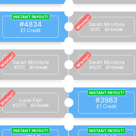
INSTANT PAYOUT!
Winner!
#4834
Sarah McIntyre
-
#310
£1 Credit
£1 Credit
Winner!
Winner!
Sarah McIntyre
Sarah McIntyre
-
-
#2211
£1 Credit
#3221
£1 Credit
INSTANT PAYOUT!
Winner!
#3983
Lucie Fish
-
#3270
£1 Credit
£1 Credit
INSTANT PAYOUT!
INSTANT PAYOUT!