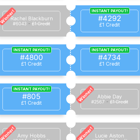
INSTANT PAYOUT!
Winner!
#4292
Rachel Blackburn
-
#6043
£1 Credit
£1 Credit
INSTANT PAYOUT!
INSTANT PAYOUT!
#4800
#4734
£1 Credit
£1 Credit
INSTANT PAYOUT!
Winner!
#805
Abbie Day
-
#2567
£1 Credit
£1 Credit
Winner!
Winner!
Amy Hobbs
Lucie Aiston