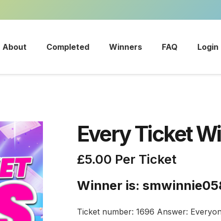
About
Completed
Winners
FAQ
Login
Every Ticket Wi
£
5.00
Per Ticket
Winner is: smwinnie05
Ticket number: 1696
Answer: Everyon