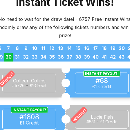
Instant Ticket Wins!
No need to wait for the draw date! - 6757 Free Instant Wins
ndomly draw any of the following tickets numbers and win 
prize!
6
7
8
9
10
11
12
13
14
15
16
17
18
19
20
9
30
31
32
33
34
35
36
37
38
39
40
41
42
43
INSTANT PAYOUT!
Winner!
#68
Colleen Collins
-
#5726
£1 Credit
£1 Credit
INSTANT PAYOUT!
Winner!
#1808
Lucie Fish
-
#531
£1 Credit
£1 Credit