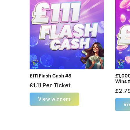
£111 Flash Cash #8
£1,000
Wins 
£
1.11
Per Ticket
£
2.7
View winners
Vi