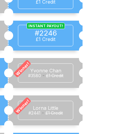
£1 Credit
INSTANT PAYOUT!
#2246
£1 Credit
Winner!
Yvonne Chan
-
#3580
£1 Credit
Winner!
Lorna Little
-
#2441
£1 Credit