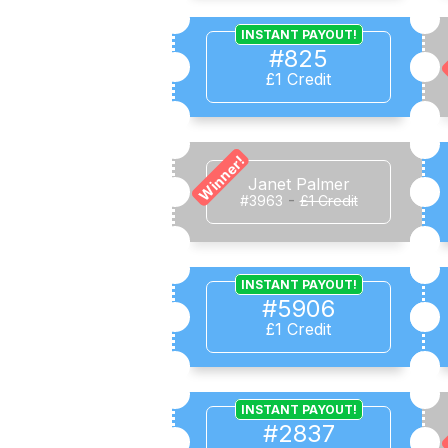
INSTANT PAYOUT!
#825
£1 Credit
Winner!
Janet Palmer
-
#3963
£1 Credit
INSTANT PAYOUT!
#5906
£1 Credit
INSTANT PAYOUT!
#2837