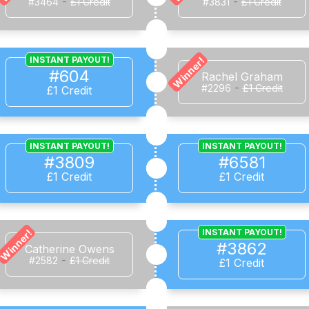
-
-
#3464
£1 Credit
#3831
£1 Credit
INSTANT PAYOUT!
Winner!
#604
Rachel Graham
-
#2296
£1 Credit
£1 Credit
INSTANT PAYOUT!
INSTANT PAYOUT!
#3809
#6581
£1 Credit
£1 Credit
INSTANT PAYOUT!
Winner!
#3862
Catherine Owens
-
#2582
£1 Credit
£1 Credit