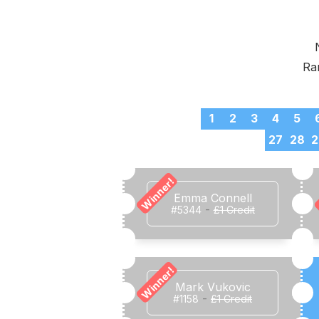
Ra
1
2
3
4
5
27
28
2
Winner!
Emma Connell
-
#5344
£1 Credit
Winner!
Mark Vukovic
-
#1158
£1 Credit