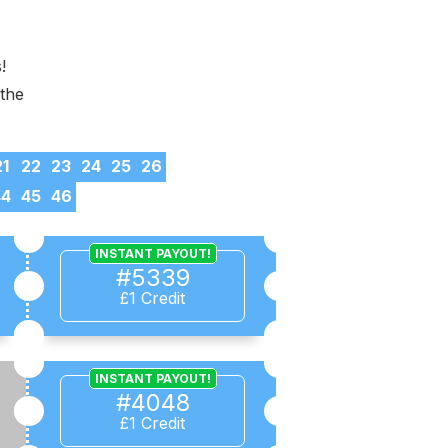
!
the
21
22
23
24
25
26
44
45
46
INSTANT PAYOUT!
#5339
£1 Credit
INSTANT PAYOUT!
#4048
£1 Credit