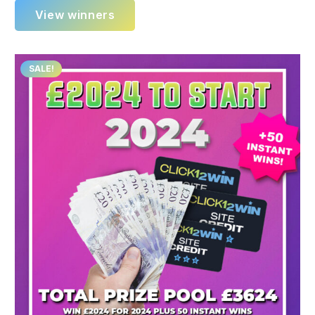
View winners
SALE!