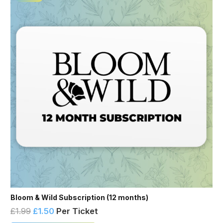
Bloom & Wild Subscription (12 months)
£
1.99
£
1.50
Per Ticket