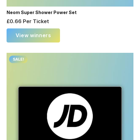
Neom Super Shower Power Set
£
0.66
Per Ticket
View winners
SALE!