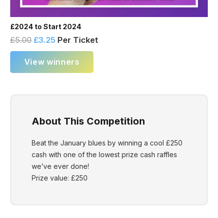
£2024 to Start 2024
£
5.00
£
3.25
Per Ticket
View winners
About This Competition
Beat the January blues by winning a cool £250
cash with one of the lowest prize cash raffles
we’ve ever done!
Prize value: £250