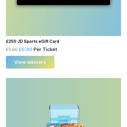
£250 JD Sports eGift Card
£
1.00
£
0.80
Per Ticket
View winners