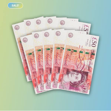
SALE!