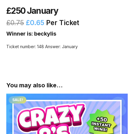
£250 January
£
0.75
£
0.65
Per Ticket
Winner is: beckylis
Ticket number: 148
Answer: January
You may also like…
SALE!