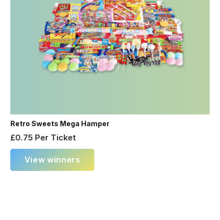
Retro Sweets Mega Hamper
£
0.75
Per Ticket
View winners