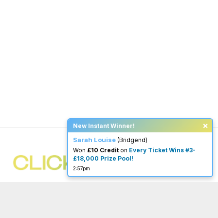
×
New Instant Winner!
Sarah Louise
(Bridgend)
Won
£10 Credit
on
Every Ticket Wins #3-
£18,000 Prize Pool!
2:57pm
You must be 18 or over to enter.
begambleaware.org