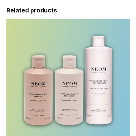
Related products