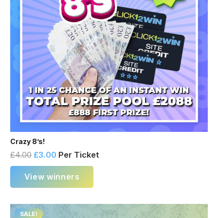
Crazy 8’s!
£
4.00
£
3.00
Per Ticket
View winners
SALE!