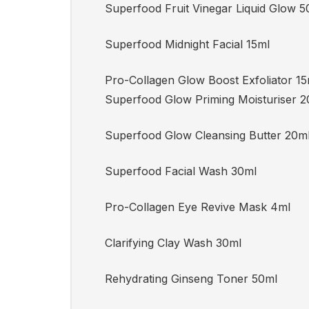
Superfood Fruit Vinegar Liquid Glow 5
Superfood Midnight Facial 15ml
Pro-Collagen Glow Boost Exfoliator 
Superfood Glow Priming Moisturiser 2
Superfood Glow Cleansing Butter 20m
Superfood Facial Wash 30ml
Pro-Collagen Eye Revive Mask 4ml
Clarifying Clay Wash 30ml
Rehydrating Ginseng Toner 50ml