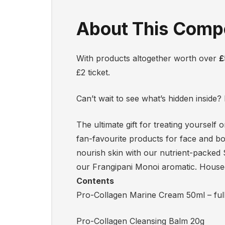
About This Compe
With products altogether worth over
£
£2 ticket.
Can’t wait to see what’s hidden inside
The ultimate gift for treating yourself
fan-favourite products for face and b
nourish skin with our nutrient-packed
our Frangipani Monoi aromatic. Housed i
Contents
Pro-Collagen Marine Cream 50ml – full
Pro-Collagen Cleansing Balm 20g