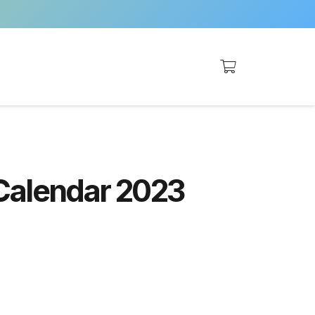
Calendar 2023