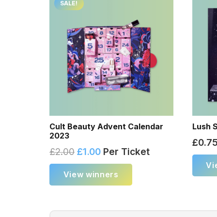
SALE!
Cult Beauty Advent Calendar
Lush S
2023
£
0.7
£
2.00
£
1.00
Per Ticket
Vi
View winners