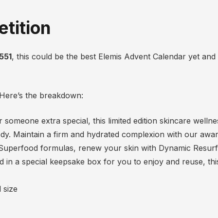
tition
551
, this could be the best Elemis Advent Calendar yet and i
? Here’s the breakdown:
 or someone extra special, this limited edition skincare well
ody. Maintain a firm and hydrated complexion with our awa
 Superfood formulas, renew your skin with Dynamic Resurf
n a special keepsake box for you to enjoy and reuse, this i
 size