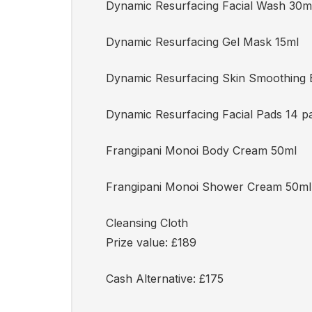
Dynamic Resurfacing Facial Wash 30m
Dynamic Resurfacing Gel Mask 15ml
Dynamic Resurfacing Skin Smoothing 
Dynamic Resurfacing Facial Pads 14 p
Frangipani Monoi Body Cream 50ml
Frangipani Monoi Shower Cream 50ml
Cleansing Cloth
Prize value: £189
Cash Alternative: £175