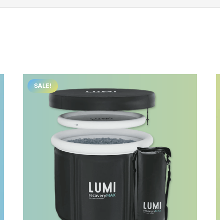
SALE!