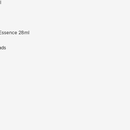
l
Essence 28ml
ads