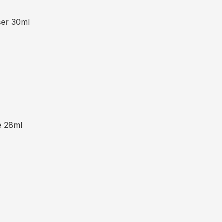
ser 30ml
e 28ml