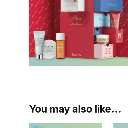
You may also like…