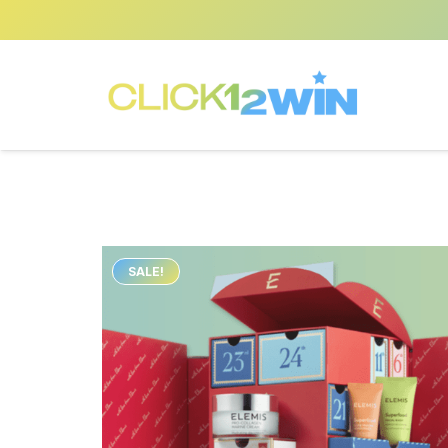
SALE!