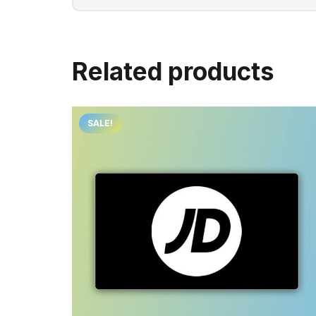
Related products
SALE!