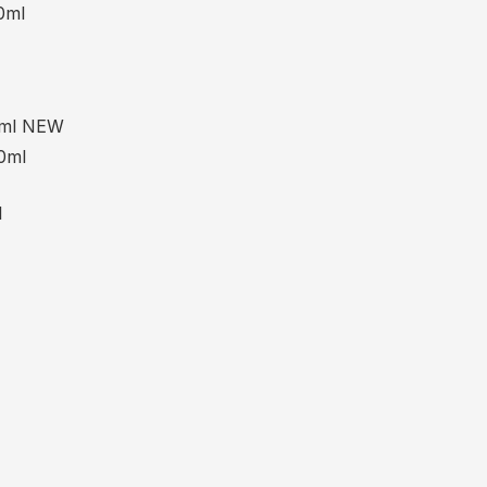
0ml
15ml NEW
0ml
l