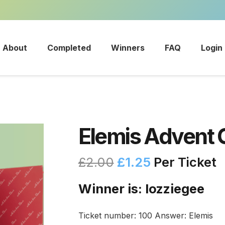
About
Completed
Winners
FAQ
Login
Elemis Advent 
£
2.00
£
1.25
Per Ticket
Winner is: lozziegee
Ticket number: 100
Answer: Elemis