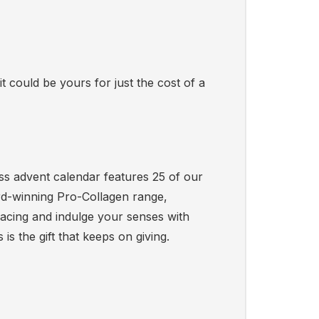
t could be yours for just the cost of a
ness advent calendar features 25 of our
rd-winning Pro-Collagen range,
acing and indulge your senses with
s the gift that keeps on giving.