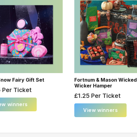
now Fairy Gift Set
Fortnum & Mason Wicked
Wicker Hamper
5
Per Ticket
£
1.25
Per Ticket
ew winners
View winners