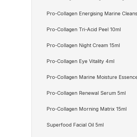
Pro-Collagen Energising Marine Clean
Pro-Collagen Tri-Acid Peel 10ml
Pro-Collagen Night Cream 15ml
Pro-Collagen Eye Vitality 4ml
Pro-Collagen Marine Moisture Essenc
Pro-Collagen Renewal Serum 5ml
Pro-Collagen Morning Matrix 15ml
Superfood Facial Oil 5ml