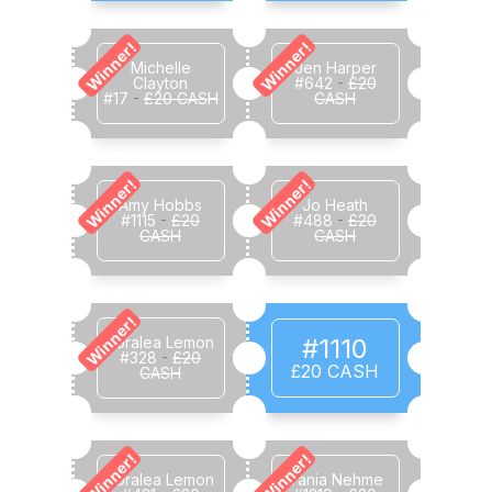
Winner!
Winner!
Michelle
Jen Harper
Clayton
#642
-
£20
#17
-
£20 CASH
CASH
Winner!
Winner!
Amy Hobbs
Jo Heath
#1115
-
£20
#488
-
£20
CASH
CASH
Winner!
Koralea Lemon
#1110
#328
-
£20
£20 CASH
CASH
Winner!
Winner!
Koralea Lemon
Tania Nehme