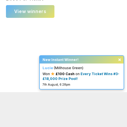
View winners
×
New Instant Winner!
Lucie
(Millhouse Green)
Won
£100 Cash
on
Every Ticket Wins #3-
£18,000 Prize Pool!
7th August, 6:28pm