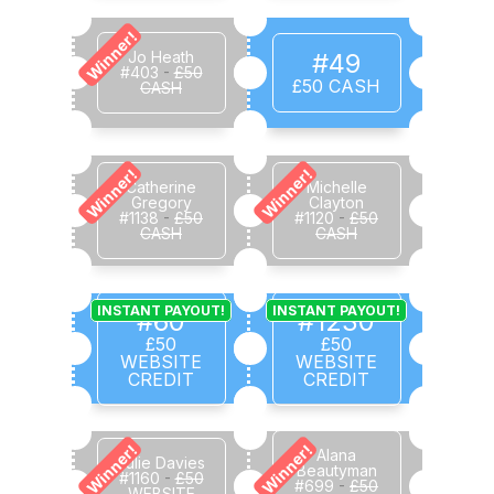
Winner!
Jo Heath
#49
#403
-
£50
£50 CASH
CASH
Winner!
Winner!
Catherine
Michelle
Gregory
Clayton
#1138
-
£50
#1120
-
£50
CASH
CASH
INSTANT PAYOUT!
INSTANT PAYOUT!
#60
#1230
£50
£50
WEBSITE
WEBSITE
CREDIT
CREDIT
Winner!
Winner!
Alana
Julie Davies
Beautyman
#1160
-
£50
#699
-
£50
WEBSITE