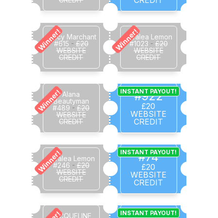
Winner!
Winner!
Tracy Marchant
Koralea Lemon
#615
-
£20
#1023
-
£20
WEBSITE
WEBSITE
CREDIT
CREDIT
INSTANT PAYOUT!
Winner!
#922
Alana
Beautyman
£20
#489
-
£20
WEBSITE
WEBSITE
CREDIT
CREDIT
INSTANT PAYOUT!
Winner!
#74
Koralea Lemon
#246
-
£20
£20
WEBSITE
WEBSITE
CREDIT
CREDIT
INSTANT PAYOUT!
#623
JACQUELINE