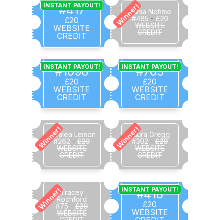
INSTANT PAYOUT!
Winner!
#417
Tania Nehme
#485
-
£20
£20
WEBSITE
WEBSITE
CREDIT
CREDIT
INSTANT PAYOUT!
INSTANT PAYOUT!
#1098
#765
£20
£20
WEBSITE
WEBSITE
CREDIT
CREDIT
Winner!
Winner!
Koralea Lemon
Laura Gregg
#262
-
£20
#302
-
£20
WEBSITE
WEBSITE
CREDIT
CREDIT
INSTANT PAYOUT!
Winner!
#418
Tracey
Rochford
£20
#75
-
£20
WEBSITE
WEBSITE
CREDIT
CREDIT