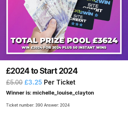
£2024 to Start 2024
£
5.00
£
3.25
Per Ticket
Winner is: michelle_louise_clayton
Ticket number: 390
Answer: 2024