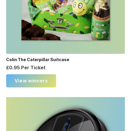
Colin The Caterpillar Suitcase
£
0.95
Per Ticket
View winners