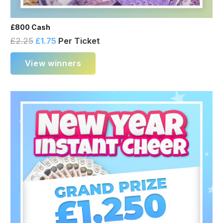
£800 Cash
£
2.25
£
1.75
Per Ticket
View winners