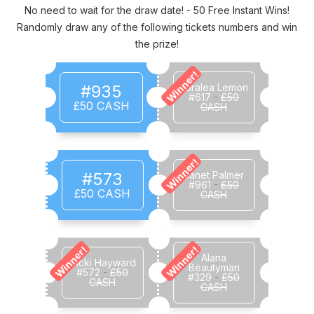
No need to wait for the draw date! - 50 Free Instant Wins!
Randomly draw any of the following tickets numbers and win
the prize!
Winner!
#935
Koralea Lemon
#617
-
£50
£50 CASH
CASH
Winner!
#573
Janet Palmer
#961
-
£50
£50 CASH
CASH
Winner!
Winner!
Alana
Vicki Hayward
Beautyman
#572
-
£50
#329
-
£50
CASH
CASH