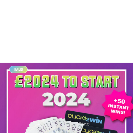
SALE!