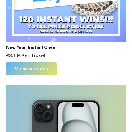
New Year, Instant Cheer
£
3.69
Per Ticket
View winners