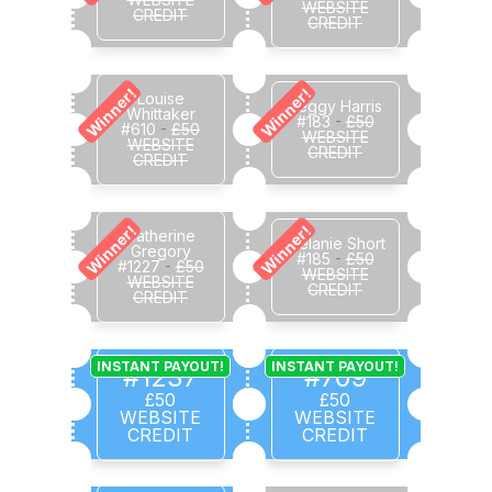
WEBSITE
CREDIT
CREDIT
Winner!
Winner!
Louise
Peggy Harris
Whittaker
#183
-
£50
#610
-
£50
WEBSITE
WEBSITE
CREDIT
CREDIT
Winner!
Winner!
Catherine
Melanie Short
Gregory
#185
-
£50
#1227
-
£50
WEBSITE
WEBSITE
CREDIT
CREDIT
INSTANT PAYOUT!
INSTANT PAYOUT!
#1237
#709
£50
£50
WEBSITE
WEBSITE
CREDIT
CREDIT