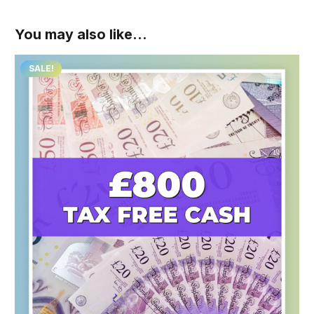
You may also like…
SALE!