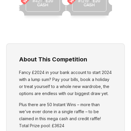
#421
-
£20
#1219
-
£20
CASH
CASH
About This Competition
Fancy £2024 in your bank account to start 2024
with a lump sum? Pay your bills, book a holiday
or treat yourself to a whole new wardrobe, the
options are endless with our biggest draw yet.
Plus there are 50 Instant Wins – more than
we’ve ever done in a single raffle – to be
claimed in this mega cash and credit raffle!
Total Prize pool: £3624