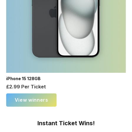
iPhone 15 128GB
£
2.99
Per Ticket
View winners
Instant Ticket Wins!