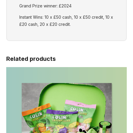
Grand Prize winner: £2024
Instant Wins: 10 x £50 cash, 10 x £50 credit, 10 x
£20 cash, 20 x £20 credit.
Related products