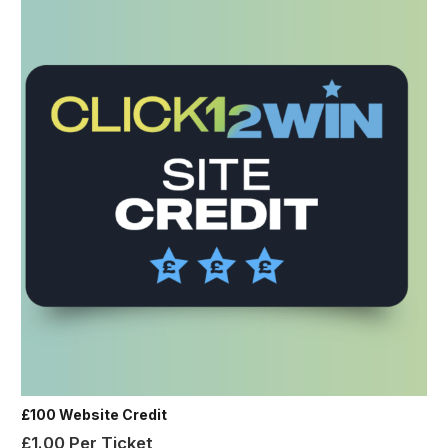
£100 Website Credit
£
1.00
Per Ticket