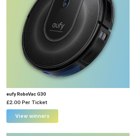
eufy RoboVac G30
£
2.00
Per Ticket
View winners