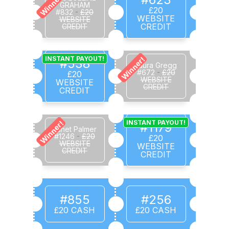
Winner!
GRAHAM
£20
#832
-
£20
WEBSITE
WEBSITE
CREDIT
CREDIT
INSTANT PAYOUT!
Winner!
#538
Laura Gregg
#672
-
£20
£20
WEBSITE
WEBSITE
CREDIT
CREDIT
INSTANT PAYOUT!
Winner!
#1179
Janet Palmer
#1246
-
£20
£20
WEBSITE
WEBSITE
CREDIT
CREDIT
#855
#256
£20 CASH
£20 CASH