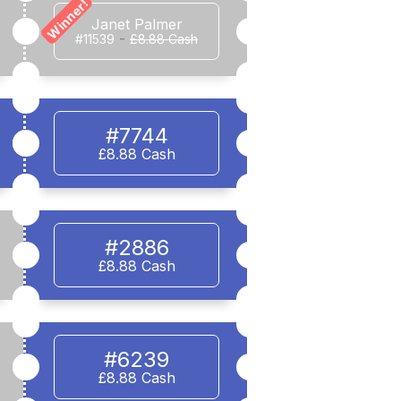
Winner!
Janet Palmer
-
#11539
£8.88 Cash
#7744
£8.88 Cash
#2886
£8.88 Cash
#6239
£8.88 Cash