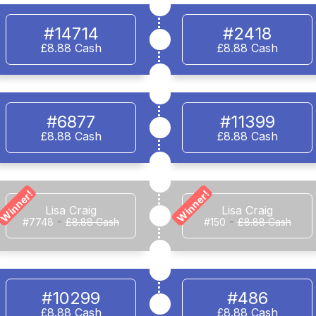
#14714
#2418
£8.88 Cash
£8.88 Cash
#6877
#11399
£8.88 Cash
£8.88 Cash
Winner!
Winner!
Lisa Craig
Lisa Craig
-
-
#7748
£8.88 Cash
#150
£8.88 Cash
#10299
#486
£8.88 Cash
£8.88 Cash