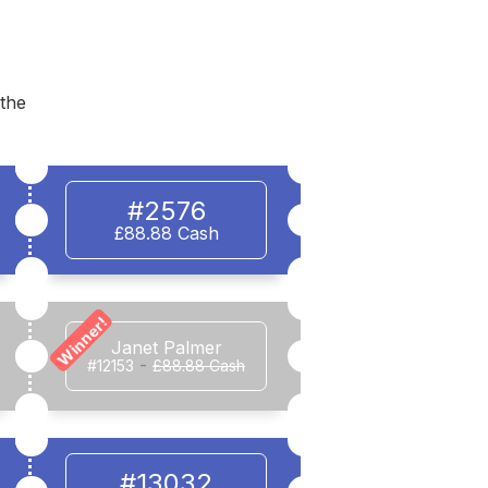
the
#2576
£88.88 Cash
Winner!
Janet Palmer
-
#12153
£88.88 Cash
#13032