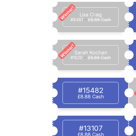
Winner!
Lisa Craig
-
#8481
£8.88 Cash
Winner!
Sarah Kochan
-
#1629
£8.88 Cash
#15482
£8.88 Cash
#13107
£8.88 Cash