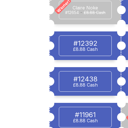
Winner!
Claire Noke
-
#12654
£8.88 Cash
#12392
£8.88 Cash
#12438
£8.88 Cash
#11961
£8.88 Cash