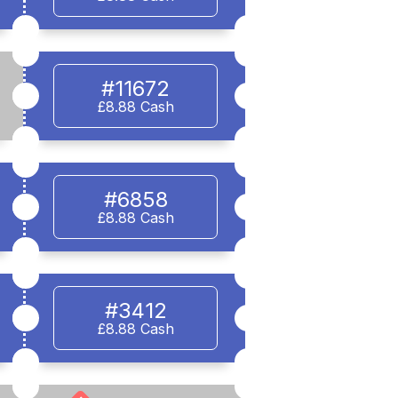
#11672
£8.88 Cash
#6858
£8.88 Cash
#3412
£8.88 Cash