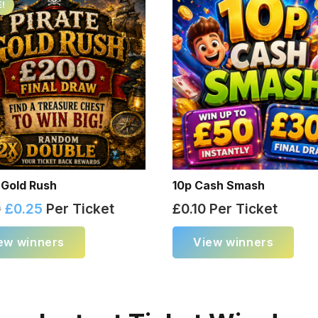
!
 Gold Rush
10p Cash Smash
0
£
0.25
Per Ticket
£
0.10
Per Ticket
ew winners
View winners