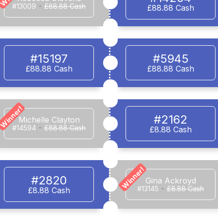
-
#13009
£88.88 Cash
£88.88 Cash
#15197
#5945
£88.88 Cash
£88.88 Cash
Winner!
#2162
Michelle Clayton
-
#14594
£88.88 Cash
£8.88 Cash
Winner!
#2820
Gina Ackroyd
-
#13145
£8.88 Cash
£8.88 Cash