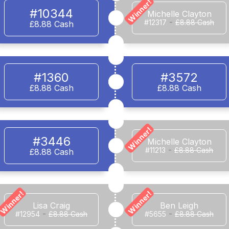
Winner!
#10344
Michelle Clayton
-
#12317
£8.88 Cash
£8.88 Cash
#1360
#3572
£8.88 Cash
£8.88 Cash
Winner!
#3446
Michelle Clayton
-
#11213
£8.88 Cash
£8.88 Cash
Winner!
Winner!
Lisa Craig
Ben Leigh
-
-
#12954
£8.88 Cash
#5655
£8.88 Cash