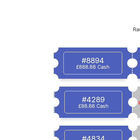
Ra
#8894
£888.88 Cash
#4289
£88.88 Cash
#4834