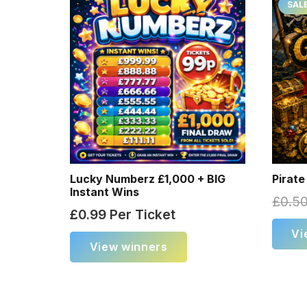
SALE
Lucky Numberz £1,000 + BIG
Pirate
Instant Wins
£
0.5
£
0.99
Per Ticket
Vi
View winners