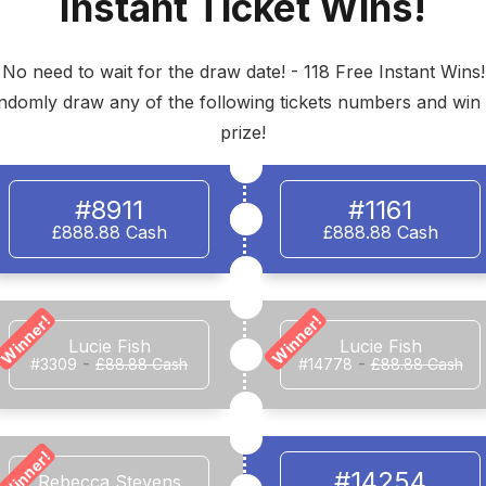
Instant Ticket Wins!
No need to wait for the draw date! - 118 Free Instant Wins!
ndomly draw any of the following tickets numbers and win 
prize!
#8911
#1161
£888.88 Cash
£888.88 Cash
Winner!
Winner!
Lucie Fish
Lucie Fish
-
-
#3309
£88.88 Cash
#14778
£88.88 Cash
Winner!
#14254
Rebecca Stevens