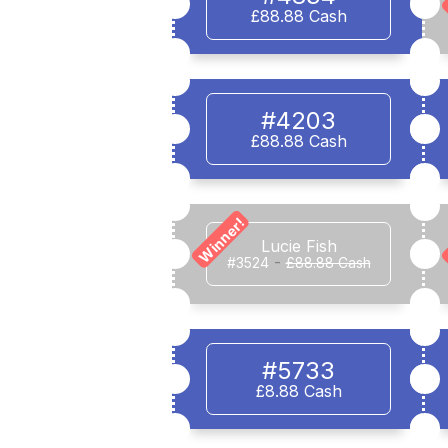
£88.88 Cash
#4203
£88.88 Cash
Winner!
Lucie Fish
-
#3524
£88.88 Cash
#5733
£8.88 Cash