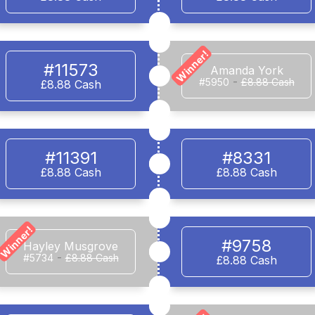
Winner!
#11573
Amanda York
-
#5950
£8.88 Cash
£8.88 Cash
#11391
#8331
£8.88 Cash
£8.88 Cash
Winner!
#9758
Hayley Musgrove
-
#5734
£8.88 Cash
£8.88 Cash