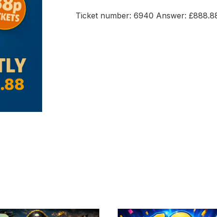
Ticket number: 6940
Answer: £888.8