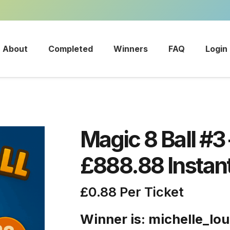
About
Completed
Winners
FAQ
Login
Magic 8 Ball #3
£888.88 Instant
£
0.88
Per Ticket
Winner is: michelle_lo