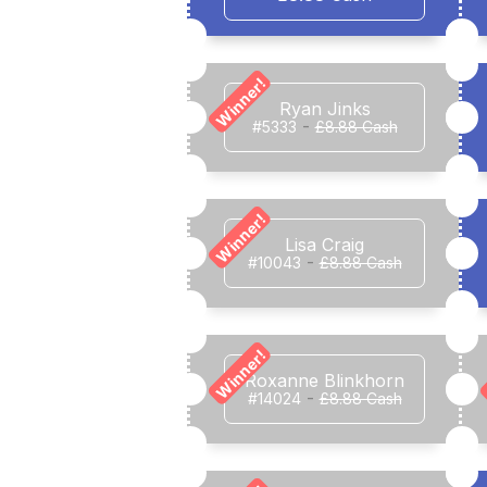
Winner!
Ryan Jinks
-
#5333
£8.88 Cash
Winner!
Lisa Craig
-
#10043
£8.88 Cash
Winner!
Roxanne Blinkhorn
-
#14024
£8.88 Cash