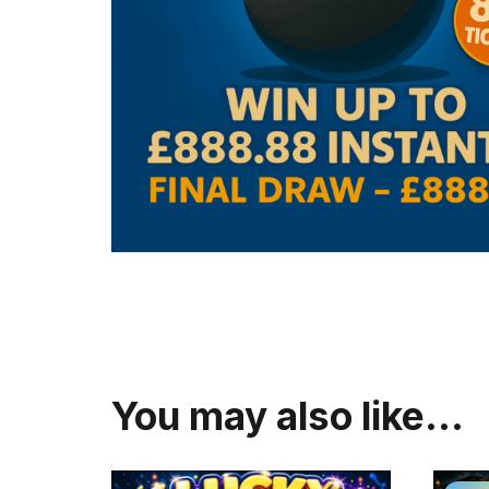
You may also like…