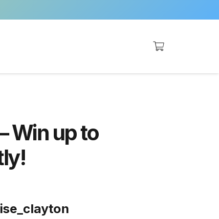
 – Win up to
ly!
uise_clayton