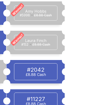
Winner!
Amy Hobbs
-
#5998
£8.88 Cash
Winner!
Laura Finch
-
#152
£8.88 Cash
#2042
£8.88 Cash
#11227
£8.88 Cash