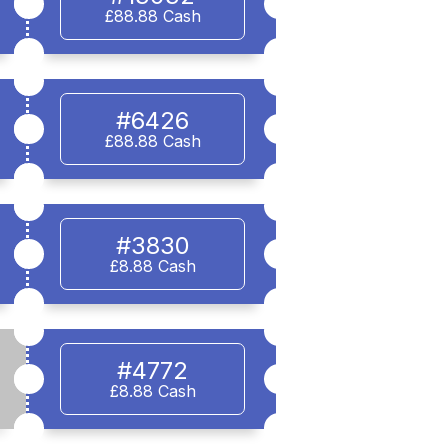
£88.88 Cash
#6426
£88.88 Cash
#3830
£8.88 Cash
#4772
£8.88 Cash