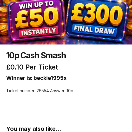
10p Cash Smash
£
0.10
Per Ticket
Winner is: beckie1995x
Ticket number: 26554
Answer: 10p
You may also like…