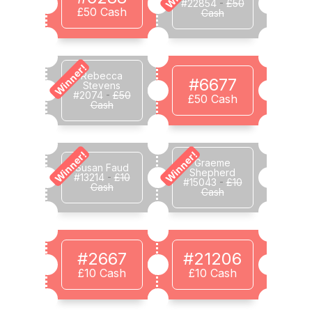
#22854
-
£50
£50 Cash
Cash
Winner!
Rebecca
#6677
Stevens
#2074
-
£50
£50 Cash
Cash
Winner!
Winner!
Graeme
Susan Faud
Shepherd
#13214
-
£10
#15043
-
£10
Cash
Cash
#2667
#21206
£10 Cash
£10 Cash