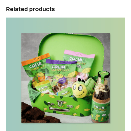
Related products