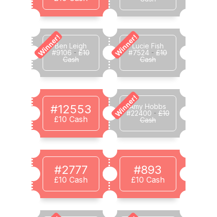
Winner!
Winner!
Ben Leigh
Lucie Fish
#9106
-
£10
#7524
-
£10
Cash
Cash
Winner!
#12553
Amy Hobbs
#22400
-
£10
£10 Cash
Cash
#2777
#893
£10 Cash
£10 Cash