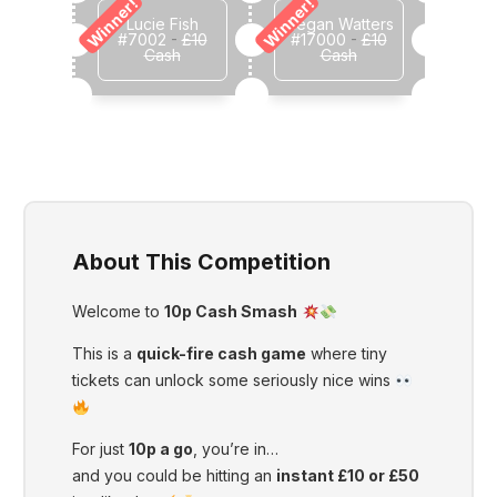
Winner!
Winner!
Lucie Fish
Megan Watters
#7002
-
£10
#17000
-
£10
Cash
Cash
About This Competition
Welcome to
10p Cash Smash
This is a
quick-fire cash game
where tiny
tickets can unlock some seriously nice wins
For just
10p a go
, you’re in…
and you could be hitting an
instant £10 or £50