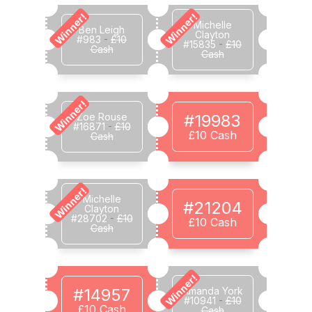
Winner!
Winner!
Michelle
Ben Leigh
Clayton
#983
-
£10
#15835
-
£10
Cash
Cash
Winner!
Zoe Rouse
#19983
#16871
-
£10
£10 Cash
Cash
Winner!
Michelle
#21204
Clayton
#28702
-
£10
£10 Cash
Cash
Winner!
#14957
Amanda York
#10941
-
£10
£10 Cash
Cash