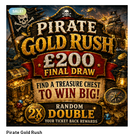
SALE!
Pirate Gold Rush