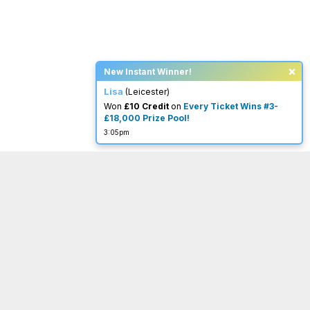
×
New Instant Winner!
Lisa
(Leicester)
Won
£10 Credit
on
Every Ticket Wins #3-
£18,000 Prize Pool!
3:05pm