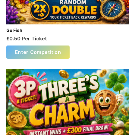
Go Fish
£
0.50
Per Ticket
Enter Competition