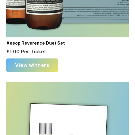
Aesop Reverence Duet Set
£
1.00
Per Ticket
View winners