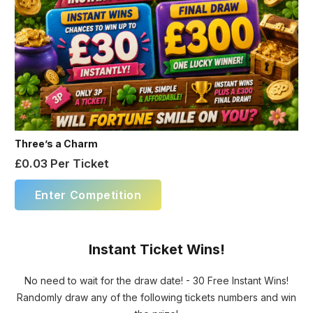
Three’s a Charm
£
0.03
Per Ticket
Enter Competition
Instant Ticket Wins!
No need to wait for the draw date! - 30 Free Instant Wins!
Randomly draw any of the following tickets numbers and win