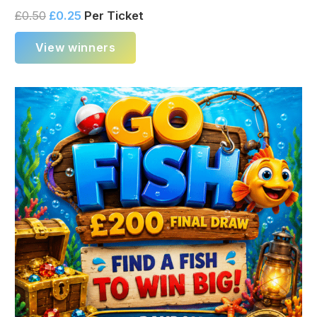
£
0.50
£
0.25
Per Ticket
View winners