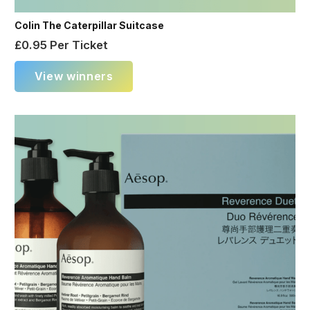
Colin The Caterpillar Suitcase
£
0.95
Per Ticket
View winners