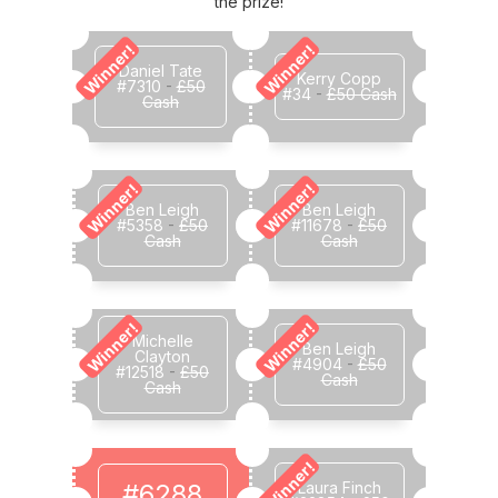
the prize!
Winner!
Winner!
Daniel Tate
Kerry Copp
#7310
-
£50
#34
-
£50 Cash
Cash
Winner!
Winner!
Ben Leigh
Ben Leigh
#5358
-
£50
#11678
-
£50
Cash
Cash
Winner!
Winner!
Michelle
Ben Leigh
Clayton
#4904
-
£50
#12518
-
£50
Cash
Cash
Winner!
#6288
Laura Finch