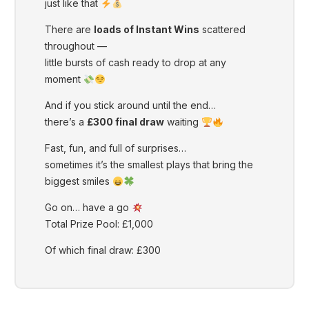
just like that
There are
loads of Instant Wins
scattered
throughout —
little bursts of cash ready to drop at any
moment
And if you stick around until the end…
there’s a
£300 final draw
waiting
Fast, fun, and full of surprises…
sometimes it’s the smallest plays that bring the
biggest smiles
Go on… have a go
Total Prize Pool: £1,000
Of which final draw: £300