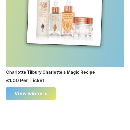
Charlotte Tilbury Charlotte’s Magic Recipe
£
1.00
Per Ticket
View winners