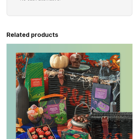
Related products