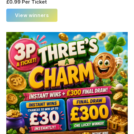
£
0.99
Per Ticket
View winners