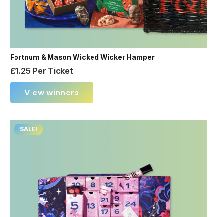
Fortnum & Mason Wicked Wicker Hamper
£
1.25
Per Ticket
View winners
SALE!