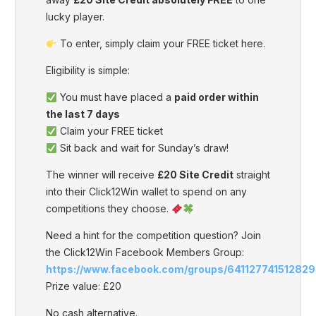
lucky player.
To enter, simply claim your FREE ticket here.
Eligibility is simple:
You must have placed a
paid order within
the last 7 days
Claim your FREE ticket
Sit back and wait for Sunday’s draw!
The winner will receive
£20 Site Credit
straight
into their Click12Win wallet to spend on any
competitions they choose.
Need a hint for the competition question? Join
the Click12Win Facebook Members Group:
https://www.facebook.com/groups/641127741512829
Prize value: £20
No cash alternative.