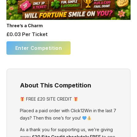
Three’s a Charm
£
0.03
Per Ticket
Enter Competition
About This Competition
FREE £20 SITE CREDIT
Placed a paid order with Click12Win in the last 7
days? Then this one’s for you!
As a thank you for supporting us, we’re giving
away
£20 Site Credit absolutely FREE
to one