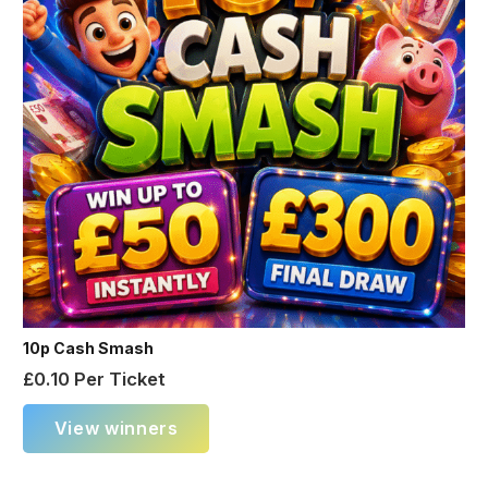
10p Cash Smash
£
0.10
Per Ticket
View winners