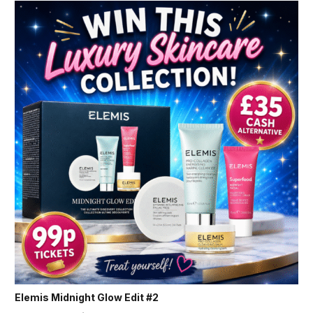
Elemis Midnight Glow Edit #2