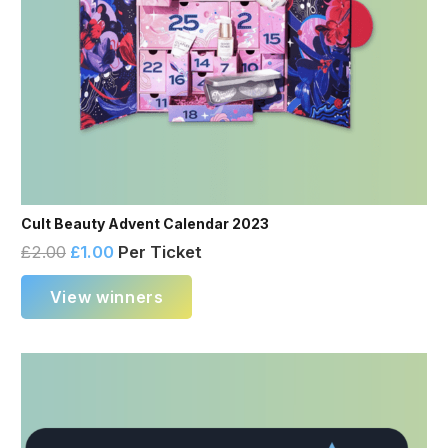
Cult Beauty Advent Calendar 2023
£
2.00
£
1.00
Per Ticket
View winners