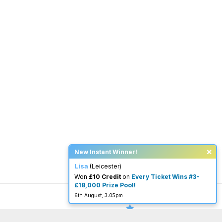
×
New Instant Winner!
Lisa
(Leicester)
Won
£10 Credit
on
Every Ticket Wins #3-
£18,000 Prize Pool!
6th August, 3:05pm