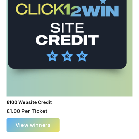
£100 Website Credit
£
1.00
Per Ticket
View winners