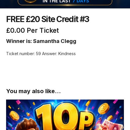
FREE £20 Site Credit #3
£
0.00
Per Ticket
Winner is: Samantha Clegg
Ticket number: 59
Answer: Kindness
You may also like…