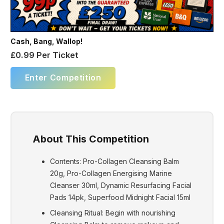
Cash, Bang, Wallop!
£
0.99
Per Ticket
Enter Competition
About This Competition
Contents: Pro-Collagen Cleansing Balm
20g, Pro-Collagen Energising Marine
Cleanser 30ml, Dynamic Resurfacing Facial
Pads 14pk, Superfood Midnight Facial 15ml
Cleansing Ritual: Begin with nourishing