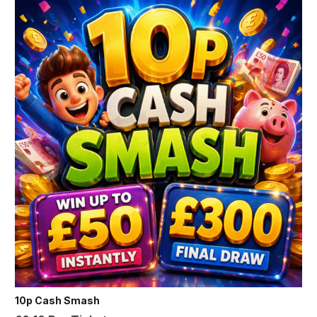
10p Cash Smash