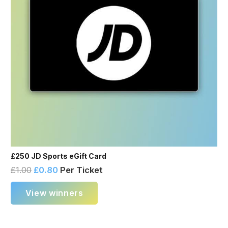
£250 JD Sports eGift Card
£
1.00
£
0.80
Per Ticket
View winners