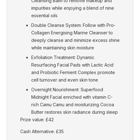
Cleansing Balm to remove makeup and
impurities while enjoying a blend of nine
essential oils
Double Cleanse System: Follow with Pro-
Collagen Energising Marine Cleanser to
deeply cleanse and minimize excess shine
while maintaining skin moisture
Exfoliation Treatment: Dynamic
Resurfacing Facial Pads with Lactic Acid
and Probiotic Ferment Complex promote
cell turnover and even skin tone
Overnight Nourishment: Superfood
Midnight Facial enriched with vitamin C-
rich Camu Camu and moisturizing Cocoa
Butter restores skin radiance during sleep
Prize value: £42
Cash Alternative: £35