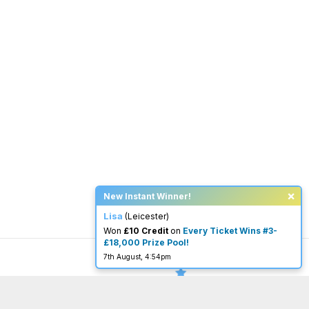
×
New Instant Winner!