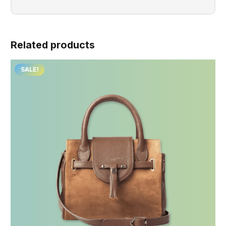
Related products
SALE!