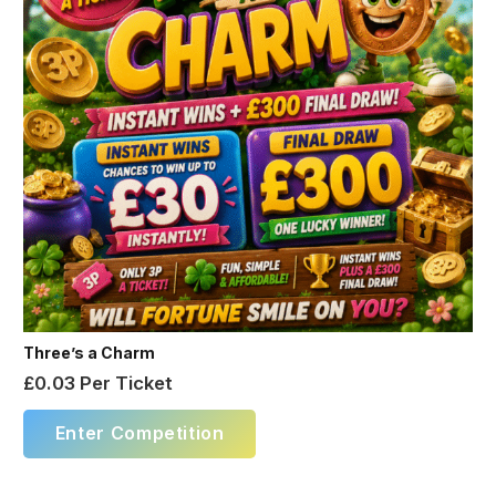
Three’s a Charm
£
0.03
Per Ticket
Enter Competition