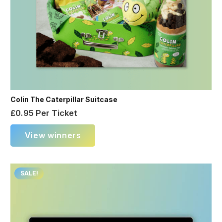
Colin The Caterpillar Suitcase
£
0.95
Per Ticket
View winners
SALE!