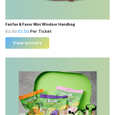
Fairfax & Favor Mini Windsor Handbag
£
2.50
£
1.50
Per Ticket
View winners