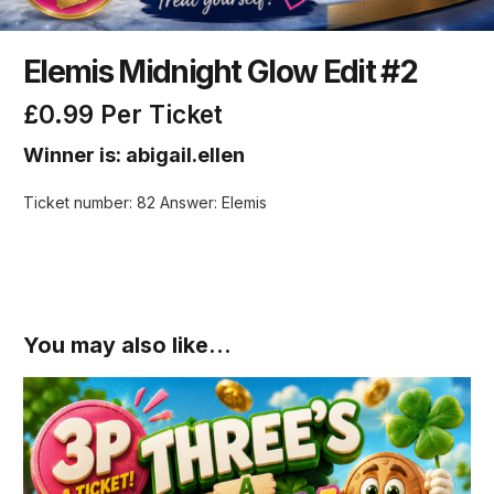
Elemis Midnight Glow Edit #2
£
0.99
Per Ticket
Winner is: abigail.ellen
Ticket number: 82
Answer: Elemis
You may also like…