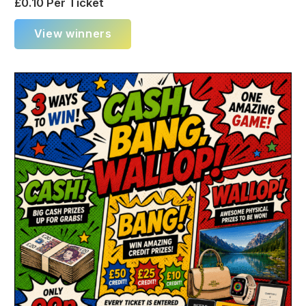
£
0.10
Per Ticket
View winners