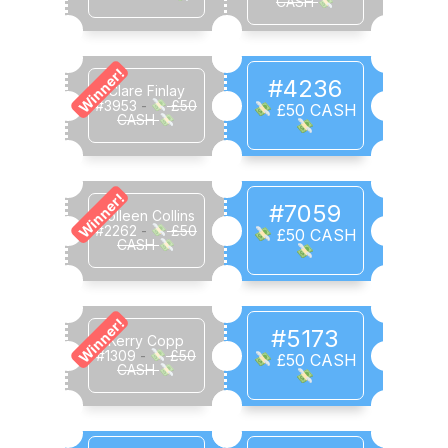
CASH
Winner!
#4236
Clare Finlay
#3953
-
£50
£50 CASH
CASH
Winner!
#7059
Colleen Collins
#2262
-
£50
£50 CASH
CASH
Winner!
#5173
Kerry Copp
#1309
-
£50
£50 CASH
CASH