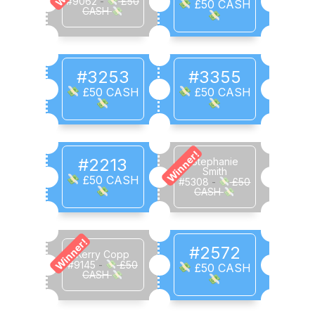
#9062
-
£50
£50 CASH
CASH
#3253
#3355
£50 CASH
£50 CASH
Winner!
#2213
Stephanie
Smith
£50 CASH
#5308
-
£50
CASH
Winner!
#2572
Kerry Copp
#9145
-
£50
£50 CASH
CASH