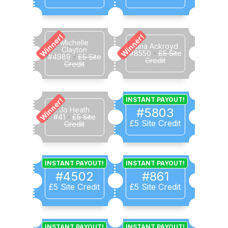
Winner!
Winner!
Michelle
Gina Ackroyd
Clayton
#8550
-
£5 Site
#4989
-
£5 Site
Credit
Credit
INSTANT PAYOUT!
Winner!
Jo Heath
#5803
#41
-
£5 Site
£5 Site Credit
Credit
INSTANT PAYOUT!
INSTANT PAYOUT!
#4502
#861
£5 Site Credit
£5 Site Credit
INSTANT PAYOUT!
INSTANT PAYOUT!