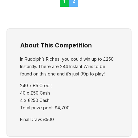
1
2
About This Competition
In Rudolph’s Riches, you could win up to £250
Instantly. There are 284 Instant Wins to be
found on this one and it’s just 99p to play!
240 x £5 Credit
40 x £50 Cash
4 x £250 Cash
Total prize pool: £4,700
Final Draw: £500