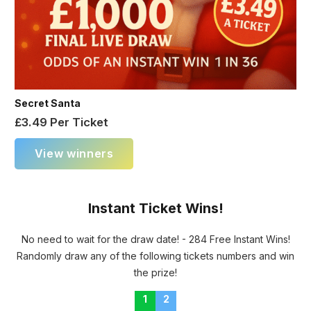
Secret Santa
£
3.49
Per Ticket
View winners
Instant Ticket Wins!
No need to wait for the draw date! - 284 Free Instant Wins!
Randomly draw any of the following tickets numbers and win
the prize!
1
2