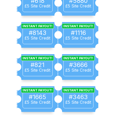
#618
#5880
£5 Site Credit
£5 Site Credit
INSTANT PAYOUT!
INSTANT PAYOUT!
#8143
#1116
£5 Site Credit
£5 Site Credit
INSTANT PAYOUT!
INSTANT PAYOUT!
#821
#3666
£5 Site Credit
£5 Site Credit
INSTANT PAYOUT!
INSTANT PAYOUT!
#1665
#3463
£5 Site Credit
£5 Site Credit