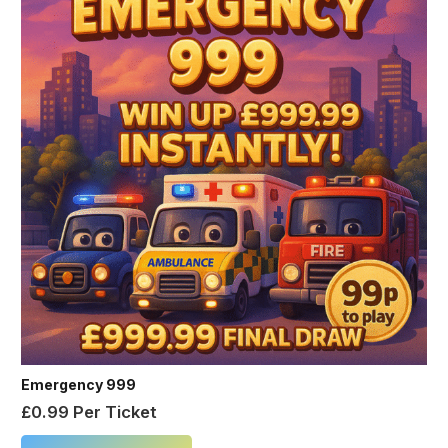
Emergency 999
£
0.99
Per Ticket