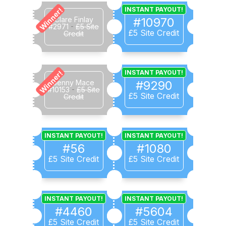
INSTANT PAYOUT!
Winner!
Clare Finlay
#10970
#2971
-
£5 Site
£5 Site Credit
Credit
INSTANT PAYOUT!
Winner!
Jenny Mace
#9290
#10153
-
£5 Site
£5 Site Credit
Credit
INSTANT PAYOUT!
INSTANT PAYOUT!
#56
#1080
£5 Site Credit
£5 Site Credit
INSTANT PAYOUT!
INSTANT PAYOUT!
#4460
#5604
£5 Site Credit
£5 Site Credit