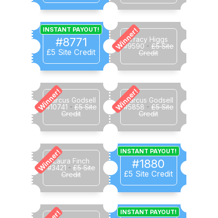
INSTANT PAYOUT!
Winner!
#8771
Tracy Higgs
#9590
-
£5 Site
£5 Site Credit
Credit
Winner!
Winner!
Marcus Godsell
Marcus Godsell
#10741
-
£5 Site
#5858
-
£5 Site
Credit
Credit
INSTANT PAYOUT!
Winner!
Laura Finch
#1880
#3421
-
£5 Site
£5 Site Credit
Credit
INSTANT PAYOUT!