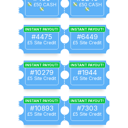
£50 CASH
£50 CASH
INSTANT PAYOUT!
INSTANT PAYOUT!
#4475
#6449
£5 Site Credit
£5 Site Credit
INSTANT PAYOUT!
INSTANT PAYOUT!
#10279
#1944
£5 Site Credit
£5 Site Credit
INSTANT PAYOUT!
INSTANT PAYOUT!
#10893
#7303
£5 Site Credit
£5 Site Credit