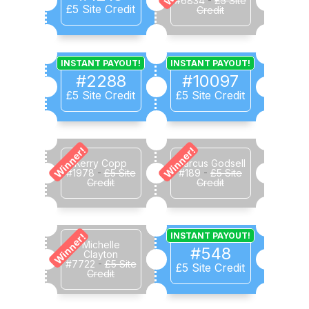
#6834
-
£5 Site
£5 Site Credit
Credit
INSTANT PAYOUT!
INSTANT PAYOUT!
#2288
#10097
£5 Site Credit
£5 Site Credit
Winner!
Winner!
Kerry Copp
Marcus Godsell
#1978
-
£5 Site
#189
-
£5 Site
Credit
Credit
INSTANT PAYOUT!
Winner!
Michelle
#548
Clayton
#7722
-
£5 Site
£5 Site Credit
Credit