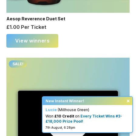
Aesop Reverence Duet Set
£
1.00
Per Ticket
View winners
SALE!
×
New Instant Winner!
Lucie
(Millhouse Green)
Won
£10 Credit
on
Every Ticket Wins #3-
£18,000 Prize Pool!
7th August, 6:28pm