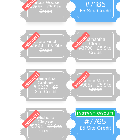
Winner!
Marcus Godsell
#7185
#2655
-
£5 Site
£5 Site Credit
Credit
Winner!
Winner!
Samantha
Laura Finch
Clegg
#4644
-
£5 Site
#3798
-
£5 Site
Credit
Credit
Winner!
Winner!
Samantha
Jenny Mace
Graham
#9852
-
£5 Site
#10237
-
£5
Credit
Site Credit
INSTANT PAYOUT!
Winner!
Michelle
#7765
Clayton
#5794
-
£5 Site
£5 Site Credit
Credit