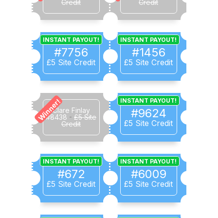
Credit
Credit
INSTANT PAYOUT!
INSTANT PAYOUT!
#7756
#1456
£5 Site Credit
£5 Site Credit
INSTANT PAYOUT!
Winner!
Clare Finlay
#9624
#8438
-
£5 Site
£5 Site Credit
Credit
INSTANT PAYOUT!
INSTANT PAYOUT!
#672
#6009
£5 Site Credit
£5 Site Credit