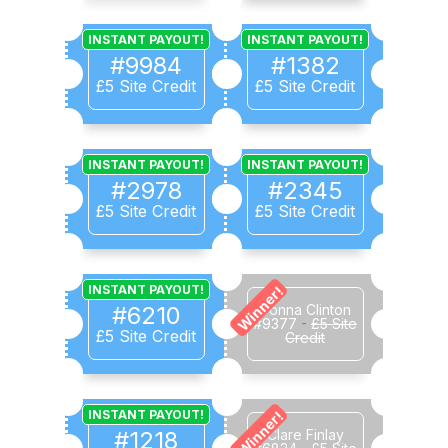
INSTANT PAYOUT!
INSTANT PAYOUT!
#9984
#1382
£5 Site Credit
£5 Site Credit
INSTANT PAYOUT!
INSTANT PAYOUT!
#2978
#2345
£5 Site Credit
£5 Site Credit
INSTANT PAYOUT!
Winner!
#6210
Donna Clinton
#9377
-
£5 Site
£5 Site Credit
Credit
INSTANT PAYOUT!
Winner!
#1218
Clare Finlay