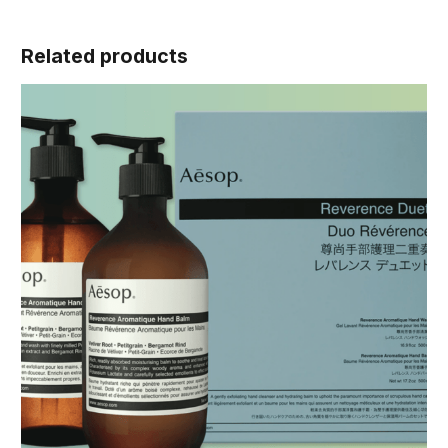
Related products