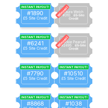
INSTANT PAYOUT!
Winner!
#1890
Laura Welch
#310
-
£5 Site
£5 Site Credit
Credit
INSTANT PAYOUT!
Winner!
#6241
Jackie Pearsall
#2495
-
£5 Site
£5 Site Credit
Credit
INSTANT PAYOUT!
INSTANT PAYOUT!
#7790
#10510
£5 Site Credit
£5 Site Credit
INSTANT PAYOUT!
INSTANT PAYOUT!
#8868
#1038