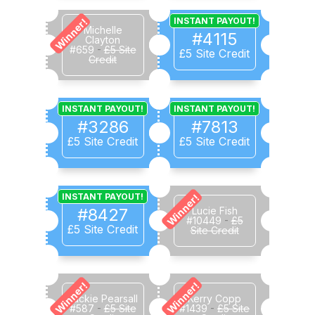
INSTANT PAYOUT!
Winner!
Michelle
#4115
Clayton
#659
-
£5 Site
£5 Site Credit
Credit
INSTANT PAYOUT!
INSTANT PAYOUT!
#3286
#7813
£5 Site Credit
£5 Site Credit
INSTANT PAYOUT!
Winner!
#8427
Lucie Fish
#10449
-
£5
£5 Site Credit
Site Credit
Winner!
Winner!
Jackie Pearsall
Kerry Copp
#587
-
£5 Site
#1439
-
£5 Site