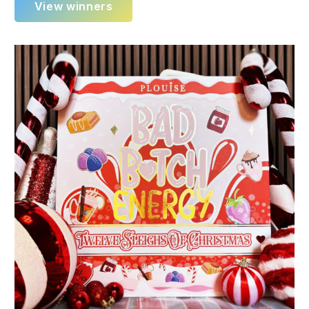
View winners