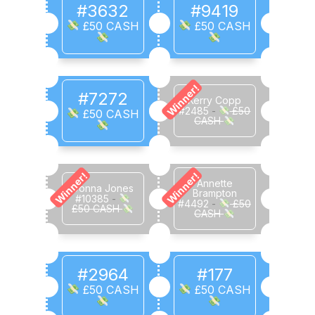
#3632
#9419
£50 CASH
£50 CASH
Winner!
#7272
Kerry Copp
#2485
-
£50
£50 CASH
CASH
Winner!
Winner!
Annette
Donna Jones
Brampton
#10385
-
#4492
-
£50
£50 CASH
CASH
#2964
#177
£50 CASH
£50 CASH