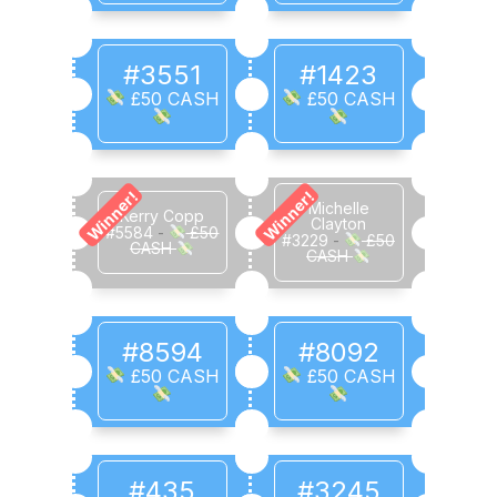
#3551
#1423
£50 CASH
£50 CASH
Winner!
Winner!
Michelle
Kerry Copp
Clayton
#5584
-
£50
#3229
-
£50
CASH
CASH
#8594
#8092
£50 CASH
£50 CASH
#435
#3245