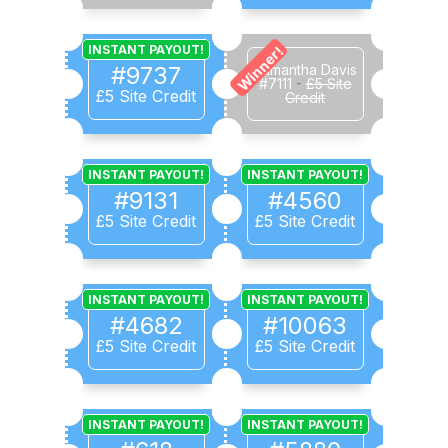
INSTANT PAYOUT!
Winner!
#9737
Samantha Davis
#7111
-
£5 Site
£5 Site Credit
Credit
INSTANT PAYOUT!
INSTANT PAYOUT!
#9131
#4560
£5 Site Credit
£5 Site Credit
INSTANT PAYOUT!
INSTANT PAYOUT!
#4682
#10063
£5 Site Credit
£5 Site Credit
INSTANT PAYOUT!
INSTANT PAYOUT!