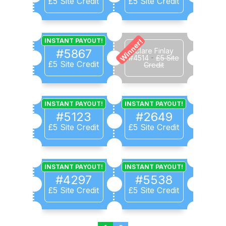
£5 Site Credit
£5 Site Credit
INSTANT PAYOUT!
Winner!
#5867
Clare Finlay
#4514
-
£5 Site
£5 Site Credit
Credit
INSTANT PAYOUT!
INSTANT PAYOUT!
#5123
#2649
£5 Site Credit
£5 Site Credit
INSTANT PAYOUT!
INSTANT PAYOUT!
#4297
#5538
£5 Site Credit
£5 Site Credit