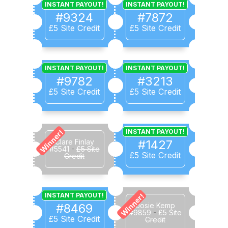
INSTANT PAYOUT!
INSTANT PAYOUT!
#9324
#7872
£5 Site Credit
£5 Site Credit
INSTANT PAYOUT!
INSTANT PAYOUT!
#9782
#3213
£5 Site Credit
£5 Site Credit
INSTANT PAYOUT!
Winner!
Clare Finlay
#1427
#5541
-
£5 Site
£5 Site Credit
Credit
INSTANT PAYOUT!
Winner!
#8469
Josie Kemp
#9859
-
£5 Site
£5 Site Credit
Credit