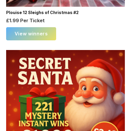
Plouise 12 Sleighs of Christmas #2
£
1.99
Per Ticket
View winners