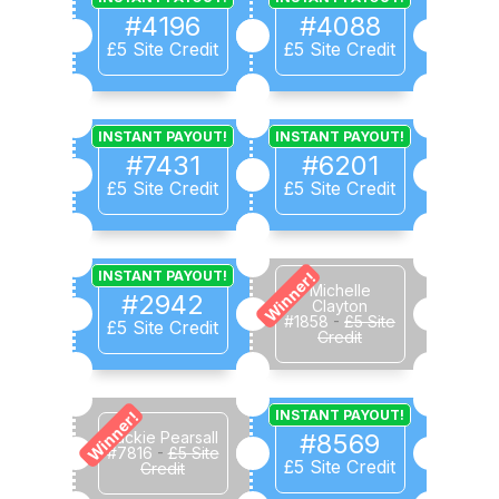
#4196
#4088
£5 Site Credit
£5 Site Credit
INSTANT PAYOUT!
INSTANT PAYOUT!
#7431
#6201
£5 Site Credit
£5 Site Credit
INSTANT PAYOUT!
Winner!
Michelle
#2942
Clayton
#1858
-
£5 Site
£5 Site Credit
Credit
INSTANT PAYOUT!
Winner!
Jackie Pearsall
#8569
#7816
-
£5 Site
£5 Site Credit
Credit