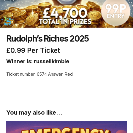
Rudolph’s Riches 2025
£
0.99
Per Ticket
Winner is: russellkimble
Ticket number: 6574
Answer: Red
You may also like…