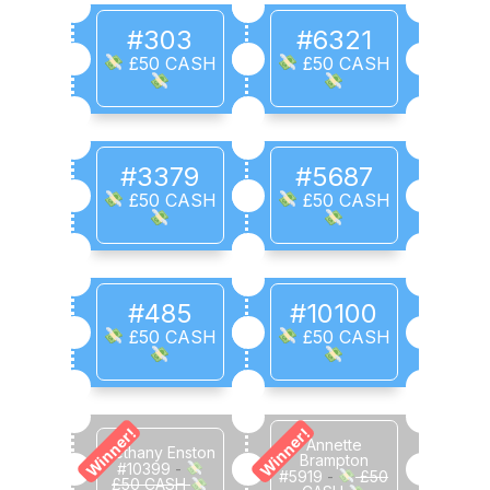
#303
#6321
£50 CASH
£50 CASH
#3379
#5687
£50 CASH
£50 CASH
#485
#10100
£50 CASH
£50 CASH
Winner!
Winner!
Annette
Bethany Enston
Brampton
#10399
-
#5919
-
£50
£50 CASH