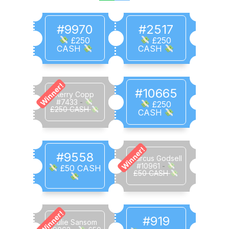
#9970
#2517
£250
£250
CASH
CASH
Winner!
#10665
Kerry Copp
#7433
-
£250
£250 CASH
CASH
Winner!
#9558
Marcus Godsell
#10961
-
£50 CASH
£50 CASH
Winner!
#919
Julie Sansom