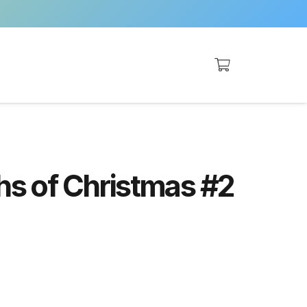
ghs of Christmas #2