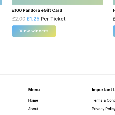
£100 Pandora eGift Card
£
2.00
£
1.25
Per Ticket
View winners
Menu
Important 
Home
Terms & Cond
About
Privacy Polic