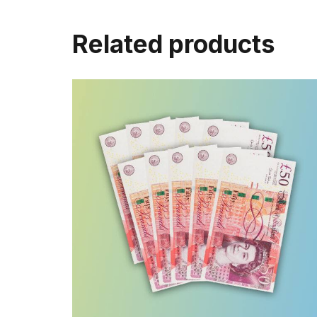
Related products