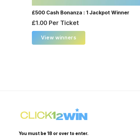
£500 Cash Bonanza : 1 Jackpot Winner
£
1.00
Per Ticket
View winners
You must be 18 or over to enter.