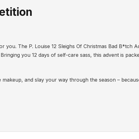
tition
’s for you. The P. Louise 12 Sleighs Of Christmas Bad B*tch A
 Bringing you 12 days of self-care sass, this advent is packe
 the makeup, and slay your way through the season – becaus