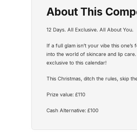
About This Compe
12 Days. All Exclusive. All About You.
If a full glam isn’t your vibe this one
into the world of skincare and lip care.
exclusive to this calendar!
This Christmas, ditch the rules, skip
Prize value: £110
Cash Alternative: £100