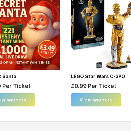
t Santa
LEGO Star Wars C-3PO
9
Per Ticket
£
0.99
Per Ticket
ew winners
View winners