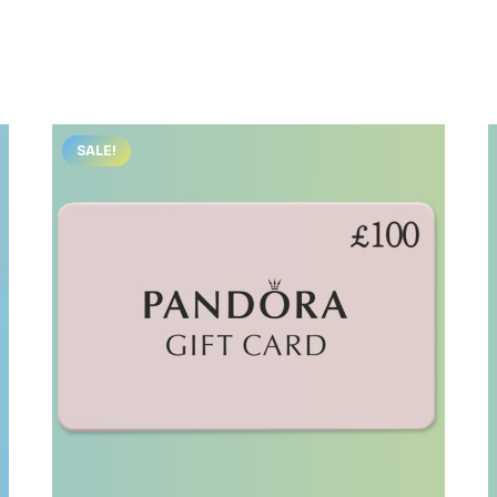
SALE!