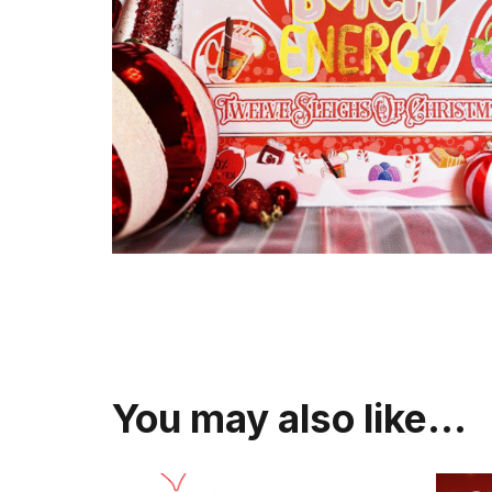
You may also like…