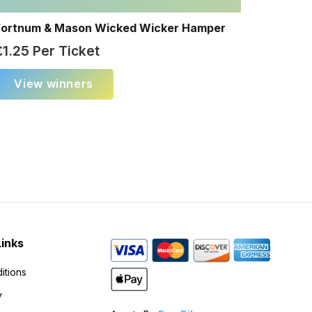
Fortnum & Mason Wicked Wicker Hamper
£
1.25
Per Ticket
View winners
Links
itions
y