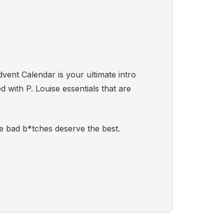
dvent Calendar is your ultimate intro
d with P. Louise essentials that are
e bad b*tches deserve the best.