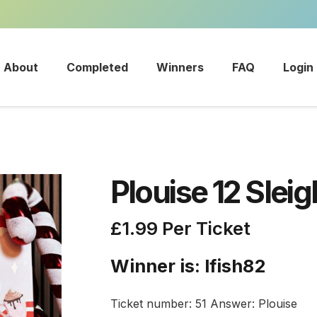
About
Completed
Winners
FAQ
Login
Plouise 12 Slei
£
1.99
Per Ticket
Winner is: lfish82
Ticket number: 51
Answer: Plouise