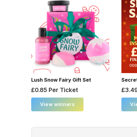
Lush Snow Fairy Gift Set
Secre
£
0.85
Per Ticket
£
3.4
View winners
Vi