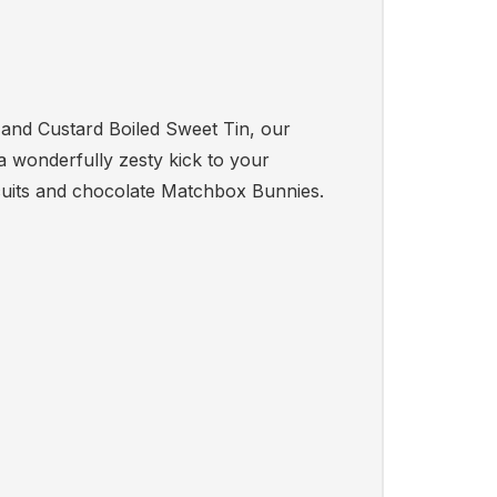
b and Custard Boiled Sweet Tin, our
 wonderfully zesty kick to your
cuits and chocolate Matchbox Bunnies.