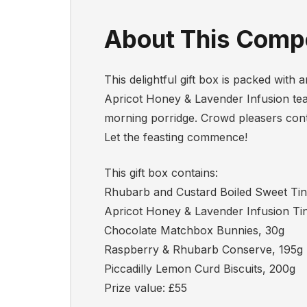
About This Compe
This delightful gift box is packed wit
Apricot Honey & Lavender Infusion tea
morning porridge. Crowd pleasers cont
Let the feasting commence!
This gift box contains:
Rhubarb and Custard Boiled Sweet Tin
Apricot Honey & Lavender Infusion Tin
Chocolate Matchbox Bunnies, 30g
Raspberry & Rhubarb Conserve, 195g
Piccadilly Lemon Curd Biscuits, 200g
Prize value: £55