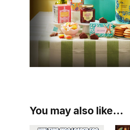
You may also like…