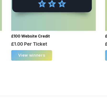
£100 Website Credit
£
1.00
Per Ticket
View winners