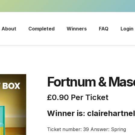
About
Completed
Winners
FAQ
Login
Fortnum & Maso
£
0.90
Per Ticket
Winner is: clairehartne
Ticket number: 39
Answer: Spring