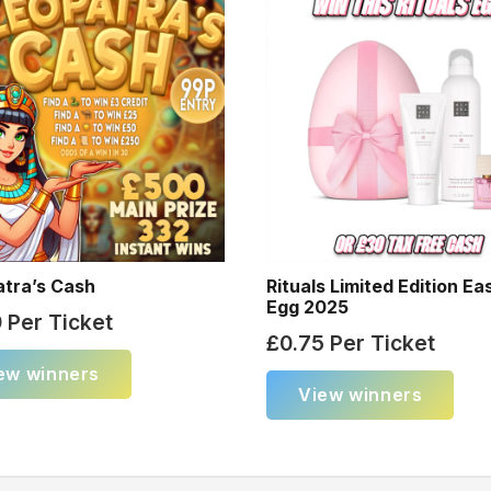
atra’s Cash
Rituals Limited Edition Ea
Egg 2025
9
Per Ticket
£
0.75
Per Ticket
ew winners
View winners