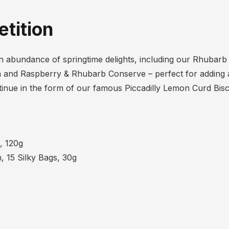
tition
h an abundance of springtime delights, including our Rhubar
 and Raspberry & Rhubarb Conserve – perfect for adding a
inue in the form of our famous Piccadilly Lemon Curd Bis
, 120g
, 15 Silky Bags, 30g