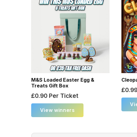
M&S Loaded Easter Egg &
Cleop
Treats Gift Box
£
0.9
£
0.90
Per Ticket
Vi
View winners