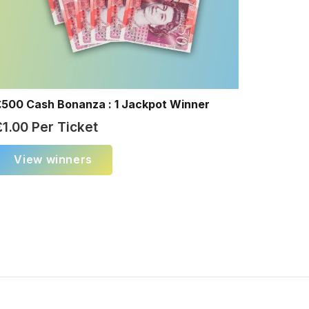
£500 Cash Bonanza : 1 Jackpot Winner
£
1.00
Per Ticket
View winners