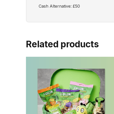
Cash Alternative: £50
Related products