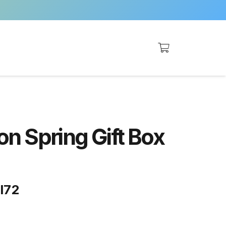
n Spring Gift Box
ll72