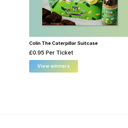
Colin The Caterpillar Suitcase
£
0.95
Per Ticket
View winners