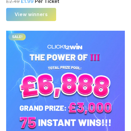
£
2.49
£
1.99
Per Ticket
View winners
SALE!