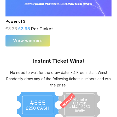
Power of 3
£
3.33
£
2.95
Per Ticket
View winners
Instant Ticket Wins!
No need to wait for the draw date! - 4 Free Instant Wins!
Randomly draw any of the following tickets numbers and win
the prize!
Winner!
Michelle
#555
Clayton
#144
-
£250
£250 CASH
CASH