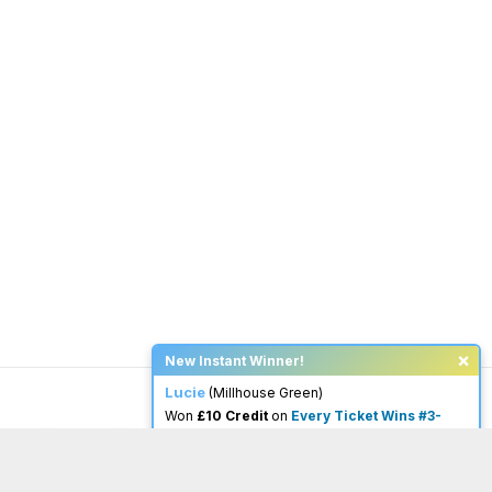
×
New Instant Winner!
Lucie
(Millhouse Green)
Won
£10 Credit
on
Every Ticket Wins #3-
£18,000 Prize Pool!
7th August, 6:28pm