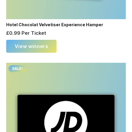
Hotel Chocolat Velvetiser Experience Hamper
£
0.99
Per Ticket
View winners
SALE!