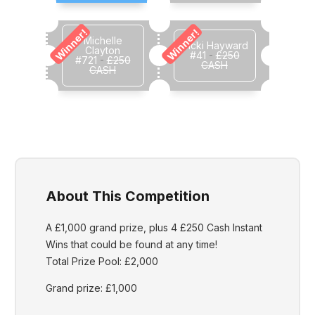
Winner!
Winner!
Michelle
Vicki Hayward
Clayton
#41
-
£250
#721
-
£250
CASH
CASH
About This Competition
A £1,000 grand prize, plus 4 £250 Cash Instant
Wins that could be found at any time!
Total Prize Pool: £2,000
Grand prize: £1,000