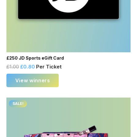
£250 JD Sports eGift Card
£
1.00
£
0.80
Per Ticket
View winners
SALE!