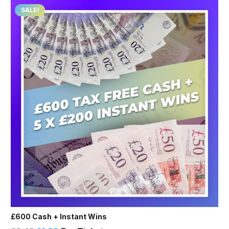
SALE!
£600 Cash + Instant Wins