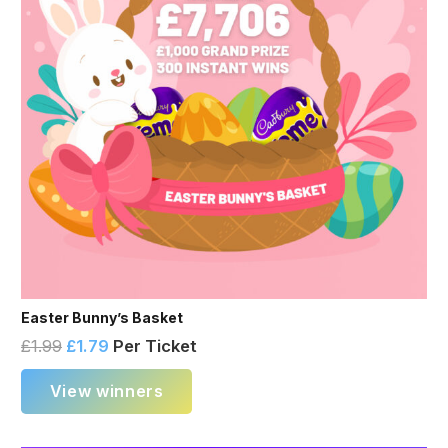
Easter Bunny’s Basket
£
1.99
£
1.79
Per Ticket
View winners