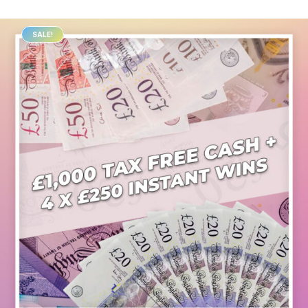
SALE!