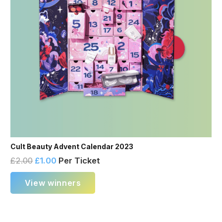
Cult Beauty Advent Calendar 2023
£
2.00
£
1.00
Per Ticket
View winners