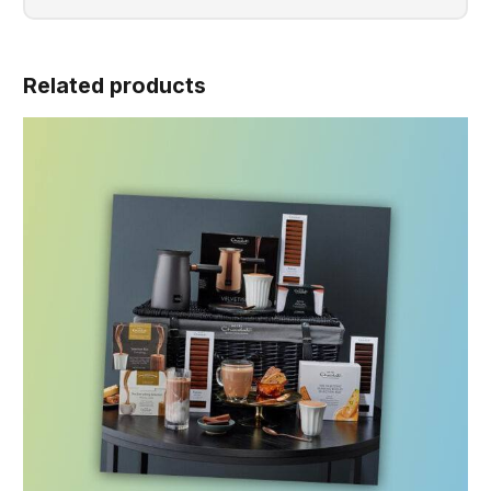
Related products