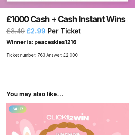
£1000 Cash + Cash Instant Wins
£
3.49
£
2.99
Per Ticket
Winner is: peaceskies1216
Ticket number: 763
Answer: £2,000
You may also like…
SALE!