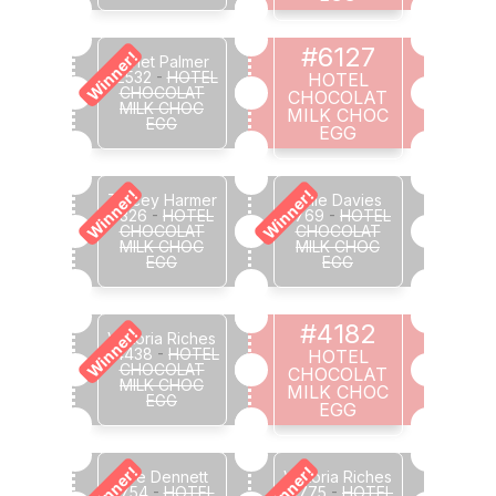
#6127
Winner!
Janet Palmer
#2532
-
HOTEL
HOTEL
CHOCOLAT
CHOCOLAT
MILK CHOC
MILK CHOC
EGG
EGG
Winner!
Winner!
Tracey Harmer
Julie Davies
#326
-
HOTEL
#769
-
HOTEL
CHOCOLAT
CHOCOLAT
MILK CHOC
MILK CHOC
EGG
EGG
#4182
Winner!
Victoria Riches
#4438
-
HOTEL
HOTEL
CHOCOLAT
CHOCOLAT
MILK CHOC
MILK CHOC
EGG
EGG
Winner!
Winner!
Zoe Dennett
Victoria Riches
#754
-
HOTEL
#1775
-
HOTEL