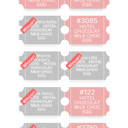
EGG
EGG
#3085
Winner!
Samantha Kettle
#3055
-
HOTEL
HOTEL
CHOCOLAT
CHOCOLAT
MILK CHOC
MILK CHOC
EGG
EGG
Catherine
Winner!
Winner!
Lorna Little
Gregory
#3369
-
HOTEL
#5095
-
HOTEL
CHOCOLAT
CHOCOLAT
MILK CHOC
MILK CHOC
EGG
EGG
#122
Winner!
Lucie Aiston
#4314
-
HOTEL
HOTEL
CHOCOLAT
CHOCOLAT
MILK CHOC
MILK CHOC
EGG
EGG
#2780