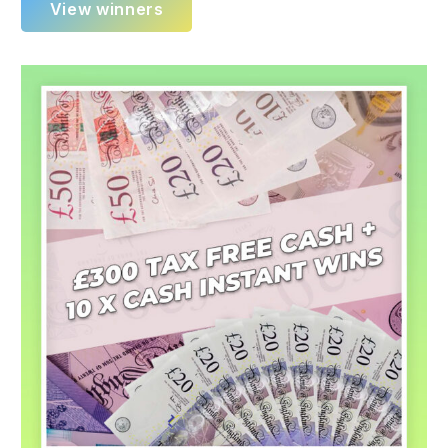
View winners