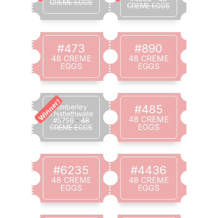
CREME EGGS
CREME EGGS
#473
#890
48 CREME
48 CREME
EGGS
EGGS
Winner!
#485
Kimberley
Thistlethwaite
48 CREME
#5756
-
48
EGGS
CREME EGGS
#6235
#4436
48 CREME
48 CREME
EGGS
EGGS