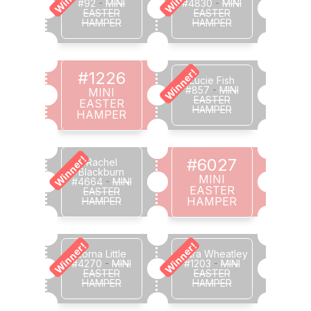
#92
-
MINI
#4830
-
MINI
EASTER
EASTER
HAMPER
HAMPER
Winner!
#1226
Lucie Fish
#857
-
MINI
MINI
EASTER
EASTER
HAMPER
HAMPER
Winner!
#6027
Rachel
Blackburn
MINI
#4664
-
MINI
EASTER
EASTER
HAMPER
HAMPER
Winner!
Winner!
Lorna Little
Laura Wheatley
#4270
-
MINI
#1203
-
MINI
EASTER
EASTER
HAMPER
HAMPER