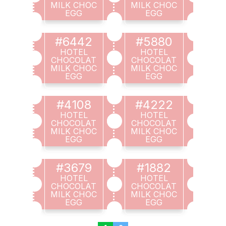
MILK CHOC
MILK CHOC
EGG
EGG
#6442
#5880
HOTEL
HOTEL
CHOCOLAT
CHOCOLAT
MILK CHOC
MILK CHOC
EGG
EGG
#4108
#4222
HOTEL
HOTEL
CHOCOLAT
CHOCOLAT
MILK CHOC
MILK CHOC
EGG
EGG
#3679
#1882
HOTEL
HOTEL
CHOCOLAT
CHOCOLAT
MILK CHOC
MILK CHOC
EGG
EGG