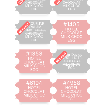
CHOCOLAT
CHOCOLAT
MILK CHOC
MILK CHOC
EGG
EGG
#1405
JACQUELINE
Winner!
GRAHAM
HOTEL
#6140
-
HOTEL
CHOCOLAT
CHOCOLAT
MILK CHOC
MILK CHOC
EGG
EGG
#1353
Winner!
Naomi Davies
#6751
-
HOTEL
HOTEL
CHOCOLAT
CHOCOLAT
MILK CHOC
MILK CHOC
EGG
EGG
#6194
#4958
HOTEL
HOTEL
CHOCOLAT
CHOCOLAT
MILK CHOC
MILK CHOC
EGG
EGG