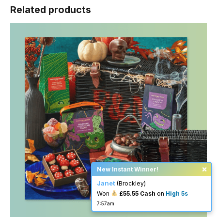
Related products
×
New Instant Winner!
Janet
(Brockley)
Won
£55.55 Cash
on
High 5s
7:57am