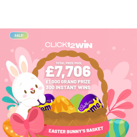
SALE!