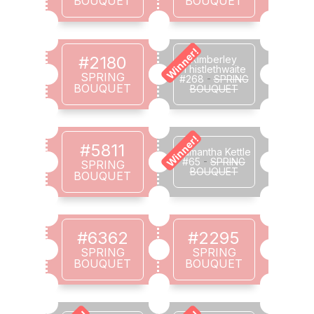
BOUQUET
BOUQUET
Winner!
#2180
Kimberley
Thistlethwaite
SPRING
#268
-
SPRING
BOUQUET
BOUQUET
Winner!
#5811
Samantha Kettle
#65
-
SPRING
SPRING
BOUQUET
BOUQUET
#6362
#2295
SPRING
SPRING
BOUQUET
BOUQUET