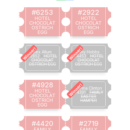
#6253
#2922
HOTEL
HOTEL
CHOCOLAT
CHOCOLAT
OSTRICH
OSTRICH
EGG
EGG
Winner!
Winner!
Bex Allum
Amy Hobbs
#2852
-
HOTEL
#4453
-
HOTEL
CHOCOLAT
CHOCOLAT
OSTRICH EGG
OSTRICH EGG
#4928
Winner!
Donna Clinton
HOTEL
#4391
-
FAMILY
CHOCOLAT
EASTER
OSTRICH
HAMPER
EGG
#4420
#2719
FAMILY
FAMILY