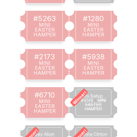
#5263
#1280
MINI
MINI
EASTER
EASTER
HAMPER
HAMPER
#2173
#5938
MINI
MINI
EASTER
EASTER
HAMPER
HAMPER
Winner!
#6710
Iris Baitup
#4149
-
MINI
MINI
EASTER
EASTER
HAMPER
HAMPER
Winner!
Winner!
Bex Allum
Donna Clinton