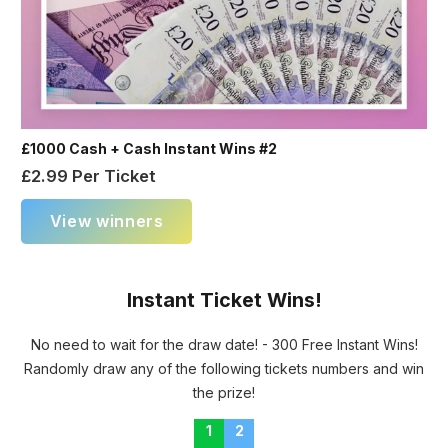
£1000 Cash + Cash Instant Wins #2
£
2.99
Per Ticket
View winners
Instant Ticket Wins!
No need to wait for the draw date! - 300 Free Instant Wins!
Randomly draw any of the following tickets numbers and win
the prize!
1
2