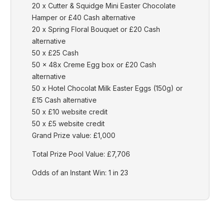
20 x Cutter & Squidge Mini Easter Chocolate
Hamper or £40 Cash alternative
20 x Spring Floral Bouquet or £20 Cash
alternative
50 x £25 Cash
50 x 48x Creme Egg box or £20 Cash
alternative
50 x Hotel Chocolat Milk Easter Eggs (150g) or
£15 Cash alternative
50 x £10 website credit
50 x £5 website credit
Grand Prize value: £1,000
Total Prize Pool Value: £7,706
Odds of an Instant Win: 1 in 23