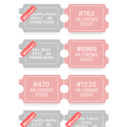
Winner!
#763
Samantha Kettle
#6647
-
48
48 CREME
CREME EGGS
EGGS
Winner!
#6969
Bex Allum
#842
-
48
48 CREME
CREME EGGS
EGGS
#470
#1235
48 CREME
48 CREME
EGGS
EGGS
Winner!
Winner!
Carrie Talbot-
Samantha Kettle
Ashby
#2351
-
48
#4594
-
48