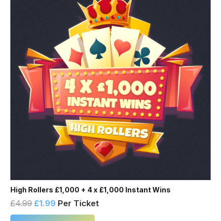
High Rollers £1,000 + 4 x £1,000 Instant Wins
£
4.99
£
1.99
Per Ticket