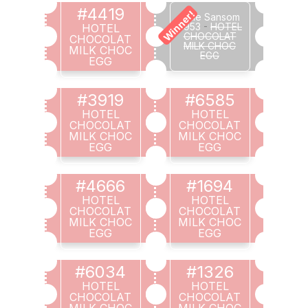
#4419
Winner!
Julie Sansom
#953
-
HOTEL
HOTEL
CHOCOLAT
CHOCOLAT
MILK CHOC
MILK CHOC
EGG
EGG
#3919
#6585
HOTEL
HOTEL
CHOCOLAT
CHOCOLAT
MILK CHOC
MILK CHOC
EGG
EGG
#4666
#1694
HOTEL
HOTEL
CHOCOLAT
CHOCOLAT
MILK CHOC
MILK CHOC
EGG
EGG
#6034
#1326
HOTEL
HOTEL
CHOCOLAT
CHOCOLAT
MILK CHOC
MILK CHOC