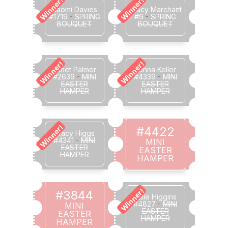
Winner!
Winner!
Naomi Davies
Tracy Marchant
#1719
-
SPRING
#9
-
SPRING
BOUQUET
BOUQUET
Winner!
Winner!
Janet Palmer
Jenna Keller
#2639
-
MINI
#4339
-
MINI
EASTER
EASTER
HAMPER
HAMPER
Winner!
#4422
Tracy Higgs
#4341
-
MINI
MINI
EASTER
EASTER
HAMPER
HAMPER
Winner!
#3844
Julie Higgins
#4827
-
MINI
MINI
EASTER
EASTER
HAMPER
HAMPER