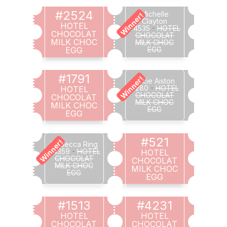
#2524
Michelle
Winner!
Clayton
HOTEL
#4535
-
HOTEL
CHOCOLAT
CHOCOLAT
MILK CHOC
MILK CHOC
EGG
EGG
#1791
Winner!
Lucie Aiston
#280
-
HOTEL
HOTEL
CHOCOLAT
CHOCOLAT
MILK CHOC
MILK CHOC
EGG
EGG
#521
Winner!
Rebecca Ring
#4359
-
HOTEL
HOTEL
CHOCOLAT
CHOCOLAT
MILK CHOC
MILK CHOC
EGG
EGG
#1513
#4231
HOTEL
HOTEL
CHOCOLAT
CHOCOLAT