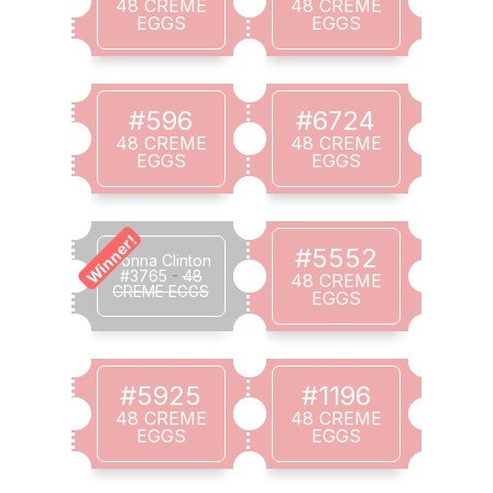
48 CREME
48 CREME
EGGS
EGGS
#596
#6724
48 CREME
48 CREME
EGGS
EGGS
Winner!
#5552
Donna Clinton
#3765
-
48
48 CREME
CREME EGGS
EGGS
#5925
#1196
48 CREME
48 CREME
EGGS
EGGS