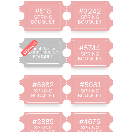
#518
#3242
SPRING
SPRING
BOUQUET
BOUQUET
Winner!
#5744
Janet Palmer
#3961
-
SPRING
SPRING
BOUQUET
BOUQUET
#5682
#5081
SPRING
SPRING
BOUQUET
BOUQUET
#2885
#4675
SPRING
SPRING