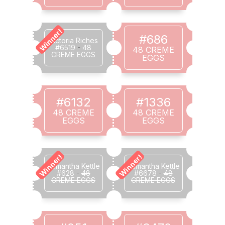
Winner!
#686
Victoria Riches
#6519
-
48
48 CREME
CREME EGGS
EGGS
#6132
#1336
48 CREME
48 CREME
EGGS
EGGS
Winner!
Winner!
Samantha Kettle
Samantha Kettle
#628
-
48
#6678
-
48
CREME EGGS
CREME EGGS