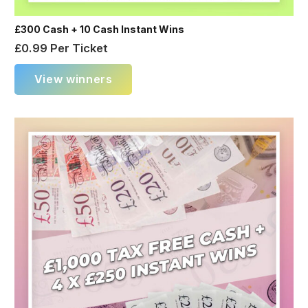
£300 Cash + 10 Cash Instant Wins
£
0.99
Per Ticket
View winners