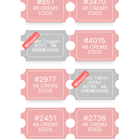
#851
#3470
48 CREME
48 CREME
EGGS
EGGS
Winner!
#4015
Katie Coggan
#2172
-
48
48 CREME
CREME EGGS
EGGS
Winner!
#2977
Carrie Talbot-
Ashby
48 CREME
#2799
-
48
EGGS
CREME EGGS
#2451
#2738
48 CREME
48 CREME
EGGS
EGGS