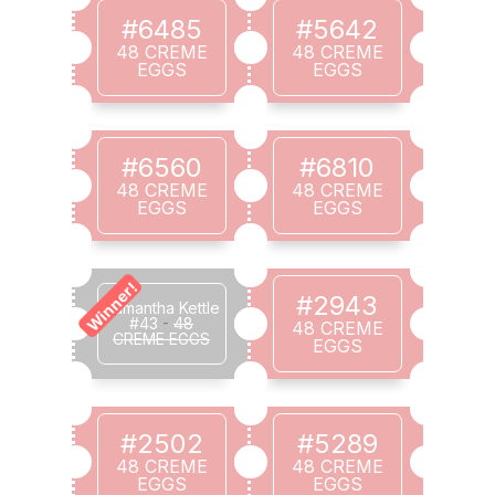
#6485
#5642
48 CREME
48 CREME
EGGS
EGGS
#6560
#6810
48 CREME
48 CREME
EGGS
EGGS
Winner!
#2943
Samantha Kettle
#43
-
48
48 CREME
CREME EGGS
EGGS
#2502
#5289
48 CREME
48 CREME
EGGS
EGGS