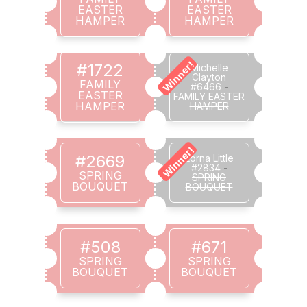
EASTER
EASTER
HAMPER
HAMPER
Winner!
#1722
Michelle
Clayton
FAMILY
#6466
-
EASTER
FAMILY EASTER
HAMPER
HAMPER
Winner!
#2669
Lorna Little
#2834
-
SPRING
SPRING
BOUQUET
BOUQUET
#508
#671
SPRING
SPRING
BOUQUET
BOUQUET