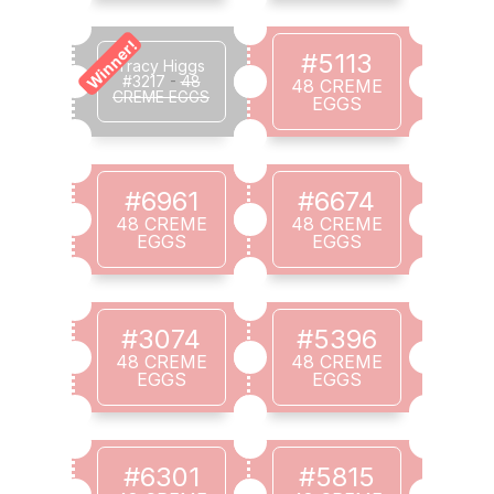
Winner!
#5113
Tracy Higgs
#3217
-
48
48 CREME
CREME EGGS
EGGS
#6961
#6674
48 CREME
48 CREME
EGGS
EGGS
#3074
#5396
48 CREME
48 CREME
EGGS
EGGS
#6301
#5815