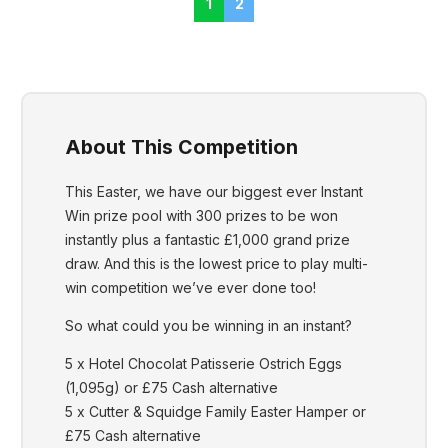
1
2
About This Competition
This Easter, we have our biggest ever Instant
Win prize pool with 300 prizes to be won
instantly plus a fantastic £1,000 grand prize
draw. And this is the lowest price to play multi-
win competition we’ve ever done too!
So what could you be winning in an instant?
5 x Hotel Chocolat Patisserie Ostrich Eggs
(1,095g) or £75 Cash alternative
5 x Cutter & Squidge Family Easter Hamper or
£75 Cash alternative