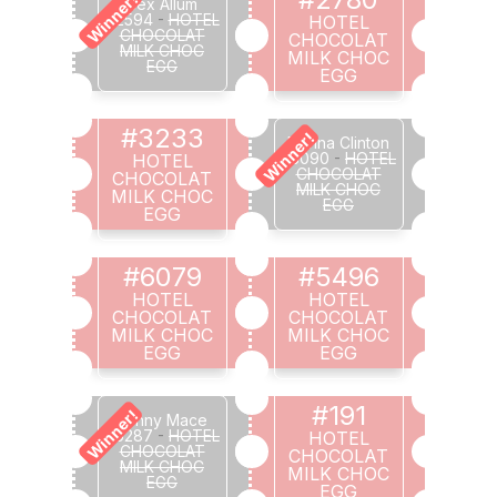
Winner!
Bex Allum
#2594
-
HOTEL
HOTEL
CHOCOLAT
CHOCOLAT
MILK CHOC
MILK CHOC
EGG
EGG
#3233
Winner!
Donna Clinton
#3090
-
HOTEL
HOTEL
CHOCOLAT
CHOCOLAT
MILK CHOC
MILK CHOC
EGG
EGG
#6079
#5496
HOTEL
HOTEL
CHOCOLAT
CHOCOLAT
MILK CHOC
MILK CHOC
EGG
EGG
#191
Winner!
Jenny Mace
#6287
-
HOTEL
HOTEL
CHOCOLAT
CHOCOLAT
MILK CHOC
MILK CHOC
EGG
EGG