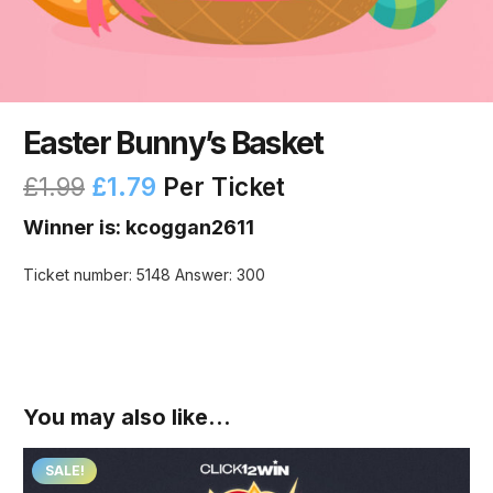
Easter Bunny’s Basket
£
1.99
£
1.79
Per Ticket
Winner is: kcoggan2611
Ticket number: 5148
Answer: 300
You may also like…
SALE!