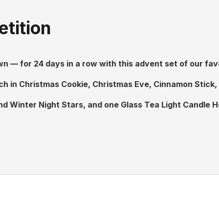
tition
 — for 24 days in a row with this advent set of our fav
h in Christmas Cookie, Christmas Eve, Cinnamon Stick, S
d Winter Night Stars, and one Glass Tea Light Candle H