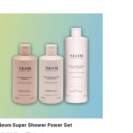
Neom Super Shower Power Set