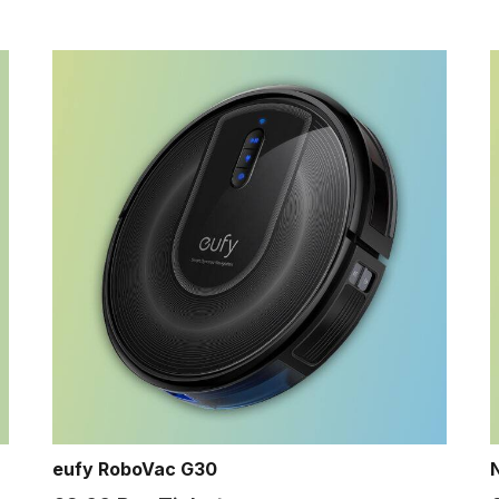
eufy RoboVac G30