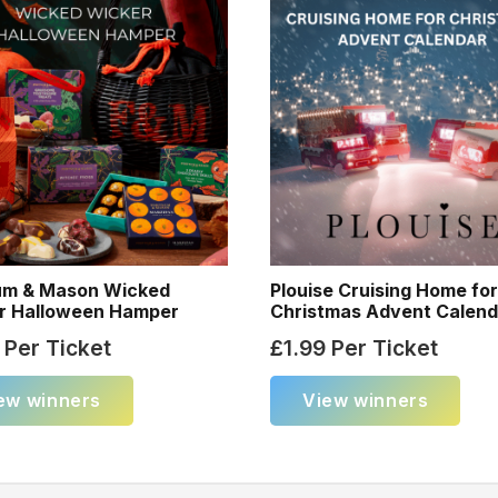
um & Mason Wicked
Plouise Cruising Home fo
r Halloween Hamper
Christmas Advent Calend
Per Ticket
£
1.99
Per Ticket
ew winners
View winners