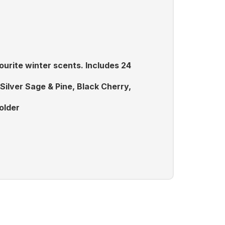
ourite winter scents. Includes 24
ilver Sage & Pine, Black Cherry,
older