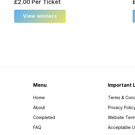
£
2.00
Per Ticket
View winners
Menu
Important 
Home
Terms & Cond
About
Privacy Polic
Completed
Website Term
FAQ
Acceptable U