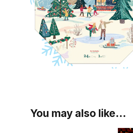
You may also like…