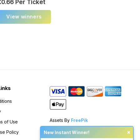
£
0.66
Per Ticket
View winners
Links
itions
y
Assets By
FreePik
s of Use
×
se Policy
New Instant Winner!