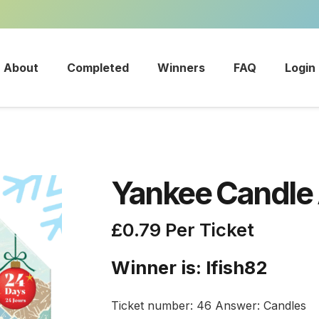
About
Completed
Winners
FAQ
Login
Yankee Candle
£
0.79
Per Ticket
Winner is: lfish82
Ticket number: 46
Answer: Candles