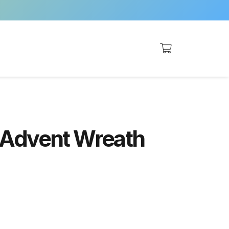
 Advent Wreath