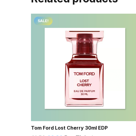
SALE!
Tom Ford Lost Cherry 30ml EDP