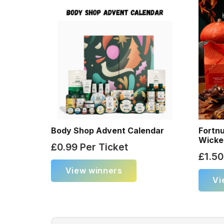
Body Shop Advent Calendar
Fortn
Wicke
£
0.99
Per Ticket
£
1.50
View winners
Vi