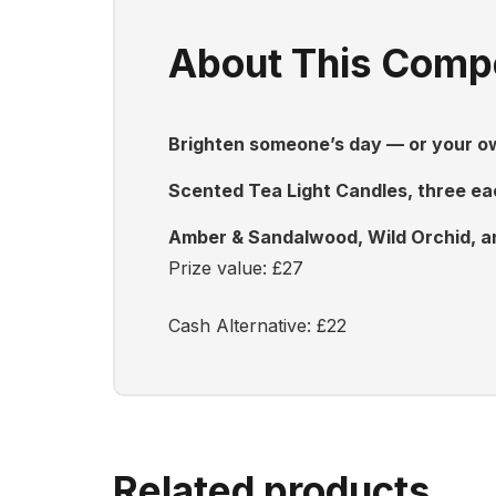
About This Compe
Brighten someone’s day — or your own
Scented Tea Light Candles, three eac
Amber & Sandalwood, Wild Orchid, an
Prize value: £27
Cash Alternative: £22
Related products