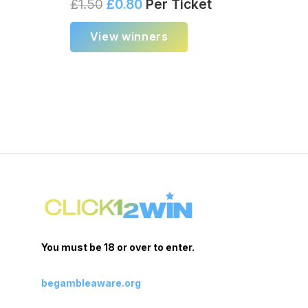
£
1.50
£
0.80
Per Ticket
View winners
You must be 18 or over to enter.
begambleaware.org