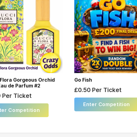
Flora Gorgeous Orchid
Go Fish
Eau de Parfum #2
£
0.50
Per Ticket
9
Per Ticket
Enter Competition
ter Competition