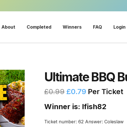
About
Completed
Winners
FAQ
Login
Ultimate BBQ B
£
0.99
£
0.79
Per Ticket
Winner is: lfish82
Ticket number: 62
Answer: Coleslaw