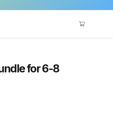
undle for 6-8