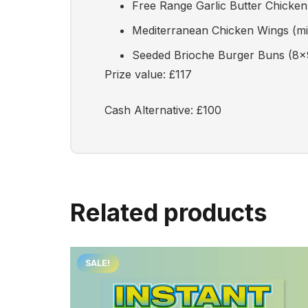
Free Range Garlic Butter Chicke
Mediterranean Chicken Wings (mi
Seeded Brioche Burger Buns (8x
Prize value: £117
Cash Alternative: £100
Related products
SALE!