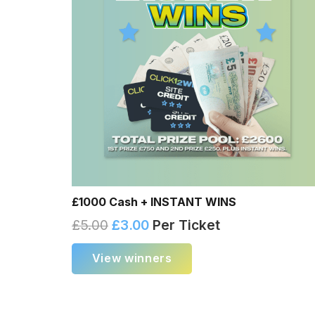
£1000 Cash + INSTANT WINS
£
5.00
£
3.00
Per Ticket
View winners