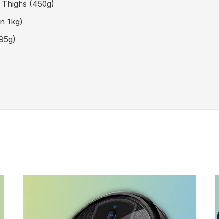
n Thighs
(450g)
n 1kg)
95g)