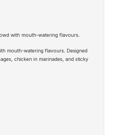
rowd with mouth-watering flavours.
with mouth-watering flavours. Designed
ages, chicken in marinades, and sticky