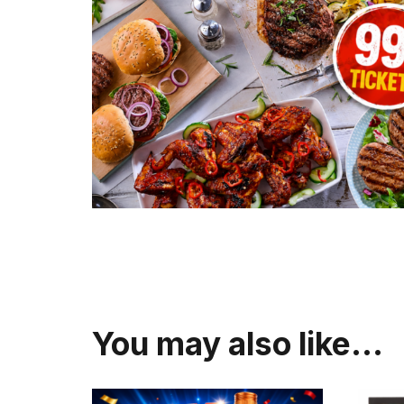
You may also like…