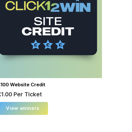
£100 Website Credit
£
1.00
Per Ticket
View winners