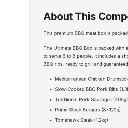
About This Compe
This premium BBQ meat box is packed w
The Ultimate BBQ Box is packed with e
to serve 6 to 8 people, it includes a 
BBQ ribs, ready to grill and guaranteed
Mediterranean Chicken Drumstic
Slow-Cooked BBQ Pork Ribs (1.3
Traditional Pork Sausages (400g)
Prime Steak Burgers (8x120g)
Tomahawk Steak (1.2kg)