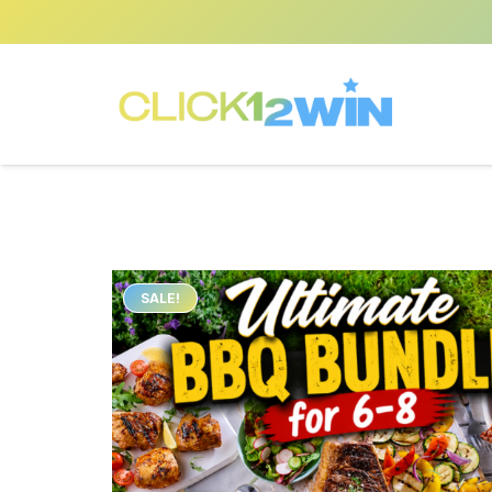
SALE!