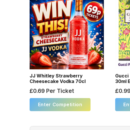
JJ Whitley Strawberry
Gucci 
Cheesecake Vodka 70cl
30ml 
£
0.69
Per Ticket
£
0.9
Enter Competition
En