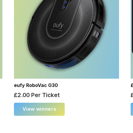
eufy RoboVac G30
£
2.00
Per Ticket
View winners