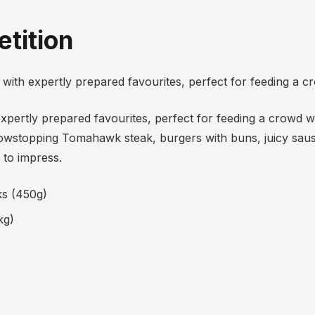
tition
ith expertly prepared favourites, perfect for feeding a c
xpertly prepared favourites, perfect for feeding a crowd 
showstopping Tomahawk steak, burgers with buns, juicy saus
 to impress.
ks (450g)
kg)