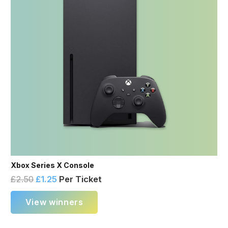
Xbox Series X Console
£
2.50
£
1.25
Per Ticket
View winners