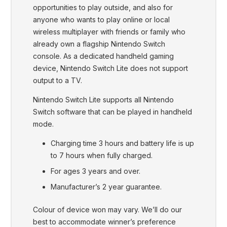
opportunities to play outside, and also for
anyone who wants to play online or local
wireless multiplayer with friends or family who
already own a flagship Nintendo Switch
console. As a dedicated handheld gaming
device, Nintendo Switch Lite does not support
output to a TV.
Nintendo Switch Lite supports all Nintendo
Switch software that can be played in handheld
mode.
Charging time 3 hours and battery life is up
to 7 hours when fully charged.
For ages 3 years and over.
Manufacturer’s 2 year guarantee.
Colour of device won may vary. We’ll do our
best to accommodate winner’s preference