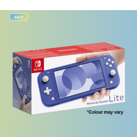
SALE!