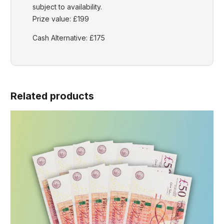
subject to availability.
Prize value: £199
Cash Alternative: £175
Related products