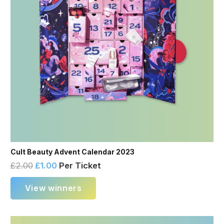
Cult Beauty Advent Calendar 2023
£
2.00
£
1.00
Per Ticket
View winners