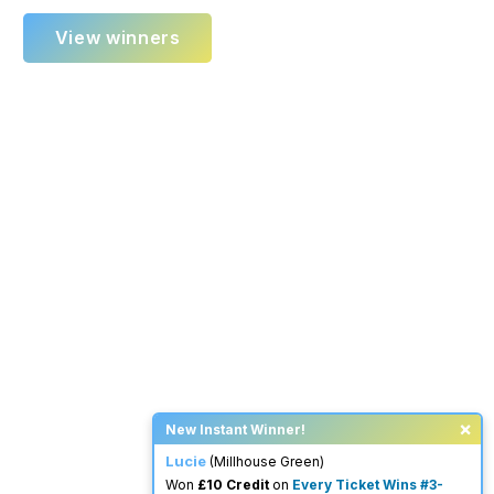
View winners
×
New Instant Winner!
Lucie
(Millhouse Green)
Won
£10 Credit
on
Every Ticket Wins #3-