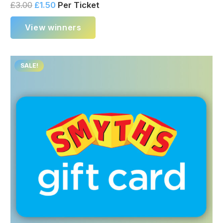
£
3.00
£
1.50
Per Ticket
View winners
SALE!