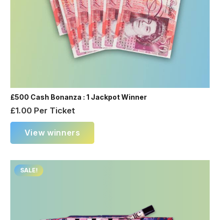
£500 Cash Bonanza : 1 Jackpot Winner
£
1.00
Per Ticket
View winners
SALE!