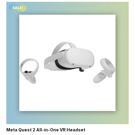
SALE!
Meta Quest 2 All-in-One VR Headset