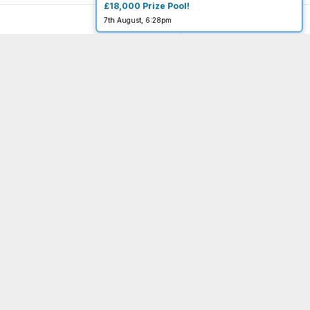
£18,000 Prize Pool!
7th August, 6:28pm
You must be 18 or over to enter.
begambleaware.org
Menu
Important Links
Home
Terms & Conditions
About
Privacy Policy
Completed
Website Terms of Use
FAQ
Acceptable Use Policy
My Account