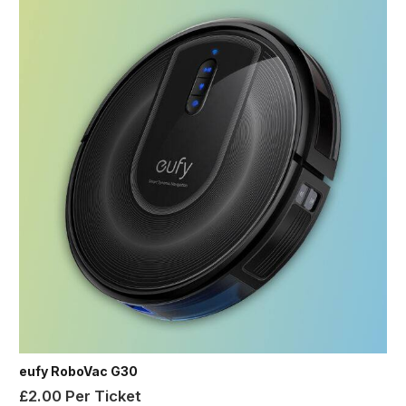
eufy RoboVac G30
£
2.00
Per Ticket