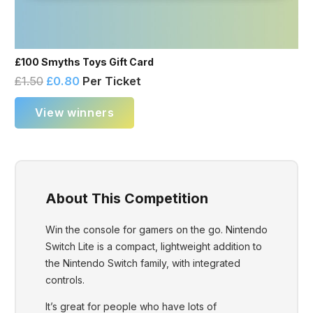
£100 Smyths Toys Gift Card
£
1.50
£
0.80
Per Ticket
View winners
About This Competition
Win the console for gamers on the go. Nintendo
Switch Lite is a compact, lightweight addition to
the Nintendo Switch family, with integrated
controls.
It’s great for people who have lots of