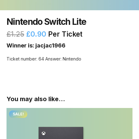
Nintendo Switch Lite
£
1.25
£
0.90
Per Ticket
Winner is: jacjac1966
Ticket number: 64
Answer: Nintendo
You may also like…
SALE!