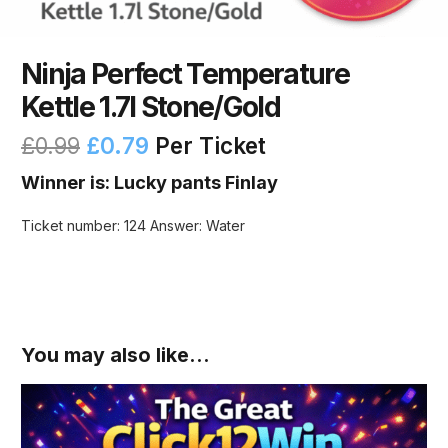
Ninja Perfect Temperature
Kettle 1.7l Stone/Gold
£
0.99
£
0.79
Per Ticket
Winner is: Lucky pants Finlay
Ticket number: 124
Answer: Water
You may also like…