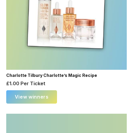
Charlotte Tilbury Charlotte’s Magic Recipe
£
1.00
Per Ticket
View winners