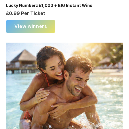
Lucky Numberz £1,000 + BIG Instant Wins
£
0.99
Per Ticket
View winners