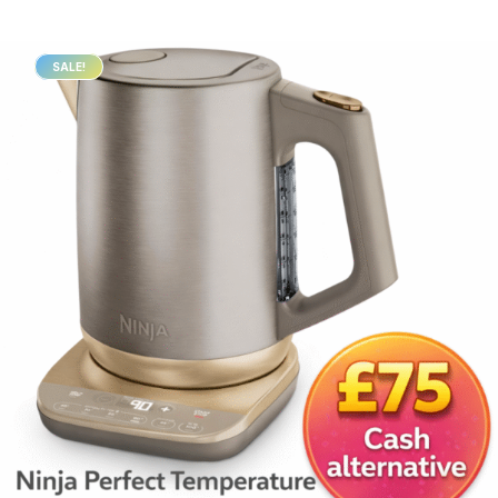
SALE!