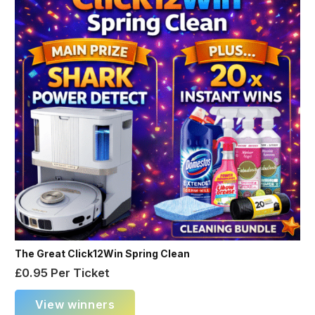
The Great Click12Win Spring Clean
£
0.95
Per Ticket
View winners