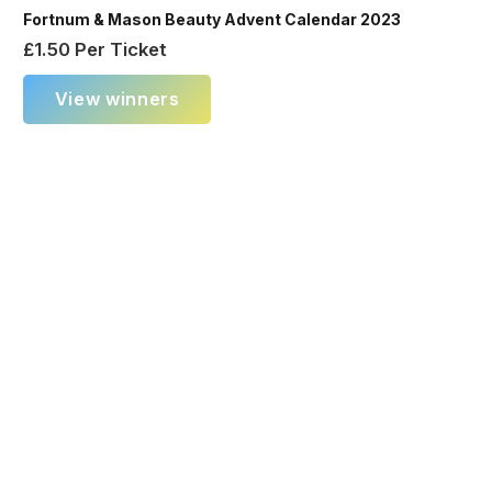
Fortnum & Mason Beauty Advent Calendar 2023
£
1.50
Per Ticket
View winners
×
New Instant Winner!