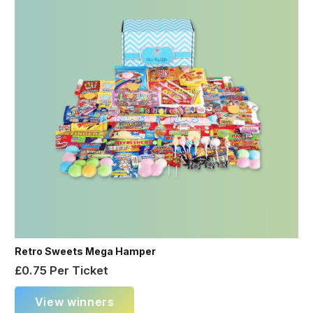
Retro Sweets Mega Hamper
£
0.75
Per Ticket
View winners