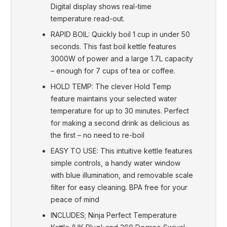
Digital display shows real-time
temperature read-out.
RAPID BOIL: Quickly boil 1 cup in under 50
seconds. This fast boil kettle features
3000W of power and a large 1.7L capacity
– enough for 7 cups of tea or coffee.
HOLD TEMP: The clever Hold Temp
feature maintains your selected water
temperature for up to 30 minutes. Perfect
for making a second drink as delicious as
the first – no need to re-boil
EASY TO USE: This intuitive kettle features
simple controls, a handy water window
with blue illumination, and removable scale
filter for easy cleaning. BPA free for your
peace of mind
INCLUDES; Ninja Perfect Temperature