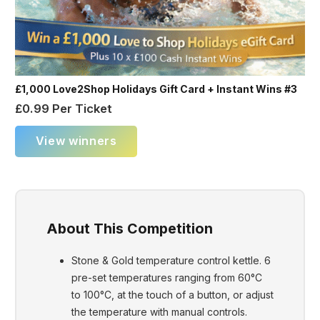
£1,000 Love2Shop Holidays Gift Card + Instant Wins #3
£
0.99
Per Ticket
View winners
About This Competition
Stone & Gold temperature control kettle. 6
pre-set temperatures ranging from 60°C
to 100°C, at the touch of a button, or adjust
the temperature with manual controls.