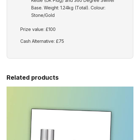
Kettle (UK Plug) and 360 Degree Swivel
Base. Weight: 1.24kg (Total). Colour:
Stone/Gold
Prize value: £100
Cash Alternative: £75
Related products