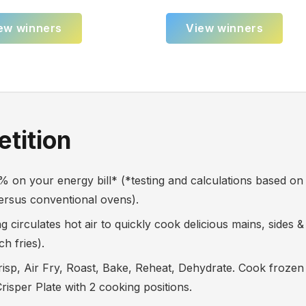
ew winners
View winners
tition
n your energy bill* (*testing and calculations based o
versus conventional ovens).
circulates hot air to quickly cook delicious mains, sides &
h fries).
 Air Fry, Roast, Bake, Reheat, Dehydrate. Cook frozen f
isper Plate with 2 cooking positions.