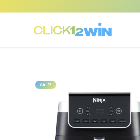
SALE!