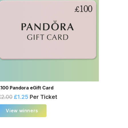
£100 Pandora eGift Card
£
2.00
£
1.25
Per Ticket
View winners