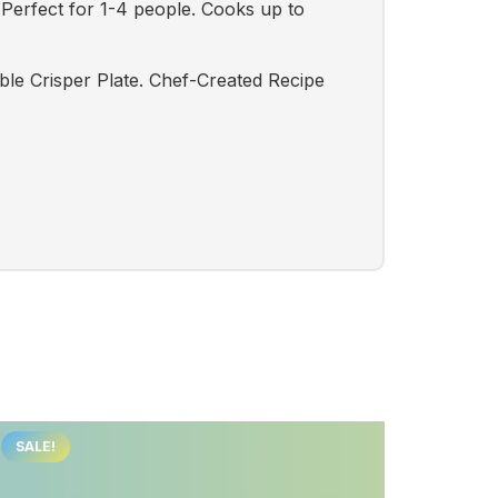
Perfect for 1-4 people. Cooks up to
ble Crisper Plate. Chef-Created Recipe
SALE!