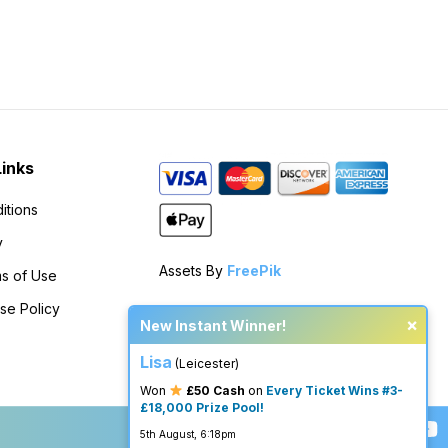
Links
itions
y
Assets By
FreePik
s of Use
se Policy
×
New Instant Winner!