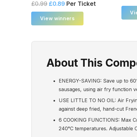
£
0.99
£
0.89
Per Ticket
Vi
View winners
About This Compe
ENERGY-SAVING: Save up to 60% o
sausages, using air fry function 
USE LITTLE TO NO OIL: Air Frying 
against deep fried, hand-cut Frenc
6 COOKING FUNCTIONS: Max Crisp,
240°C temperatures. Adjustable Cr