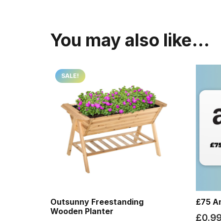
You may also like…
SALE!
Outsunny Freestanding
£75 A
Wooden Planter
£
0.9