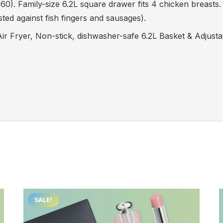
. Family-size 6.2L square drawer fits 4 chicken breasts. 
ed against fish fingers and sausages).
r Fryer, Non-stick, dishwasher-safe 6.2L Basket & Adjusta
SALE!