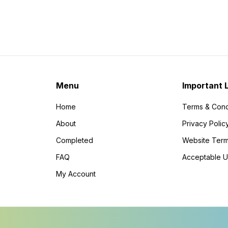
Menu
Important 
Home
Terms & Cond
About
Privacy Polic
Completed
Website Term
FAQ
Acceptable U
My Account