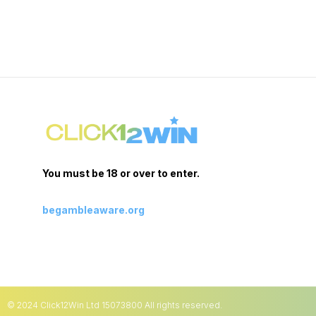
You must be 18 or over to enter.
begambleaware.org
© 2024 Click12Win Ltd 15073800 All rights reserved.