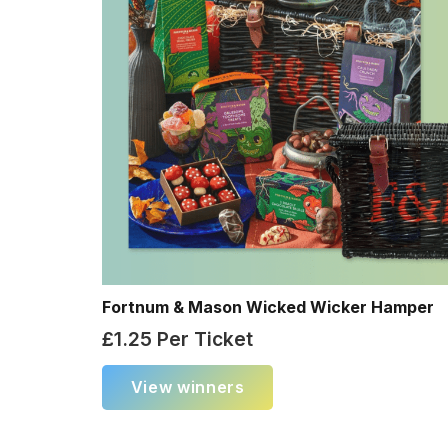
Fortnum & Mason Wicked Wicker Hamper
£
1.25
Per Ticket
View winners