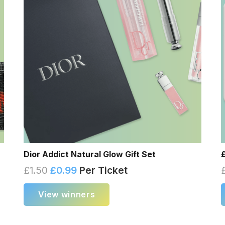
Dior Addict Natural Glow Gift Set
£
1.50
£
0.99
Per Ticket
View winners