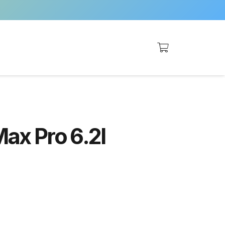
Max Pro 6.2l