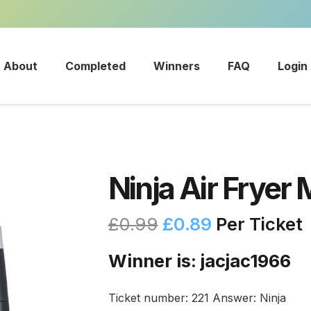
About
Completed
Winners
FAQ
Login
Ninja Air Fryer 
£
0.99
£
0.89
Per Ticket
Winner is: jacjac1966
Ticket number: 221
Answer: Ninja