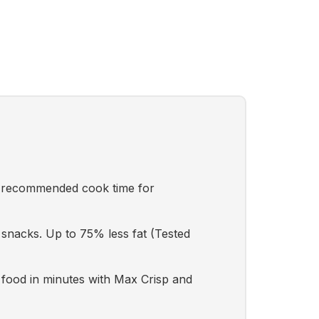
n recommended cook time for
 snacks. Up to 75% less fat (Tested
ood in minutes with Max Crisp and