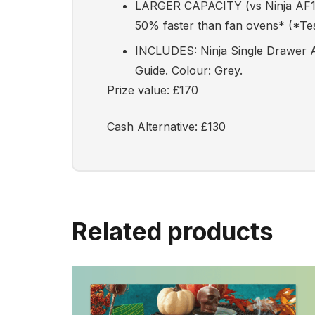
LARGER CAPACITY (vs Ninja AF160)
50% faster than fan ovens* (*Test
INCLUDES: Ninja Single Drawer Ai
Guide. Colour: Grey.
Prize value: £170
Cash Alternative: £130
Related products