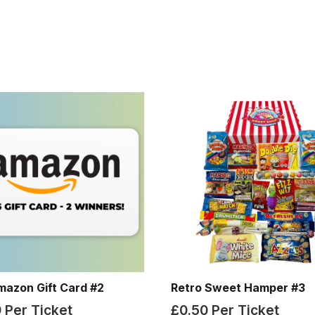
mazon Gift Card #2
Retro Sweet Hamper #3
9
Per Ticket
£
0.50
Per Ticket