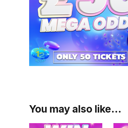
You may also like…