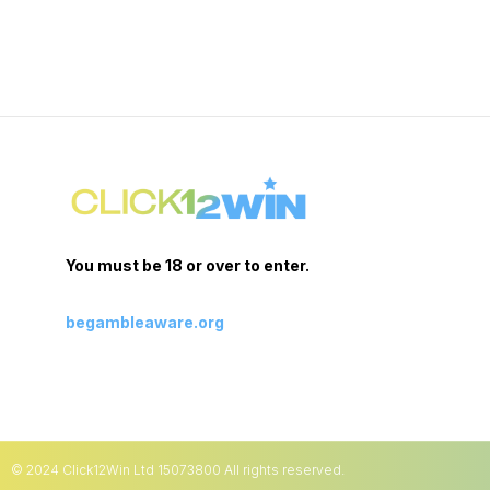
You must be 18 or over to enter.
begambleaware.org
© 2024 Click12Win Ltd 15073800 All rights reserved.