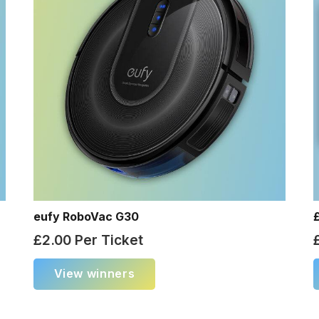
eufy RoboVac G30
£
2.00
Per Ticket
View winners