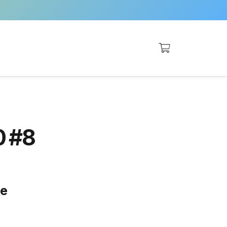
0 #8
le