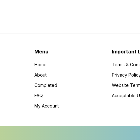
Menu
Important 
Home
Terms & Cond
About
Privacy Polic
Completed
Website Term
FAQ
Acceptable U
My Account