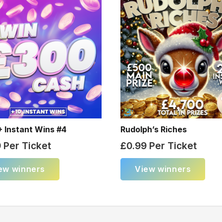
 Instant Wins #4
Rudolph’s Riches
9
Per Ticket
£
0.99
Per Ticket
ew winners
View winners