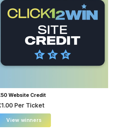
£50 Website Credit
£
1.00
Per Ticket
View winners