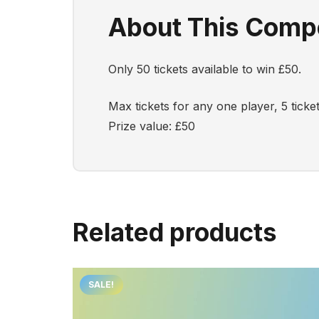
About This Compe
Only 50 tickets available to win £50.
Max tickets for any one player, 5 ticket
Prize value: £50
Related products
SALE!