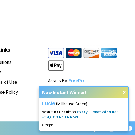
Links
itions
y
Assets By
FreePik
s of Use
×
se Policy
New Instant Winner!
Lucie
(Millhouse Green)
Won
£10 Credit
on
Every Ticket Wins #3-
£18,000 Prize Pool!
6:28pm