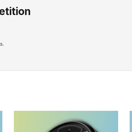
tition
s.