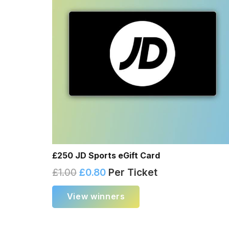
£250 JD Sports eGift Card
£
1.00
£
0.80
Per Ticket
View winners