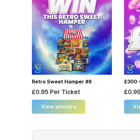
Retro Sweet Hamper #8
£300 +
£
0.95
Per Ticket
£
0.9
View winners
Vi