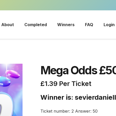
About
Completed
Winners
FAQ
Login
Mega Odds £5
£
1.39
Per Ticket
Winner is: sevierdaniel
Ticket number: 2
Answer: 50