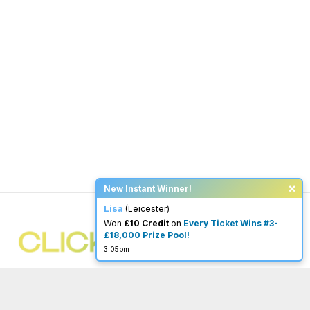
×
New Instant Winner!
Lisa
(Leicester)
Won
£10 Credit
on
Every Ticket Wins #3-
£18,000 Prize Pool!
3:05pm
You must be 18 or over to enter.