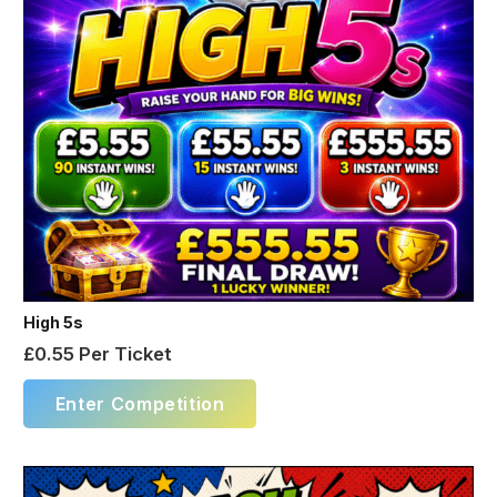
High 5s
£
0.55
Per Ticket
Enter Competition