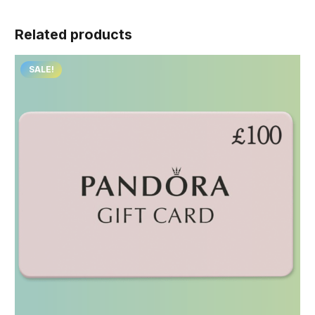
Related products
SALE!