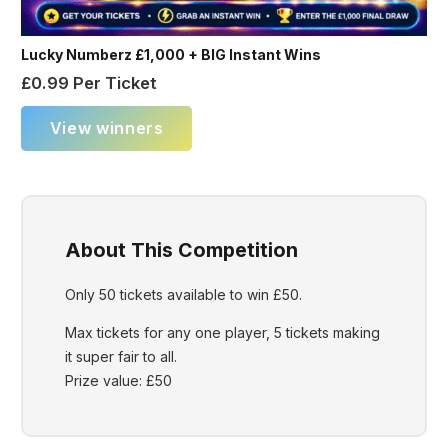
Lucky Numberz £1,000 + BIG Instant Wins
£
0.99
Per Ticket
View winners
About This Competition
Only 50 tickets available to win £50.
Max tickets for any one player, 5 tickets making
it super fair to all.
Prize value: £50