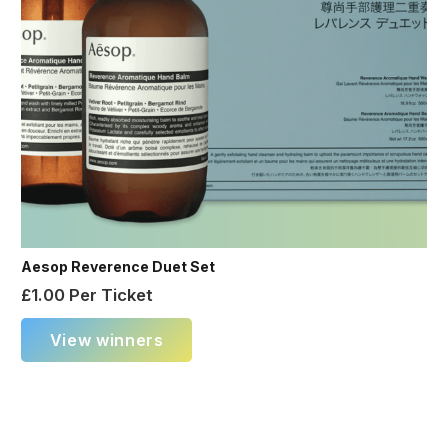
Aesop Reverence Duet Set
£
1.00
Per Ticket
View winners