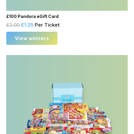
£100 Pandora eGift Card
£
2.00
£
1.25
Per Ticket
View winners