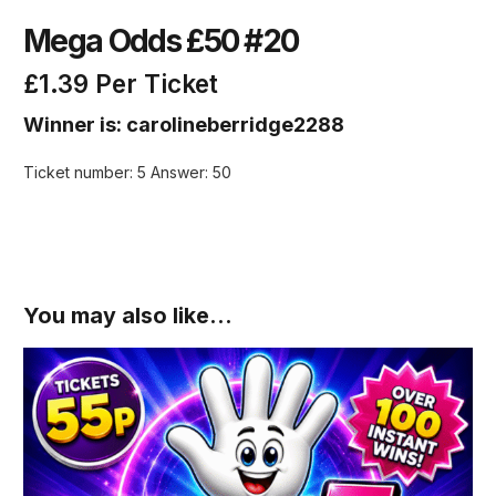
Mega Odds £50 #20
£
1.39
Per Ticket
Winner is: carolineberridge2288
Ticket number: 5
Answer: 50
You may also like…