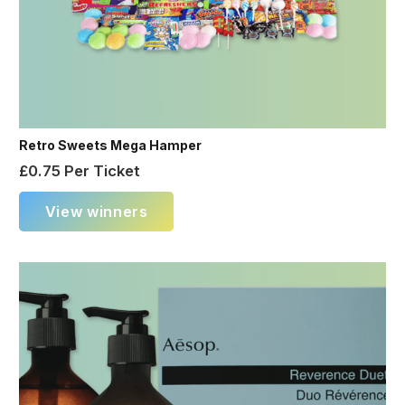
Retro Sweets Mega Hamper
£
0.75
Per Ticket
View winners