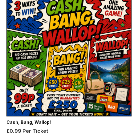
Cash, Bang, Wallop!
£
0.99
Per Ticket