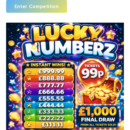
Enter Competition