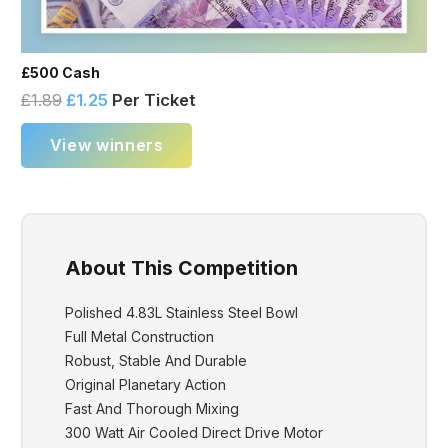
£500 Cash
£
1.89
£
1.25
Per Ticket
View winners
About This Competition
Polished 4.83L Stainless Steel Bowl
Full Metal Construction
Robust, Stable And Durable
Original Planetary Action
Fast And Thorough Mixing
300 Watt Air Cooled Direct Drive Motor