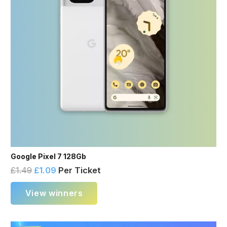
Google Pixel 7 128Gb
£
1.49
£
1.09
Per Ticket
View winners