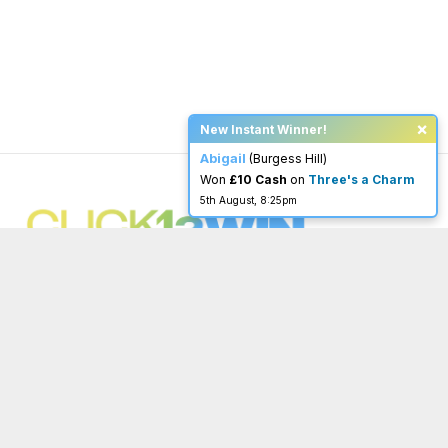
×
New Instant Winner!
Abigail
(Burgess Hill)
Won
£10 Cash
on
Three's a Charm
5th August, 8:25pm
You must be 18 or over to enter.
begambleaware.org
Menu
Important Links
Home
Terms & Conditions