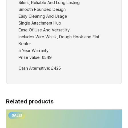
Silent, Reliable And Long Lasting
Smooth Rounded Design
Easy Cleaning And Usage
Single Attachment Hub
Ease Of Use And Versatility
Includes Wire Whisk, Dough Hook and Flat
Beater
5 Year Warranty
Prize value: £549
Cash Alternative: £425
Related products
SALE!