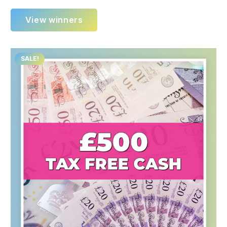
View winners
SALE!