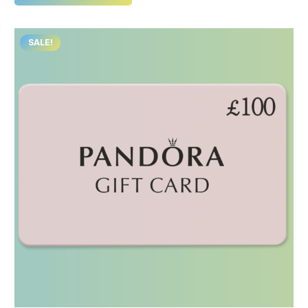
SALE!