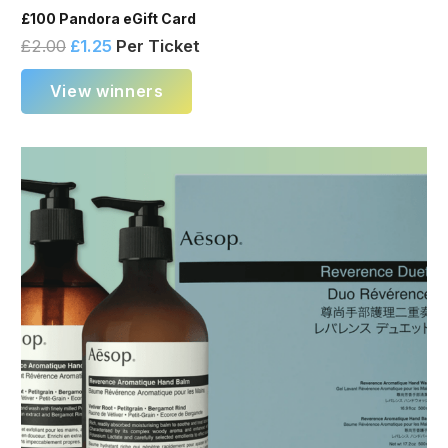
£100 Pandora eGift Card
£
2.00
£
1.25
Per Ticket
View winners