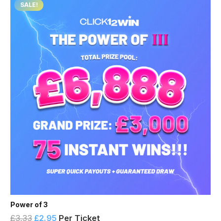
SALE!
Power of 3
£
3.33
£
2.95
Per Ticket