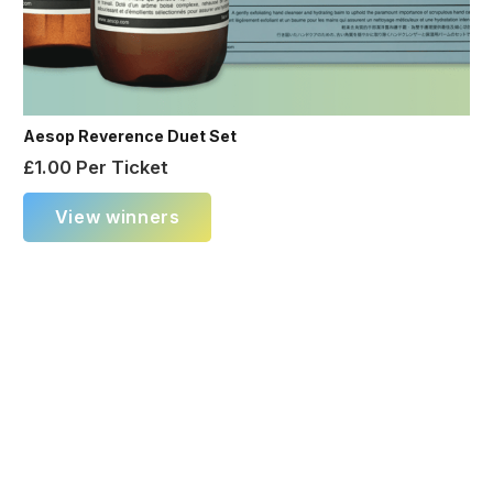
Aesop Reverence Duet Set
£
1.00
Per Ticket
View winners