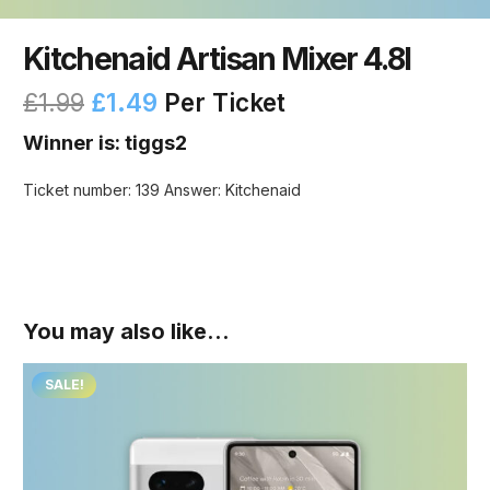
Kitchenaid Artisan Mixer 4.8l
£
1.99
£
1.49
Per Ticket
Winner is: tiggs2
Ticket number: 139
Answer: Kitchenaid
You may also like…
SALE!