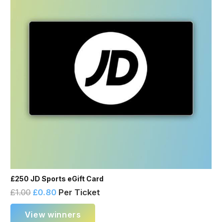
£250 JD Sports eGift Card
£
1.00
£
0.80
Per Ticket
View winners