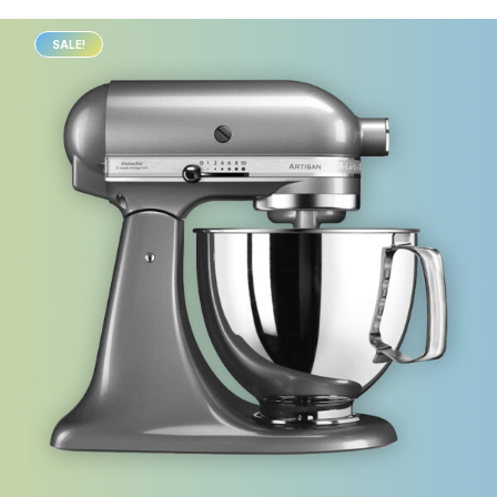
SALE!