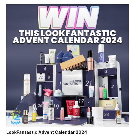
LookFantastic Advent Calendar 2024