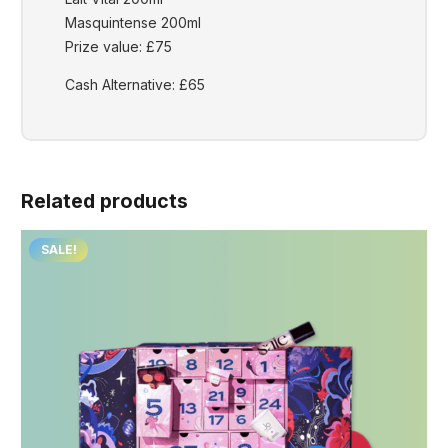
Masquintense 200ml
Prize value: £75
Cash Alternative: £65
Related products
SALE!