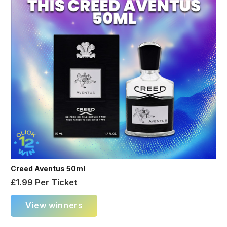
Creed Aventus 50ml
£
1.99
Per Ticket
View winners