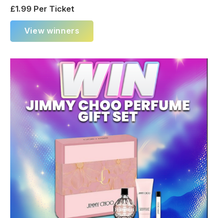
£
1.99
Per Ticket
View winners