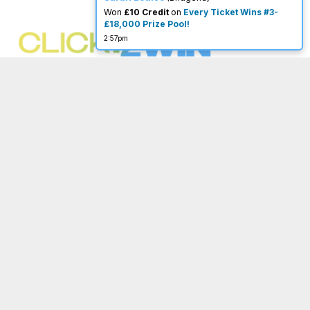
×
You must be 18 or over to enter.
New Instant Winner!
Caroline
(Moffat)
begambleaware.org
Won
Go Fish
- now post to our Facebook
Group to choose your fish!
on
Go Fish
7:48am
Menu
Important Links
Home
Terms & Conditions
About
Privacy Policy
Completed
Website Terms of Use
FAQ
Acceptable Use Policy
My Account