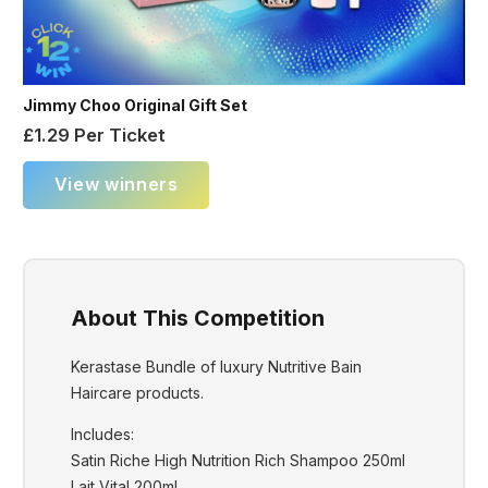
Jimmy Choo Original Gift Set
£
1.29
Per Ticket
View winners
About This Competition
Kerastase Bundle of luxury Nutritive Bain
Haircare products.
Includes:
Satin Riche High Nutrition Rich Shampoo 250ml
Lait Vital 200ml