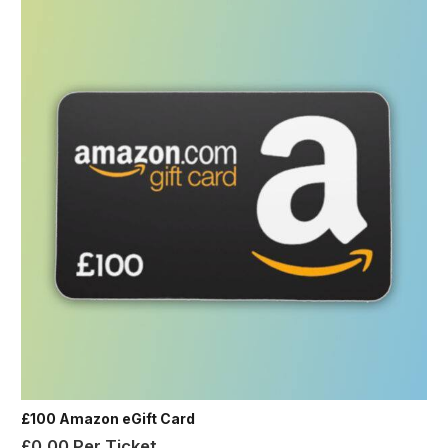
£100 Amazon eGift Card
£
0.00
Per Ticket