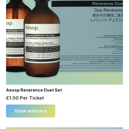
Aesop Reverence Duet Set
£
1.00
Per Ticket
View winners