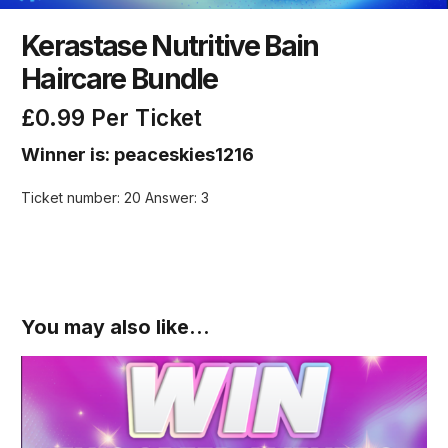
Kerastase Nutritive Bain
Haircare Bundle
£
0.99
Per Ticket
Winner is: peaceskies1216
Ticket number: 20
Answer: 3
You may also like…