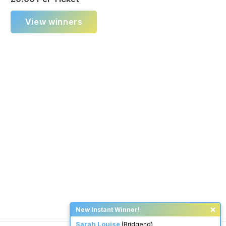
View winners