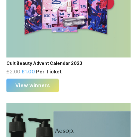
Cult Beauty Advent Calendar 2023
£
2.00
£
1.00
Per Ticket
View winners