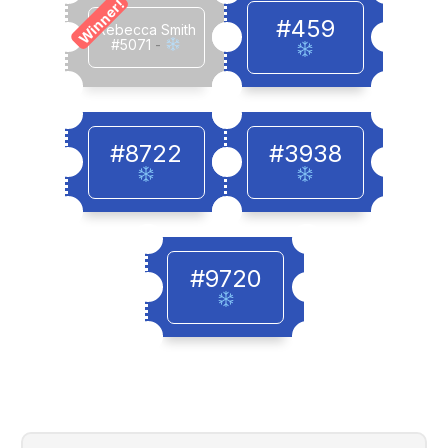
Winner!
#459
Rebecca Smith
#5071
-
#8722
#3938
#9720