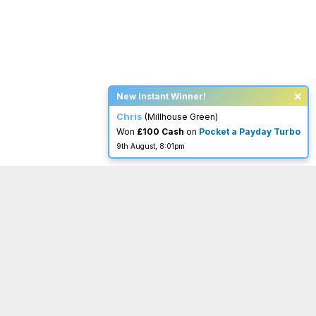
×
New Instant Winner!
Chris
(Millhouse Green)
Won
£100 Cash
on
Pocket a Payday Turbo
9th August, 8:01pm