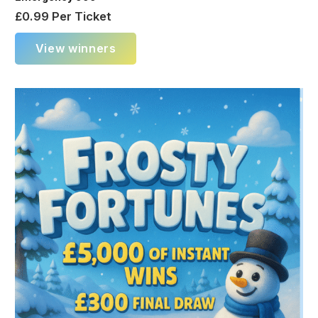
£
0.99
Per Ticket
View winners