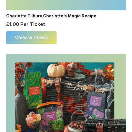
Charlotte Tilbury Charlotte’s Magic Recipe
£
1.00
Per Ticket
View winners