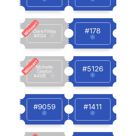
Winner!
#178
Clare Finlay
#9134
-
Winner!
Michelle
#5126
Clayton
#4138
-
#9059
#1411