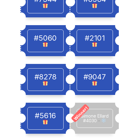
#5060
#2101
#8278
#9047
Winner!
#5616
Simone Ellard
#4030
-