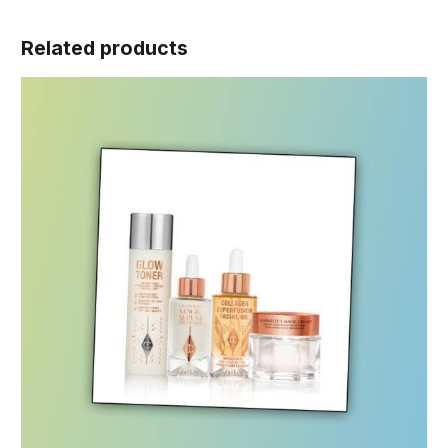
Related products