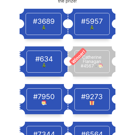
the prize!
#3689
#5957
Winner!
Catherine
#634
Flanagan
#4567
-
#7950
#9273
#7344
#6564