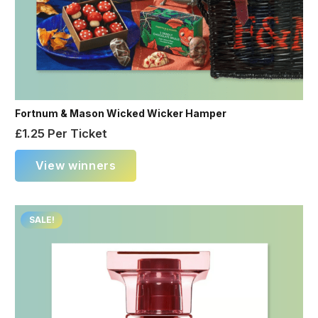
Fortnum & Mason Wicked Wicker Hamper
£
1.25
Per Ticket
View winners
SALE!