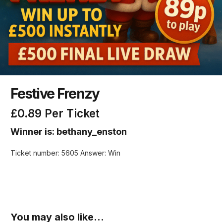
Festive Frenzy
£
0.89
Per Ticket
Winner is: bethany_enston
Ticket number: 5605
Answer: Win
You may also like…