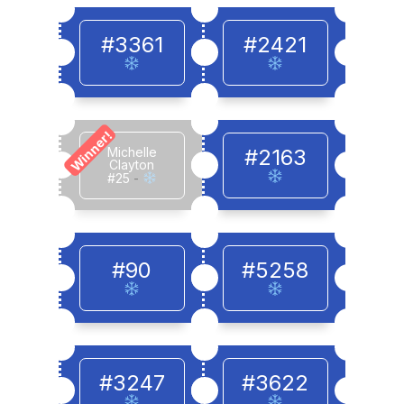
#3361
#2421
Winner!
Michelle
#2163
Clayton
#25
-
#90
#5258
#3247
#3622