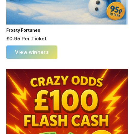
Frosty Fortunes
£
0.95
Per Ticket
View winners