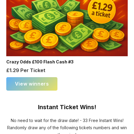
Crazy Odds £100 Flash Cash #3
£
1.29
Per Ticket
View winners
Instant Ticket Wins!
No need to wait for the draw date! - 33 Free Instant Wins!
Randomly draw any of the following tickets numbers and win