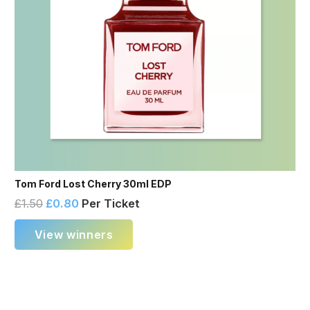
Tom Ford Lost Cherry 30ml EDP
£
1.50
£
0.80
Per Ticket
View winners