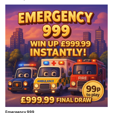
Emergency 999