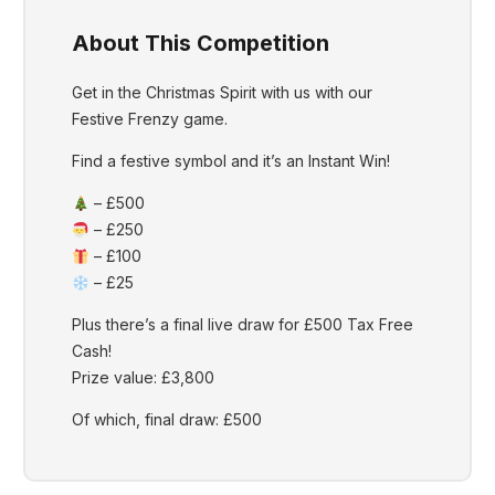
About This Competition
Get in the Christmas Spirit with us with our
Festive Frenzy game.
Find a festive symbol and it’s an Instant Win!
– £500
– £250
– £100
– £25
Plus there’s a final live draw for £500 Tax Free
Cash!
Prize value: £3,800
Of which, final draw: £500