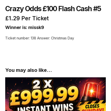
Crazy Odds £100 Flash Cash #5
£
1.29
Per Ticket
Winner is: missk9
Ticket number: 138
Answer: Christmas Day
You may also like…