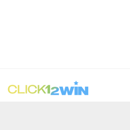
×
New Instant Winner!
Chris
(Millhouse Green)
Won
£100 Cash
on
Pocket a Payday Turbo
9th August, 8:01pm
You must be 18 or over to enter.
begambleaware.org