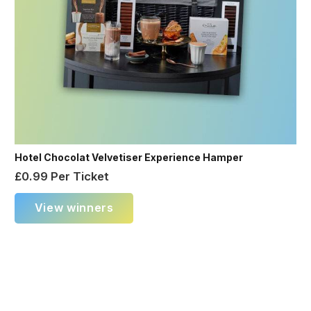
Hotel Chocolat Velvetiser Experience Hamper
£
0.99
Per Ticket
View winners