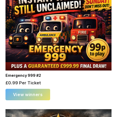
Emergency 999 #2
£
0.99
Per Ticket
View winners