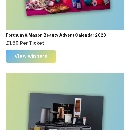
Fortnum & Mason Beauty Advent Calendar 2023
£
1.50
Per Ticket
View winners