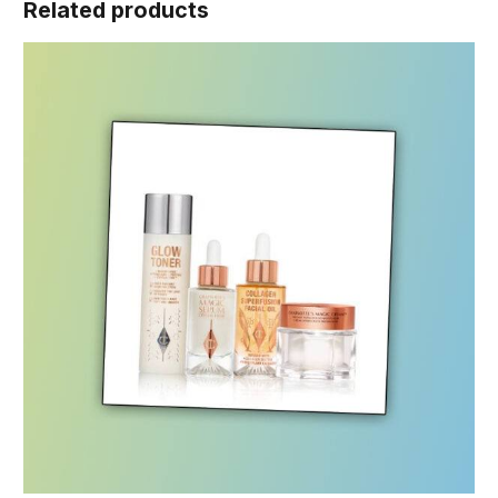
Related products