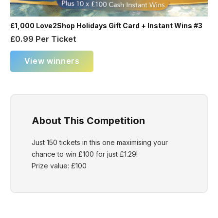
£1,000 Love2Shop Holidays Gift Card + Instant Wins #3
£
0.99
Per Ticket
View winners
About This Competition
Just 150 tickets in this one maximising your
chance to win £100 for just £1.29!
Prize value: £100