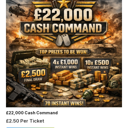
£22,000 Cash Command
£
2.50
Per Ticket