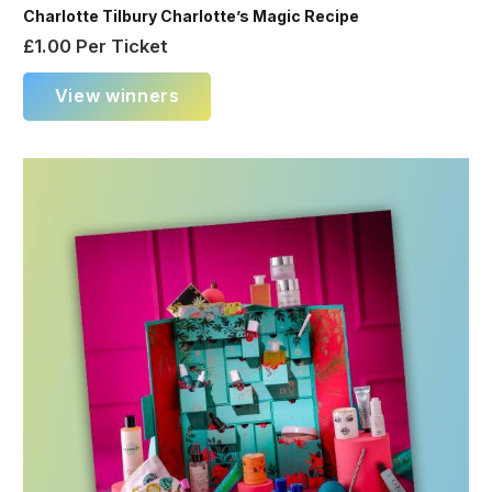
Charlotte Tilbury Charlotte’s Magic Recipe
£
1.00
Per Ticket
View winners