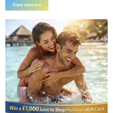
View winners