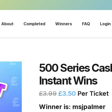
About
Completed
Winners
FAQ
Login
500 Series Cas
Instant Wins
£
3.99
£
3.50
Per Ticket
Winner is: msjpalmer