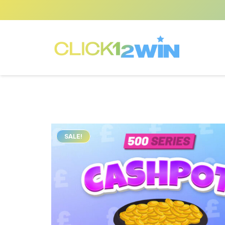
SALE!