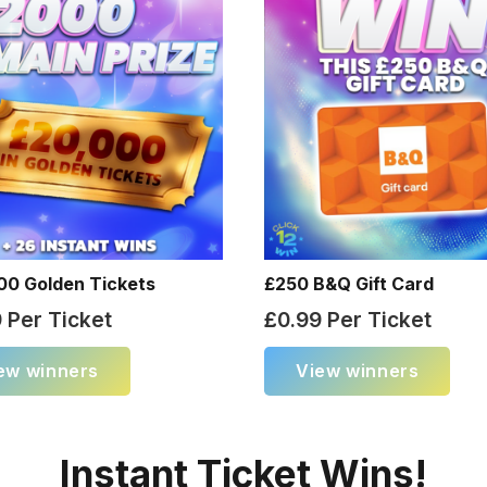
00 Golden Tickets
£250 B&Q Gift Card
9
Per Ticket
£
0.99
Per Ticket
ew winners
View winners
Instant Ticket Wins!