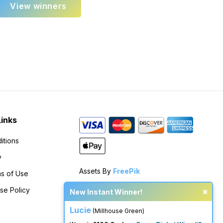
View winners
Links
itions
y
Assets By
FreePik
s of Use
se Policy
×
New Instant Winner!