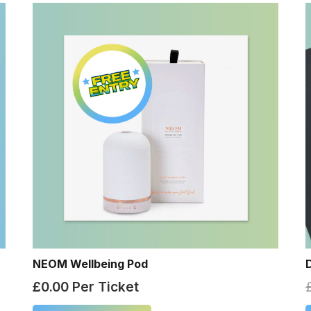
NEOM Wellbeing Pod
D
£
0.00
Per Ticket