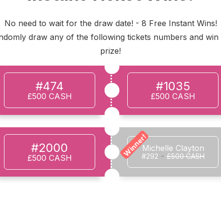
No need to wait for the draw date! - 8 Free Instant Wins!
ndomly draw any of the following tickets numbers and win 
prize!
#474
#1035
£500 CASH
£500 CASH
Winner!
#2000
Michelle Clayton
-
#292
£500 CASH
£500 CASH