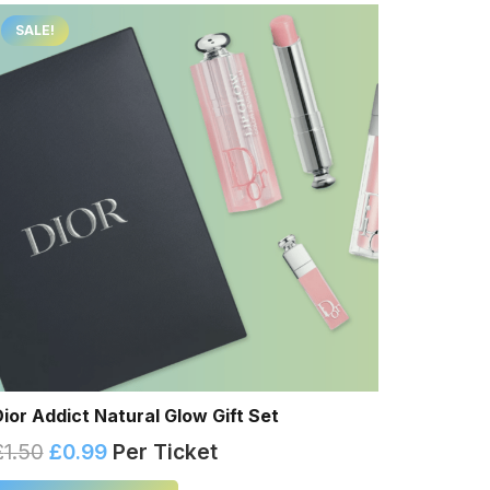
SALE!
ior Addict Natural Glow Gift Set
£
1.50
£
0.99
Per Ticket