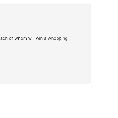
 each of whom will win a whopping