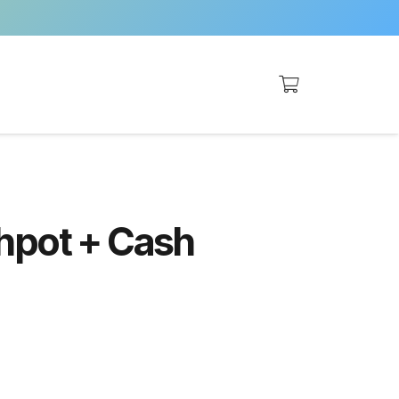
hpot + Cash