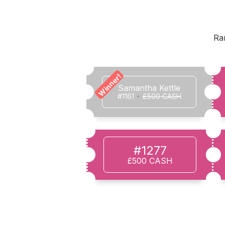
Ra
Winner!
Samantha Kettle
-
#1161
£500 CASH
#1277
£500 CASH