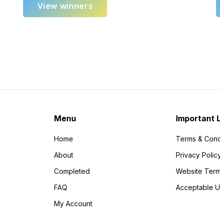
View winners
Menu
Important 
Home
Terms & Cond
About
Privacy Polic
Completed
Website Term
FAQ
Acceptable U
My Account