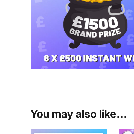
You may also like…