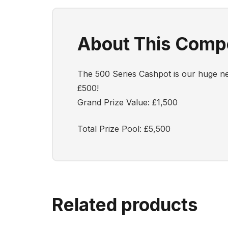
About This Compe
The 500 Series Cashpot is our huge ne
£500!
Grand Prize Value: £1,500
Total Prize Pool: £5,500
Related products