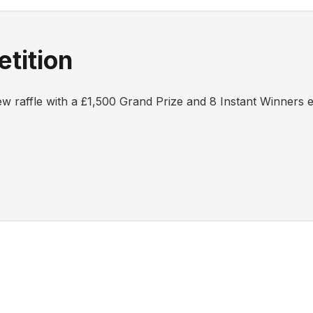
tition
w raffle with a £1,500 Grand Prize and 8 Instant Winners