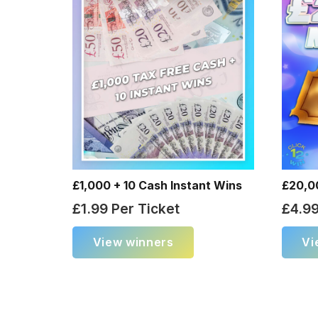
£1,000 + 10 Cash Instant Wins
£20,0
£
1.99
Per Ticket
£
4.9
View winners
Vi