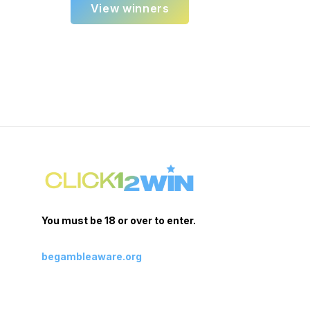
View winners
You must be 18 or over to enter.
begambleaware.org