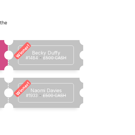
the
Winner!
Becky Duffy
-
#1484
£500 CASH
Winner!
Naomi Davies
-
#1933
£500 CASH