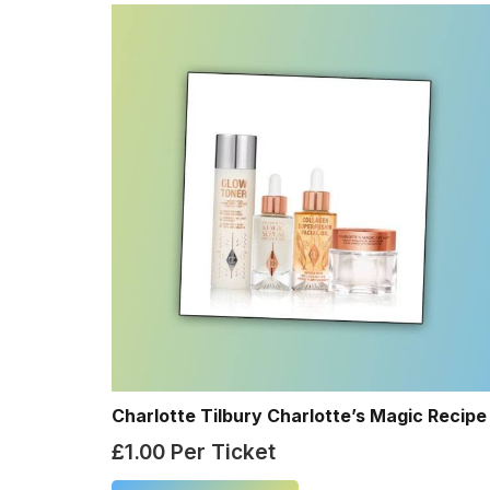
Charlotte Tilbury Charlotte’s Magic Recipe
£
1.00
Per Ticket