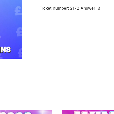
Ticket number: 2172
Answer: 8