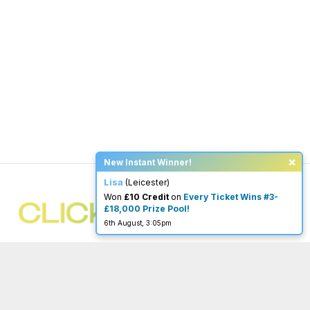
×
New Instant Winner!
Lisa
(Leicester)
Won
£10 Credit
on
Every Ticket Wins #3-
£18,000 Prize Pool!
6th August, 3:05pm
You must be 18 or over to enter.
begambleaware.org