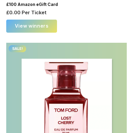
£100 Amazon eGift Card
£
0.00
Per Ticket
View winners
SALE!