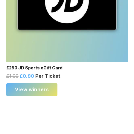
£250 JD Sports eGift Card
£
1.00
£
0.80
Per Ticket
View winners