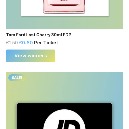
Tom Ford Lost Cherry 30ml EDP
£
1.50
£
0.80
Per Ticket
View winners
SALE!