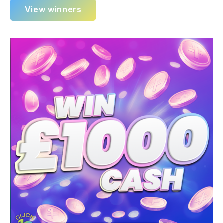
View winners