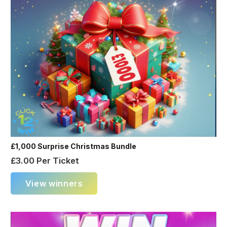
£1,000 Surprise Christmas Bundle
£
3.00
Per Ticket
View winners