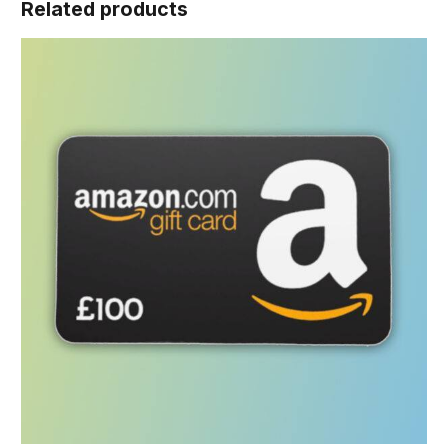
Related products