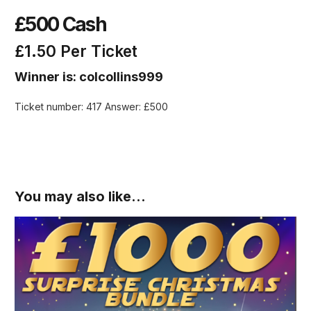
£500 Cash
£
1.50
Per Ticket
Winner is: colcollins999
Ticket number: 417
Answer: £500
You may also like…