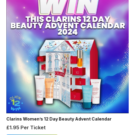
Clarins Women’s 12 Day Beauty Advent Calendar
£
1.95
Per Ticket