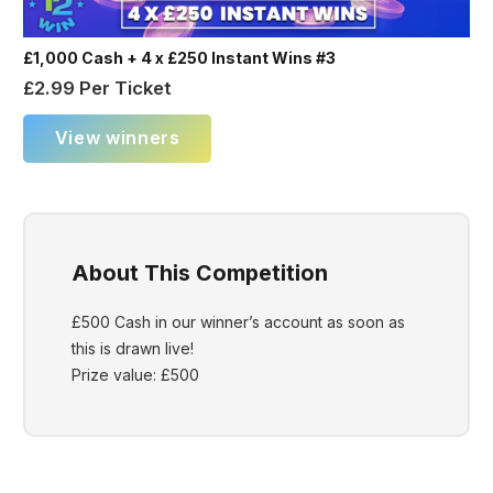
£1,000 Cash + 4 x £250 Instant Wins #3
£
2.99
Per Ticket
View winners
About This Competition
£500 Cash in our winner’s account as soon as
this is drawn live!
Prize value: £500