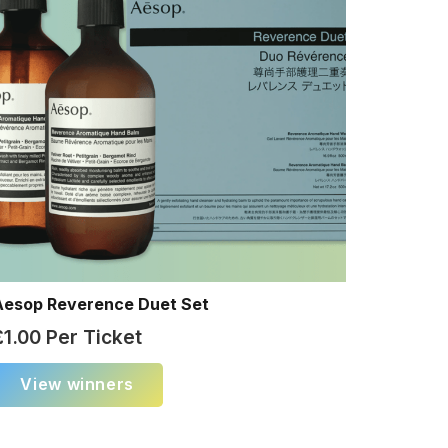
Aesop Reverence Duet Set
£
1.00
Per Ticket
View winners