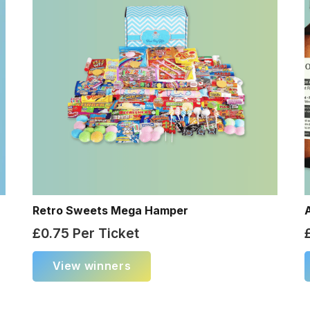
Retro Sweets Mega Hamper
£
0.75
Per Ticket
View winners