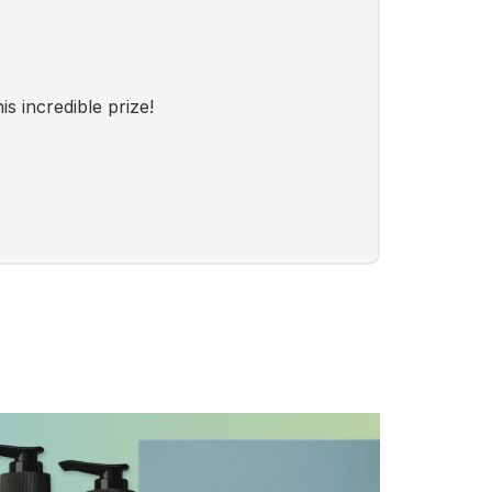
s incredible prize!