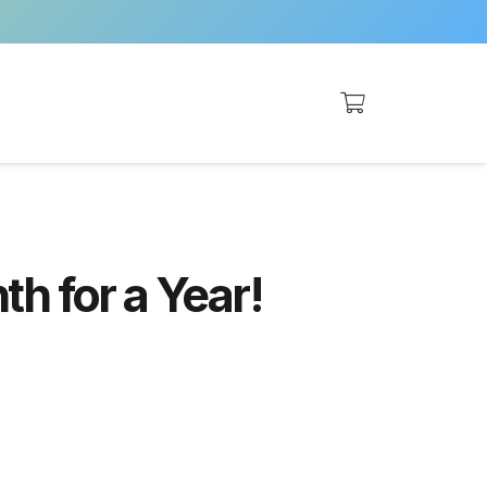
h for a Year!