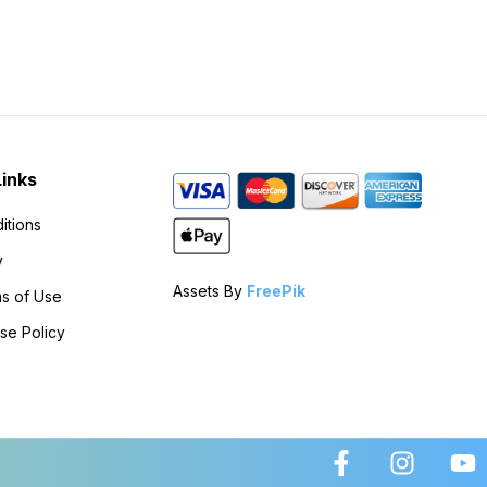
Links
itions
y
Assets By
FreePik
s of Use
×
se Policy
New Instant Winner!
Lucie
(Millhouse Green)
Won
£10 Credit
on
Every Ticket Wins #3-
£18,000 Prize Pool!
6:28pm