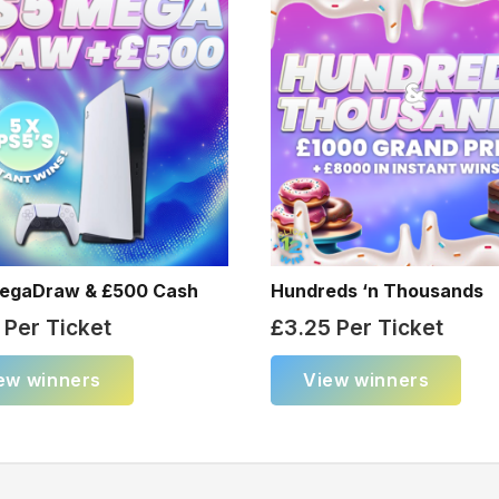
egaDraw & £500 Cash
Hundreds ‘n Thousands
Per Ticket
£
3.25
Per Ticket
ew winners
View winners