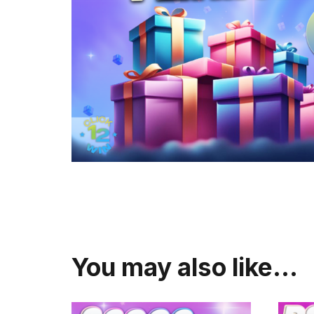
You may also like…