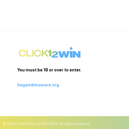
You must be 18 or over to enter.
begambleaware.org
© 2024 Click12Win Ltd 15073800 All rights reserved.