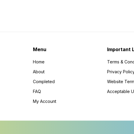
Menu
Important 
Home
Terms & Cond
About
Privacy Polic
Completed
Website Term
FAQ
Acceptable U
My Account