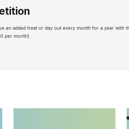
tition
an added treat or day out every month for a year with thi
100 per month)