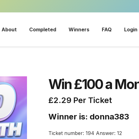
About
Completed
Winners
FAQ
Login
Win £100 a Mont
£
2.29
Per Ticket
Winner is: donna383
Ticket number: 194
Answer: 12