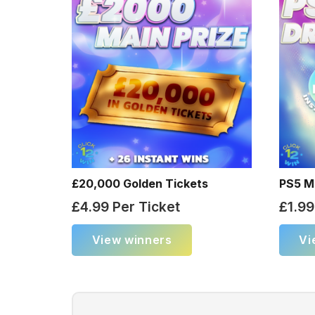
£20,000 Golden Tickets
PS5 M
£
4.99
Per Ticket
£
1.99
View winners
Vi