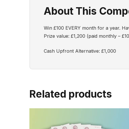
About This Compe
Win £100 EVERY month for a year. Have 
Prize value: £1,200 (paid monthly – £
Cash Upfront Alternative: £1,000
Related products