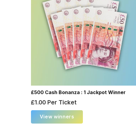
£500 Cash Bonanza : 1 Jackpot Winner
£
1.00
Per Ticket
View winners